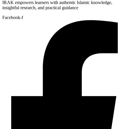
IRAK empowers learners with authentic Islamic knowledge,
insightful research, and practical guidance
Facebook-f