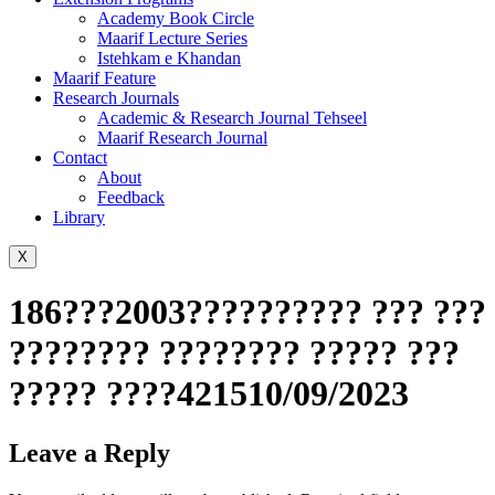
Academy Book Circle
Maarif Lecture Series
Istehkam e Khandan
Maarif Feature
Research Journals
Academic & Research Journal Tehseel
Maarif Research Journal
Contact
About
Feedback
Library
X
186???2003?????????? ??? ???
???????? ???????? ????? ???
????? ????421510/09/2023
Leave a Reply