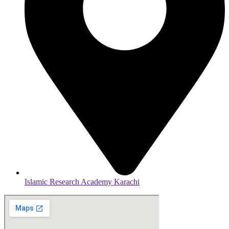
Islamic Research Academy Karachi