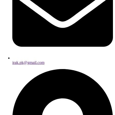
irak.pk@gmail.com