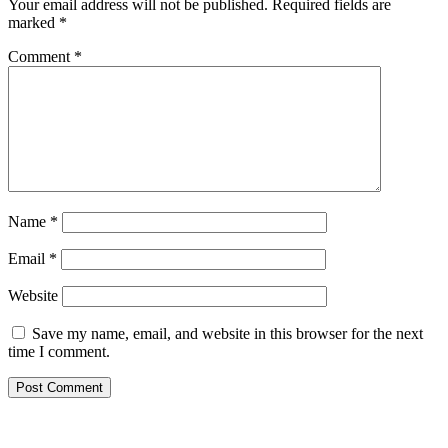
Your email address will not be published.
Required fields are
marked
*
Comment
*
Name
*
Email
*
Website
Save my name, email, and website in this browser for the next
time I comment.