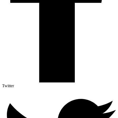
Twitter