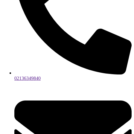
02136349840