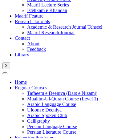
Maarif Lecture Series
Istehkam e Khandan
Maarif Feature
Research Journals
Academic & Research Journal Tehseel
Maarif Research Journal
Contact
About
Feedback
Library
X
Home
Regular Courses
Tafheem e Deeniya (Dars e Nizami)
Muallim-Ul-Quran Course (Level 1)
Arabic Language Course
Uloom e Deeniya
Arabic Spoken Club
Calligraphy
Persian Language Course
Persian Literature Course
Extension Programs