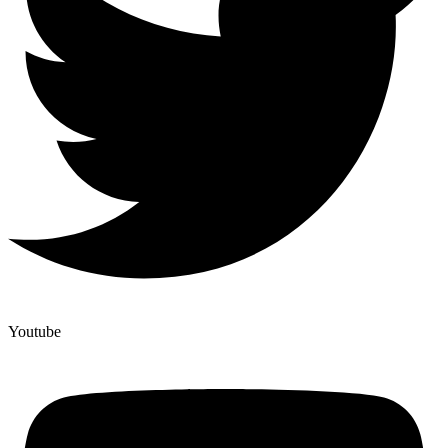
Youtube