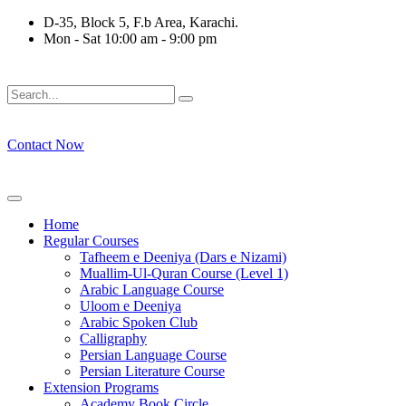
Skip
D-35, Block 5, F.b Area, Karachi.
to
Mon - Sat 10:00 am - 9:00 pm
content
ْ كُلِّ فِرْقَةٍ مِّنْهُمْ طَآىٕفَةٌ لِّیَتَفَقَّهُوْا فِی الدِّیْن (سورة ٱلتوبة آیت - 12
Contact Now
Home
Regular Courses
Tafheem e Deeniya (Dars e Nizami)
Muallim-Ul-Quran Course (Level 1)
Arabic Language Course
Uloom e Deeniya
Arabic Spoken Club
Calligraphy
Persian Language Course
Persian Literature Course
Extension Programs
Academy Book Circle