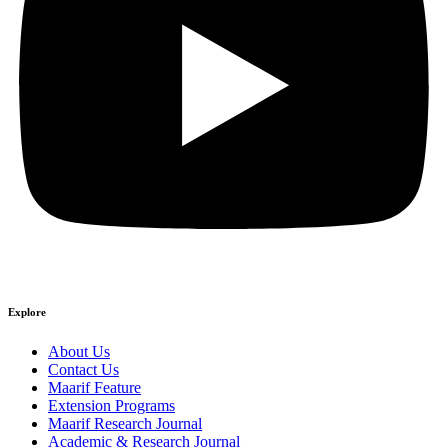
Explore
About Us
Contact Us
Maarif Feature
Extension Programs
Maarif Research Journal
Academic & Research Journal