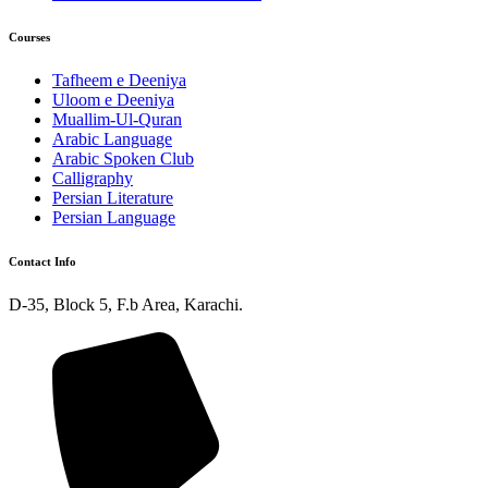
Courses
Tafheem e Deeniya
Uloom e Deeniya
Muallim-Ul-Quran
Arabic Language
Arabic Spoken Club
Calligraphy
Persian Literature
Persian Language
Contact Info
D-35, Block 5, F.b Area, Karachi.