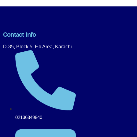
Contact Info
D-35, Block 5, F.b Area, Karachi.
02136349840