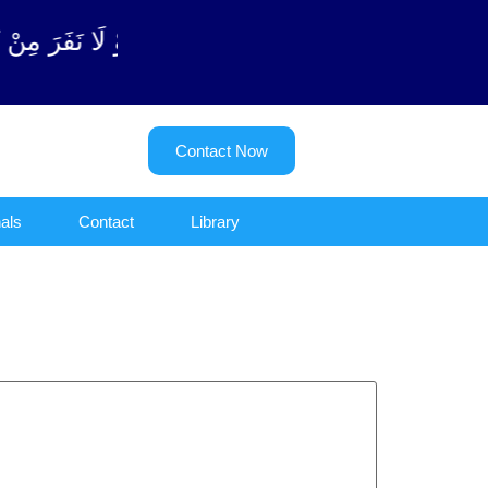
ن (سورة ٱلتوبة آیت - 122)
Contact Now
als
Contact
Library