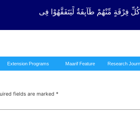
ْ كُلِّ فِرْقَةٍ مِّنْهُمْ طَآىٕفَةٌ لِّیَتَفَقَّهُوْا فِی الدِّیْ
Extension Programs
Maarif Feature
Research Journ
uired fields are marked
*