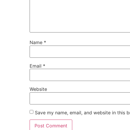
Name
*
Email
*
Website
Save my name, email, and website in this b