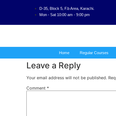
D-35, Block 5, F.b Area, Karachi.
فَلَوْ لَا نَفَرَ مِن
Mon - Sat 10:00 am - 9:00 pm
Home
Regular Courses
Leave a Reply
Your email address will not be published.
Req
Comment
*