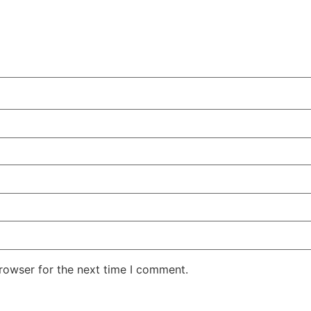
rowser for the next time I comment.