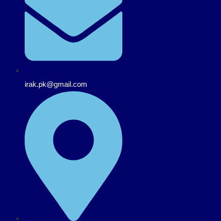
irak.pk@gmail.com