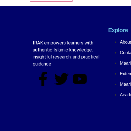
Explore
About
IRAK empowers learners with
authentic Islamic knowledge,
Conta
insightful research, and practical
Maari
guidance
Exten
Maari
Acade