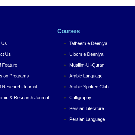
Courses
 Us
Tafheem e Deeniya
ct Us
Uloom e Deeniya
f Feature
Muallim-Ul-Quran
sion Programs
Arabic Language
f Research Journal
Arabic Spoken Club
mic & Research Journal
Calligraphy
Persian Literature
Persian Language