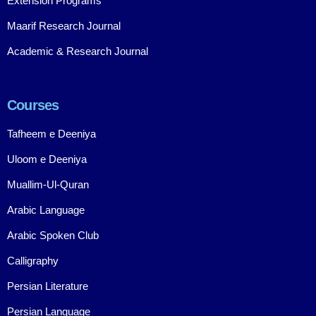
Extension Programs
Maarif Research Journal
Academic & Research Journal
Courses
Tafheem e Deeniya
Uloom e Deeniya
Muallim-Ul-Quran
Arabic Language
Arabic Spoken Club
Calligraphy
Persian Literature
Persian Language