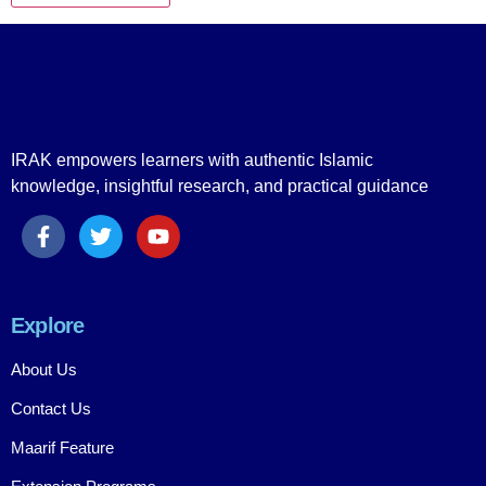
IRAK empowers learners with authentic Islamic
knowledge, insightful research, and practical guidance
Explore
About Us
Contact Us
Maarif Feature