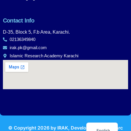
Contact Info
D-35, Block 5, F.b Area, Karachi.
02136349840
irak.pk@gmail.com
Islamic Research Academy Karachi
Urdu
© Copyright
2026
by IRAK, Developed by
KodMarc
English