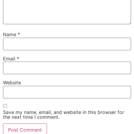
Name
*
Email
*
Website
Save my name, email, and website in this browser for
the next time I comment.