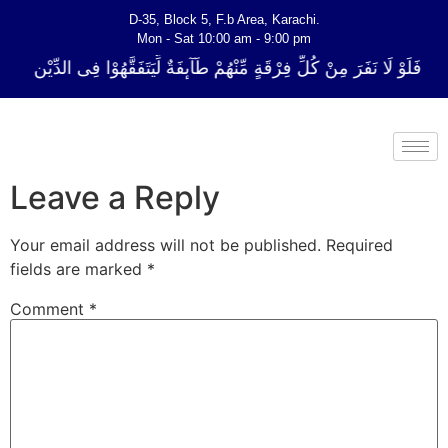
D-35, Block 5, F.b Area, Karachi.
Mon - Sat 10:00 am - 9:00 pm
ِّ فِرْقَةٍ مِّنْهُمْ طَآىٕفَةٌ لِّیَتَفَقَّهُوْا فِی الدِّیْن (سورة ٱلتوبة آیت - 122)
Leave a Reply
Your email address will not be published.
Required
fields are marked
*
Comment
*