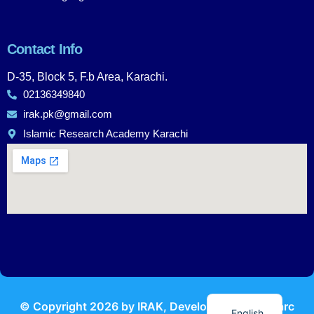
Contact Info
D-35, Block 5, F.b Area, Karachi.
02136349840
irak.pk@gmail.com
Islamic Research Academy Karachi
Urdu
© Copyright
2026
by IRAK, Developed by
KodMarc
English