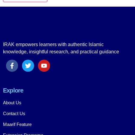
IRAK empowers learners with authentic Islamic
knowledge, insightful research, and practical guidance
Explore
About Us
Contact Us
Maarif Feature