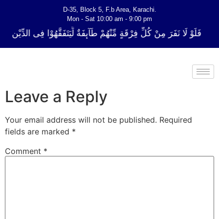
D-35, Block 5, F.b Area, Karachi.
Mon - Sat 10:00 am - 9:00 pm
 فِرْقَةٍ مِّنْهُمْ طَآىٕفَةٌ لِّیَتَفَقَّهُوْا فِی الدِّیْن (سورة ٱلتوبة آیت - 122)
Leave a Reply
Your email address will not be published.
Required
fields are marked
*
Comment
*