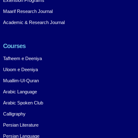
Extension Programs
Maarif Research Journal
Academic & Research Journal
Courses
Tafheem e Deeniya
Uloom e Deeniya
Muallim-Ul-Quran
Arabic Language
Arabic Spoken Club
Calligraphy
Persian Literature
Persian Language