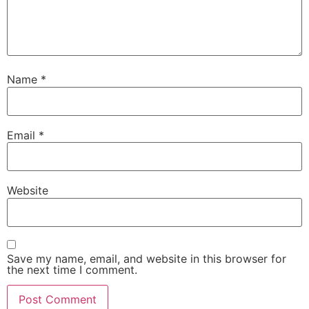
Name
*
Email
*
Website
Save my name, email, and website in this browser for
the next time I comment.