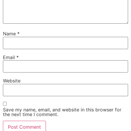
Name
*
Email
*
Website
Save my name, email, and website in this browser for
the next time I comment.