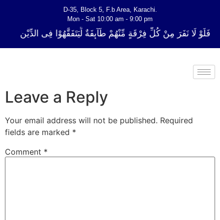
D-35, Block 5, F.b Area, Karachi.
Mon - Sat 10:00 am - 9:00 pm
ُلِّ فِرْقَةٍ مِّنْهُمْ طَآىٕفَةٌ لِّیَتَفَقَّهُوْا فِی الدِّیْن (سورة ٱلتوبة آیت - 122)
Leave a Reply
Your email address will not be published.
Required
fields are marked
*
Comment
*