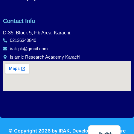
Contact Info
D-35, Block 5, F.b Area, Karachi.
02136349840
irak.pk@gmail.com
Islamic Research Academy Karachi
Urdu
© Copyright
2026
by IRAK, Developed by
KodMarc
English