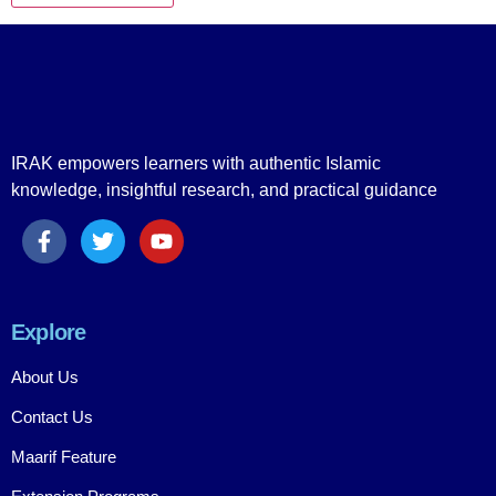
IRAK empowers learners with authentic Islamic
knowledge, insightful research, and practical guidance
Explore
About Us
Contact Us
Maarif Feature