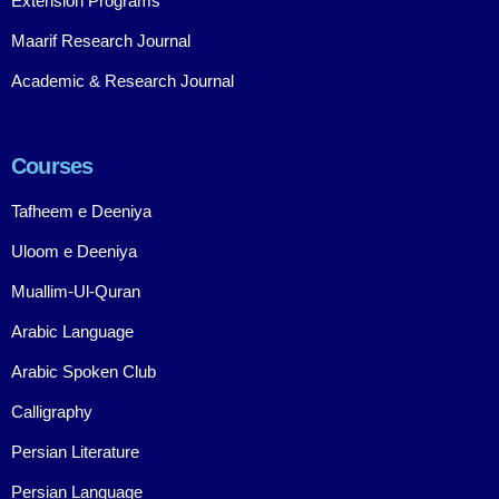
Extension Programs
Maarif Research Journal
Academic & Research Journal
Courses
Tafheem e Deeniya
Uloom e Deeniya
Muallim-Ul-Quran
Arabic Language
Arabic Spoken Club
Calligraphy
Persian Literature
Persian Language