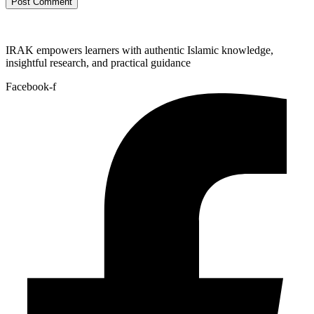
IRAK empowers learners with authentic Islamic knowledge,
insightful research, and practical guidance
Facebook-f