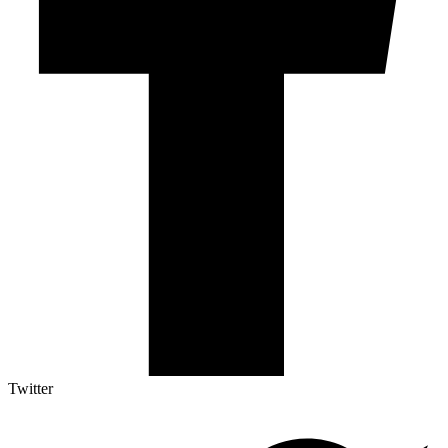
Twitter