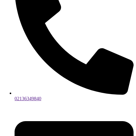
02136349840