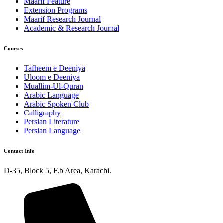
Maarif Feature
Extension Programs
Maarif Research Journal
Academic & Research Journal
Courses
Tafheem e Deeniya
Uloom e Deeniya
Muallim-Ul-Quran
Arabic Language
Arabic Spoken Club
Calligraphy
Persian Literature
Persian Language
Contact Info
D-35, Block 5, F.b Area, Karachi.