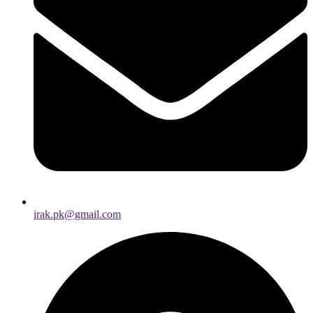
irak.pk@gmail.com