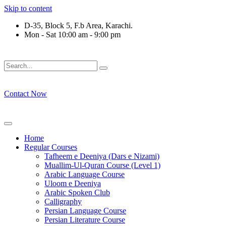
Skip to content
D-35, Block 5, F.b Area, Karachi.
Mon - Sat 10:00 am - 9:00 pm
وْ لَا نَفَرَ مِنْ كُلِّ فِرْقَةٍ مِّنْهُمْ طَآىٕفَةٌ لِّیَتَفَقَّهُوْا فِی الدِّیْن (سور
Contact Now
Home
Regular Courses
Tafheem e Deeniya (Dars e Nizami)
Muallim-Ul-Quran Course (Level 1)
Arabic Language Course
Uloom e Deeniya
Arabic Spoken Club
Calligraphy
Persian Language Course
Persian Literature Course