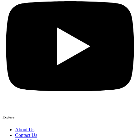
Explore
About Us
Contact Us