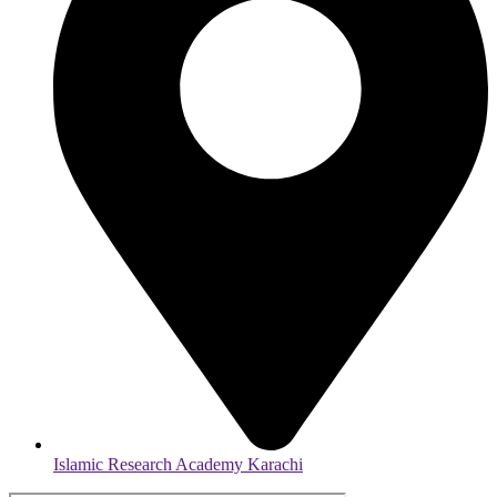
Islamic Research Academy Karachi