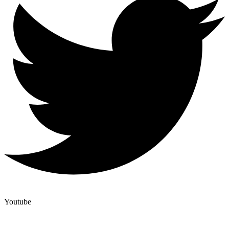
Youtube