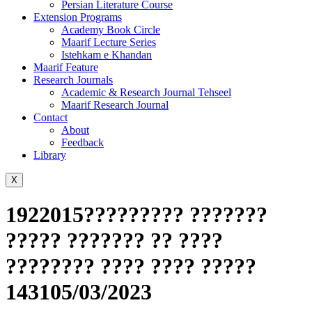
Persian Literature Course
Extension Programs
Academy Book Circle
Maarif Lecture Series
Istehkam e Khandan
Maarif Feature
Research Journals
Academic & Research Journal Tehseel
Maarif Research Journal
Contact
About
Feedback
Library
X
1922015????????? ???????
????? ??????? ?? ????
???????? ???? ???? ?????
143105/03/2023