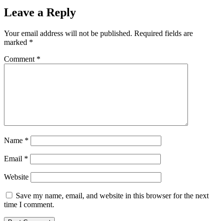
Leave a Reply
Your email address will not be published.
Required fields are
marked
*
Comment
*
Name
*
Email
*
Website
Save my name, email, and website in this browser for the next
time I comment.