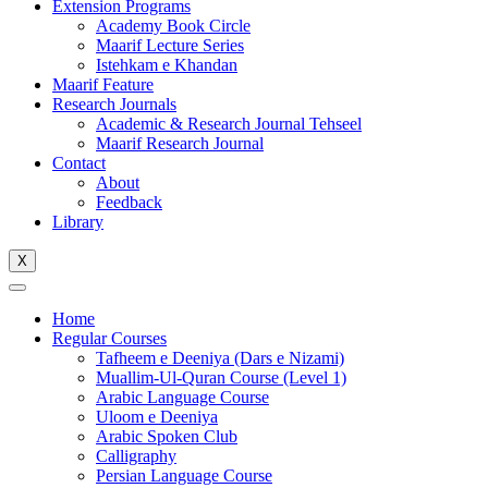
Extension Programs
Academy Book Circle
Maarif Lecture Series
Istehkam e Khandan
Maarif Feature
Research Journals
Academic & Research Journal Tehseel
Maarif Research Journal
Contact
About
Feedback
Library
X
Home
Regular Courses
Tafheem e Deeniya (Dars e Nizami)
Muallim-Ul-Quran Course (Level 1)
Arabic Language Course
Uloom e Deeniya
Arabic Spoken Club
Calligraphy
Persian Language Course