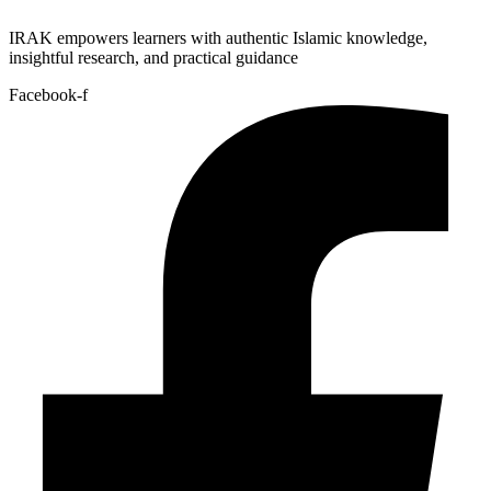
IRAK empowers learners with authentic Islamic knowledge,
insightful research, and practical guidance
Facebook-f