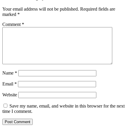
Your email address will not be published.
Required fields are
marked
*
Comment
*
Name
*
Email
*
Website
Save my name, email, and website in this browser for the next
time I comment.