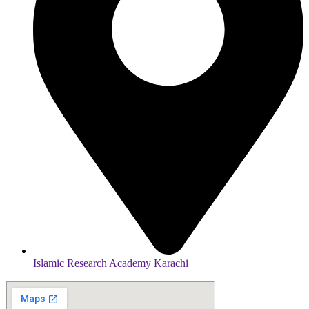
Islamic Research Academy Karachi