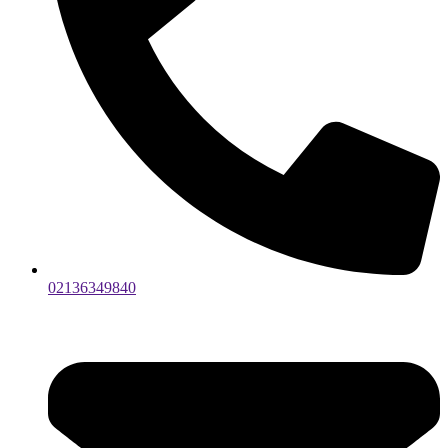
02136349840