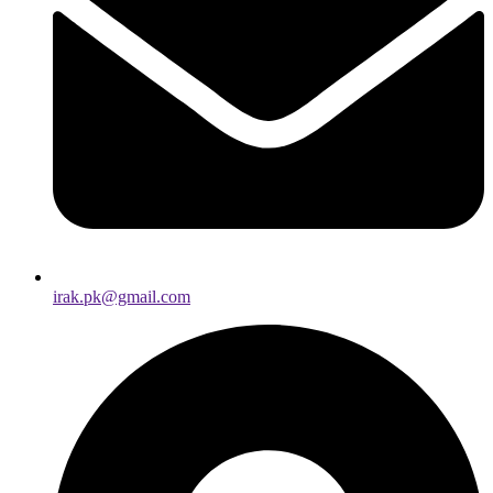
irak.pk@gmail.com