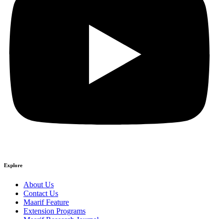
Explore
About Us
Contact Us
Maarif Feature
Extension Programs