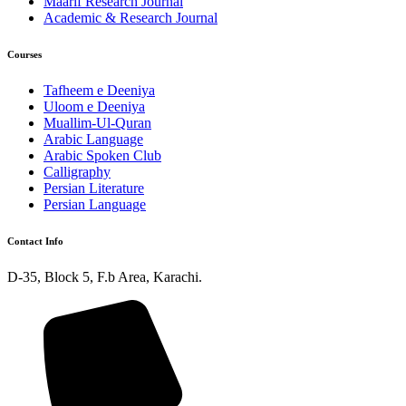
Maarif Research Journal
Academic & Research Journal
Courses
Tafheem e Deeniya
Uloom e Deeniya
Muallim-Ul-Quran
Arabic Language
Arabic Spoken Club
Calligraphy
Persian Literature
Persian Language
Contact Info
D-35, Block 5, F.b Area, Karachi.