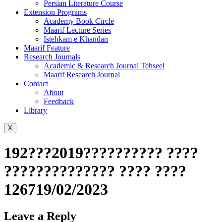
Persian Literature Course
Extension Programs
Academy Book Circle
Maarif Lecture Series
Istehkam e Khandan
Maarif Feature
Research Journals
Academic & Research Journal Tehseel
Maarif Research Journal
Contact
About
Feedback
Library
X
192???2019?????????? ????
?????????????? ???? ????
126719/02/2023
Leave a Reply