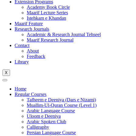
Extension Programs
Academy Book Circle
Maarif Lecture Series
Istehkam e Khandan
Maarif Feature
Research Journals
Academic & Research Journal Tehseel
Maarif Research Journal
Contact
About
Feedback
Library
X
Home
Regular Courses
Tafheem e Deeniya (Dars e Nizami)
Muallim-Ul-Quran Course (Level 1)
Arabic Language Course
Uloom e Deeniya
Arabic Spoken Club
Calligraphy
Persian Language Course