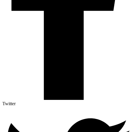
Twitter