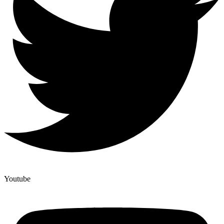
Youtube