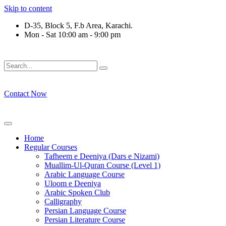
Skip to content
D-35, Block 5, F.b Area, Karachi.
Mon - Sat 10:00 am - 9:00 pm
فَلَوْ لَا نَفَرَ مِنْ كُلِّ فِرْقَةٍ مِّنْهُمْ طَآىٕفَةٌ لِّیَتَفَقَّهُوْا فِی الدِّیْن
Contact Now
Home
Regular Courses
Tafheem e Deeniya (Dars e Nizami)
Muallim-Ul-Quran Course (Level 1)
Arabic Language Course
Uloom e Deeniya
Arabic Spoken Club
Calligraphy
Persian Language Course
Persian Literature Course