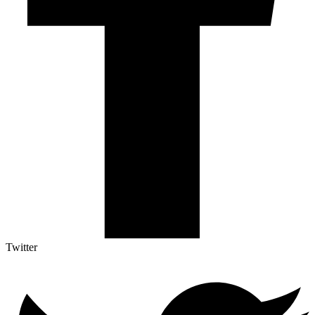
Twitter