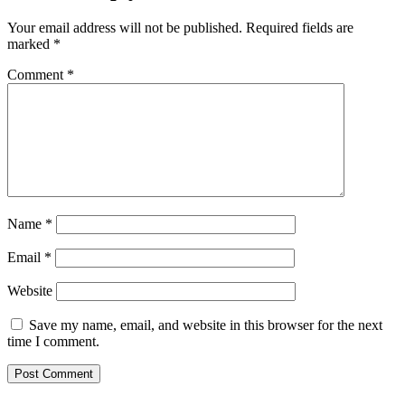
Your email address will not be published.
Required fields are
marked
*
Comment
*
Name
*
Email
*
Website
Save my name, email, and website in this browser for the next
time I comment.