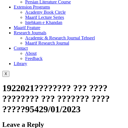
Persian Literature Course
Extension Programs
Academy Book Circle
Maarif Lecture Series
Istehkam e Khandan
Maarif Feature
Research Journals
Academic & Research Journal Tehseel
Maarif Research Journal
Contact
About
Feedback
Library
X
1922021???????? ??? ????
???????? ??? ??????? ????
?????95429/01/2023
Leave a Reply