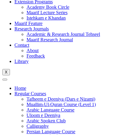
Extension Programs
Academy Book Circle
Maarif Lecture Series
Istehkam e Khandan
Maarif Feature
Research Journals
Academic & Research Journal Tehseel
Maarif Research Journal
Contact
About
Feedback
Library
X
Home
Regular Courses
Tafheem e Deeniya (Dars e Nizami)
Muallim-Ul-Quran Course (Level 1)
Arabic Language Course
Uloom e Deeniya
Arabic Spoken Club
Calligraphy
Persian Language Course