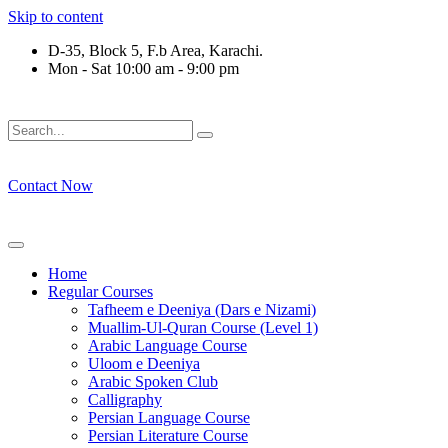
Skip to content
D-35, Block 5, F.b Area, Karachi.
Mon - Sat 10:00 am - 9:00 pm
ْ لَا نَفَرَ مِنْ كُلِّ فِرْقَةٍ مِّنْهُمْ طَآىٕفَةٌ لِّیَتَفَقَّهُوْا فِی الدِّیْن (سورة
Contact Now
Home
Regular Courses
Tafheem e Deeniya (Dars e Nizami)
Muallim-Ul-Quran Course (Level 1)
Arabic Language Course
Uloom e Deeniya
Arabic Spoken Club
Calligraphy
Persian Language Course
Persian Literature Course