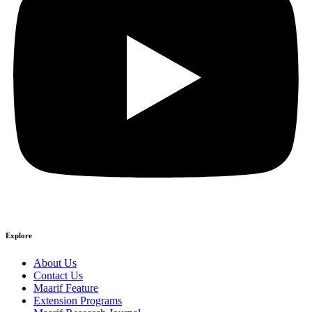
Explore
About Us
Contact Us
Maarif Feature
Extension Programs