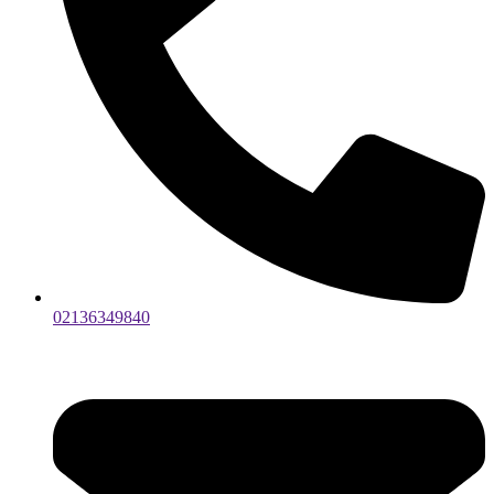
02136349840