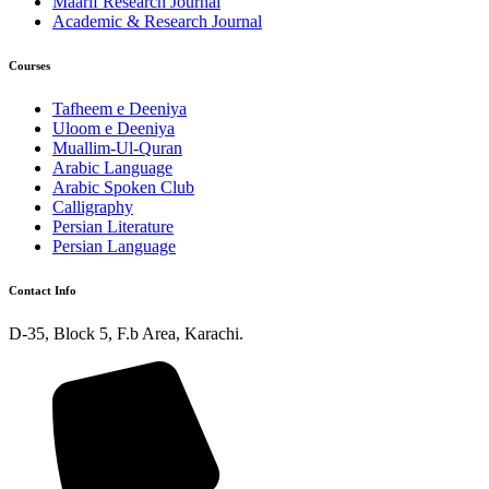
Maarif Research Journal
Academic & Research Journal
Courses
Tafheem e Deeniya
Uloom e Deeniya
Muallim-Ul-Quran
Arabic Language
Arabic Spoken Club
Calligraphy
Persian Literature
Persian Language
Contact Info
D-35, Block 5, F.b Area, Karachi.