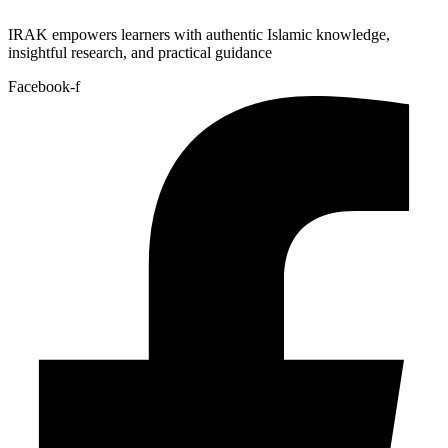
IRAK empowers learners with authentic Islamic knowledge,
insightful research, and practical guidance
Facebook-f