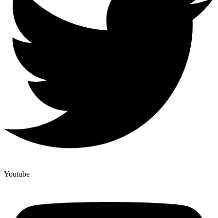
Youtube