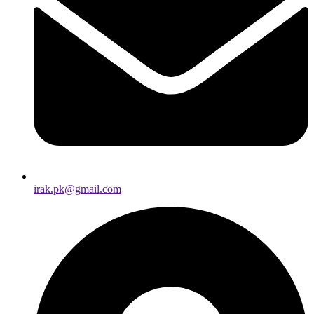
irak.pk@gmail.com