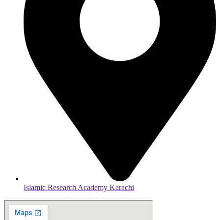
Islamic Research Academy Karachi