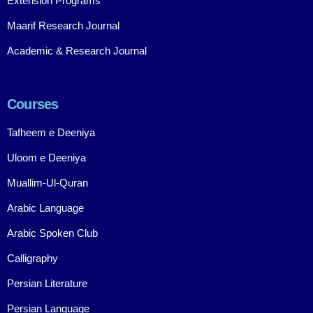
Extension Programs
Maarif Research Journal
Academic & Research Journal
Courses
Tafheem e Deeniya
Uloom e Deeniya
Muallim-Ul-Quran
Arabic Language
Arabic Spoken Club
Calligraphy
Persian Literature
Persian Language