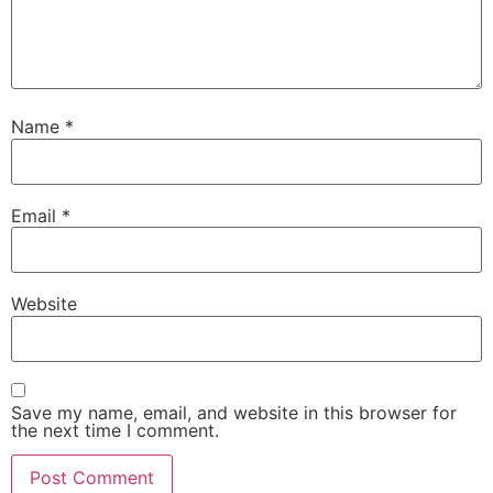
Name
*
Email
*
Website
Save my name, email, and website in this browser for
the next time I comment.