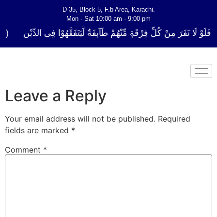
D-35, Block 5, F.b Area, Karachi.
Mon - Sat 10:00 am - 9:00 pm
كُلِّ فِرْقَةٍ مِّنْهُمْ طَآىٕفَةٌ لِّیَتَفَقَّهُوْا فِی الدِّیْن (سورة ٱلتوبة آیت - 122)
Leave a Reply
Your email address will not be published.
Required
fields are marked
*
Comment
*