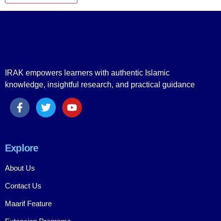
IRAK empowers learners with authentic Islamic
knowledge, insightful research, and practical guidance
Explore
About Us
Contact Us
Maarif Feature