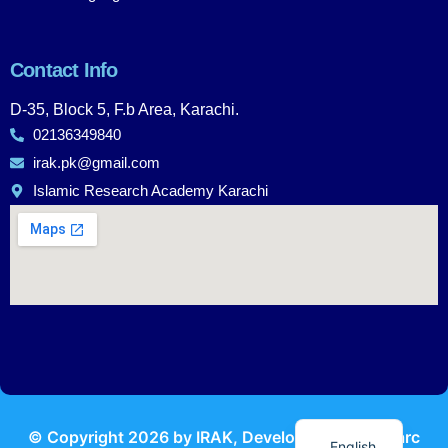
Contact Info
D-35, Block 5, F.b Area, Karachi.
02136349840
irak.pk@gmail.com
Islamic Research Academy Karachi
Urdu
© Copyright
2026
by IRAK, Developed by
KodMarc
English