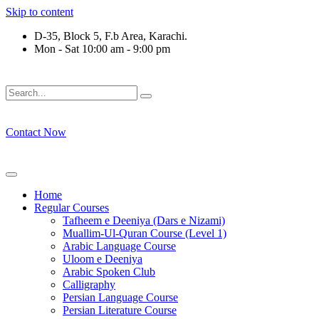
Skip to content
D-35, Block 5, F.b Area, Karachi.
Mon - Sat 10:00 am - 9:00 pm
فَلَوْ لَا نَفَرَ مِنْ كُلِّ فِرْقَةٍ مِّنْهُمْ طَآىٕفَةٌ لِّیَتَفَقَّهُوْا فِی الدِّیْ
Contact Now
Home
Regular Courses
Tafheem e Deeniya (Dars e Nizami)
Muallim-Ul-Quran Course (Level 1)
Arabic Language Course
Uloom e Deeniya
Arabic Spoken Club
Calligraphy
Persian Language Course
Persian Literature Course