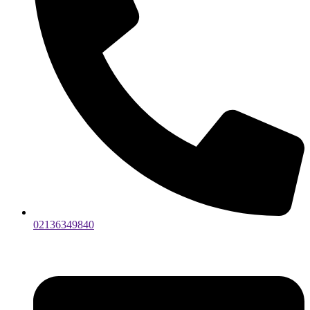
02136349840