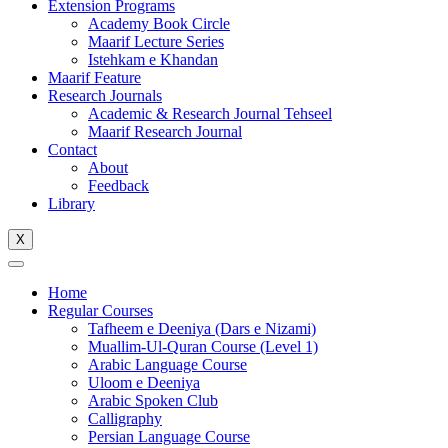
Extension Programs
Academy Book Circle
Maarif Lecture Series
Istehkam e Khandan
Maarif Feature
Research Journals
Academic & Research Journal Tehseel
Maarif Research Journal
Contact
About
Feedback
Library
X
Home
Regular Courses
Tafheem e Deeniya (Dars e Nizami)
Muallim-Ul-Quran Course (Level 1)
Arabic Language Course
Uloom e Deeniya
Arabic Spoken Club
Calligraphy
Persian Language Course