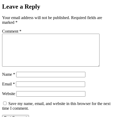
Leave a Reply
Your email address will not be published.
Required fields are
marked
*
Comment
*
Name
*
Email
*
Website
Save my name, email, and website in this browser for the next
time I comment.