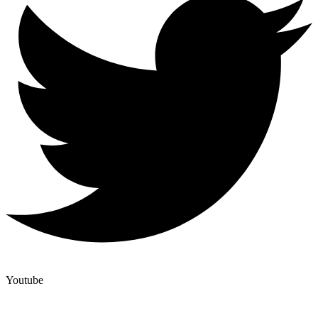
Youtube