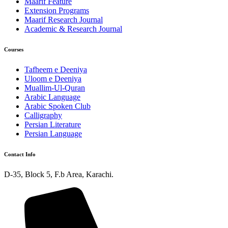
Maarif Feature
Extension Programs
Maarif Research Journal
Academic & Research Journal
Courses
Tafheem e Deeniya
Uloom e Deeniya
Muallim-Ul-Quran
Arabic Language
Arabic Spoken Club
Calligraphy
Persian Literature
Persian Language
Contact Info
D-35, Block 5, F.b Area, Karachi.