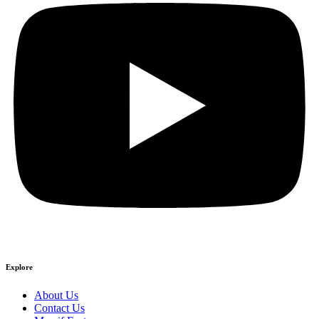
Explore
About Us
Contact Us