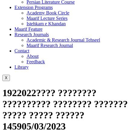
Persian Literature Course
Extension Programs
Academy Book Circle
Maarif Lecture Series
Istehkam e Khandan
Maarif Feature
Research Journals
Academic & Research Journal Tehseel
Maarif Research Journal
Contact
About
Feedback
Library
X
1922022???? ????????
?????????? ???????? ???????
????? ????? ??????
145905/03/2023