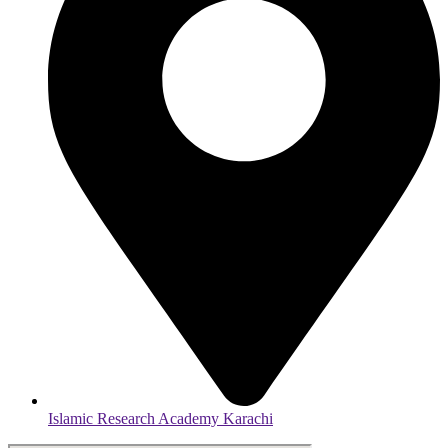
Islamic Research Academy Karachi