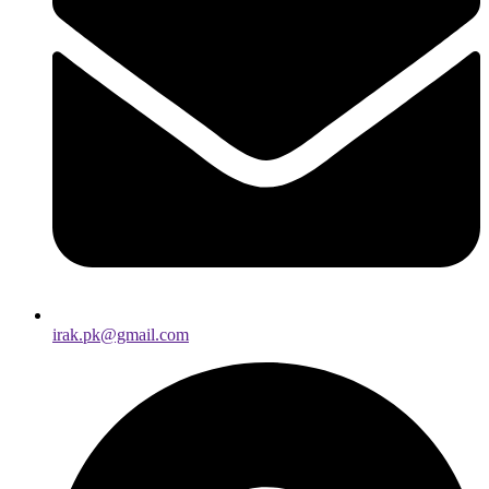
irak.pk@gmail.com