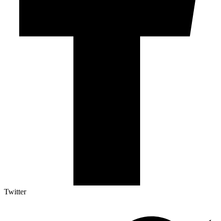
Twitter