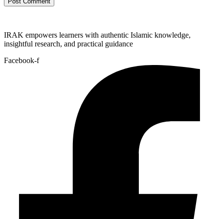
IRAK empowers learners with authentic Islamic knowledge,
insightful research, and practical guidance
Facebook-f