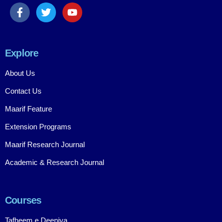
Explore
About Us
Contact Us
Maarif Feature
Extension Programs
Maarif Research Journal
Academic & Research Journal
Courses
Tafheem e Deeniya