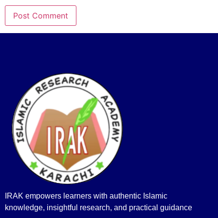
IRAK empowers learners with authentic Islamic
knowledge, insightful research, and practical guidance