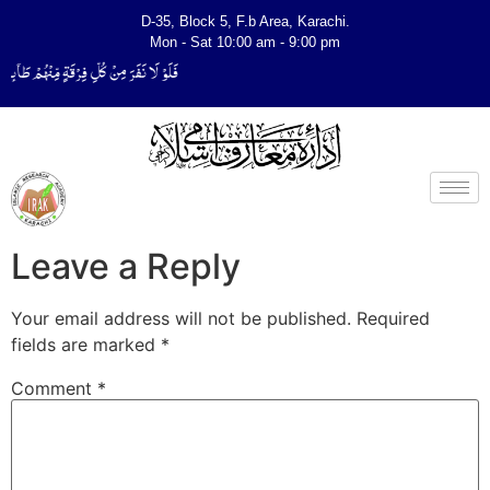
D-35, Block 5, F.b Area, Karachi.
Mon - Sat 10:00 am - 9:00 pm
ِّیَتَفَقَّهُوْا فِی الدِّیْن (سورة ٱلتوبة آیت - 122)
Leave a Reply
Your email address will not be published.
Required
fields are marked
*
Comment
*