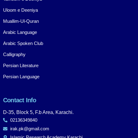
Uloom e Deeniya
Muallim-Ul-Quran
Arabic Language
Arabic Spoken Club
Calligraphy
Persian Literature
Persian Language
Contact Info
D-35, Block 5, F.b Area, Karachi.
02136349840
irak.pk@gmail.com
Islamic Research Academy Karachi