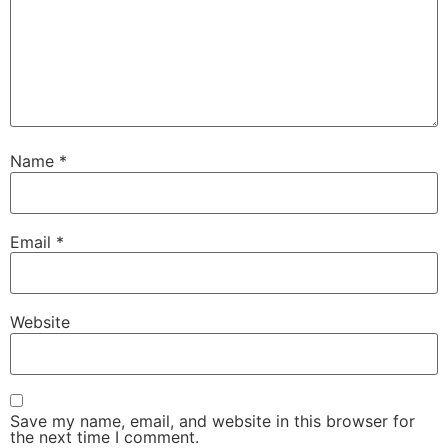
Name
*
Email
*
Website
Save my name, email, and website in this browser for
the next time I comment.