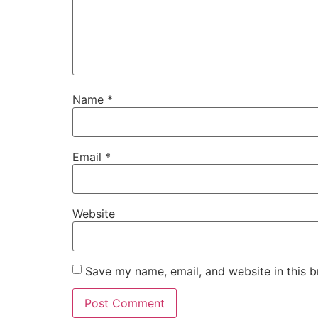
Name
*
Email
*
Website
Save my name, email, and website in this b