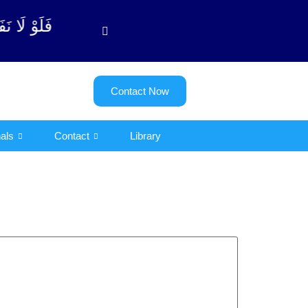
وبة آیت - 122)
Contact Now
als
Contact
Library