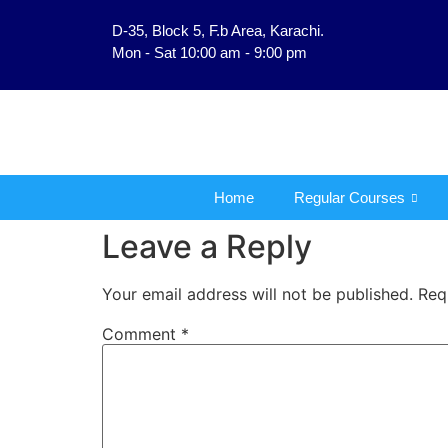
D-35, Block 5, F.b Area, Karachi.
فَلَوْ لَا نَفَرَ مِنْ كُلِّ فِ
Mon - Sat 10:00 am - 9:00 pm
Home
Regular Courses
Leave a Reply
Your email address will not be published.
Req
Comment
*