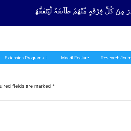
رْقَةٍ مِّنْهُمْ طَآىٕفَةٌ لِّیَتَفَقَّهُوْا فِی الدِّیْن (سورة ٱلت
Extension Programs
Maarif Feature
Research Journ
uired fields are marked
*