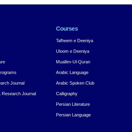
Courses
Tafheem e Deeniya
Uloom e Deeniya
ure
Muallim-Ul-Quran
Programs
Arabic Language
arch Journal
Arabic Spoken Club
 Research Journal
Calligraphy
Persian Literature
Persian Language