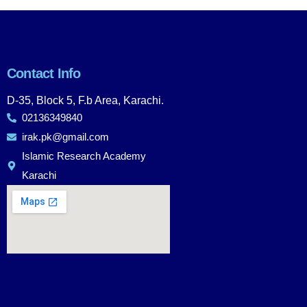
Contact Info
D-35, Block 5, F.b Area, Karachi.
02136349840
irak.pk@gmail.com
Islamic Research Academy
Karachi