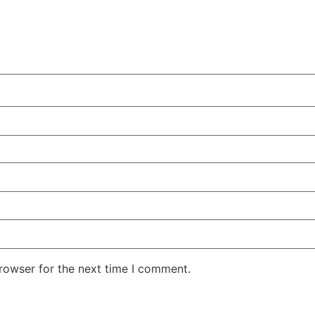
rowser for the next time I comment.