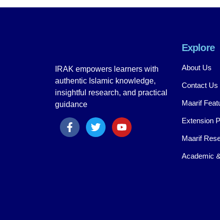
Explore
About Us
IRAK empowers learners with
authentic Islamic knowledge,
Contact Us
insightful research, and practical
Maarif Feat
guidance
Extension 
Maarif Rese
Academic &