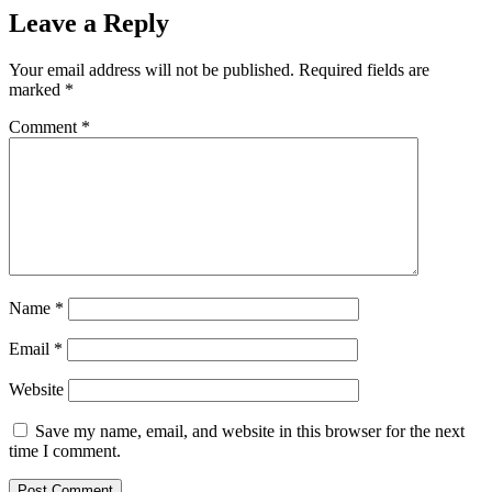
Leave a Reply
Your email address will not be published.
Required fields are
marked
*
Comment
*
Name
*
Email
*
Website
Save my name, email, and website in this browser for the next
time I comment.