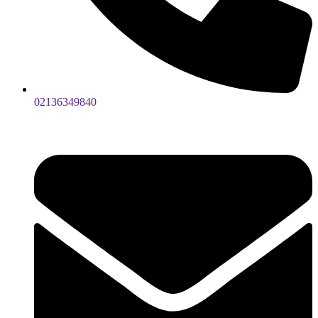
02136349840