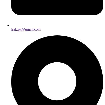
irak.pk@gmail.com