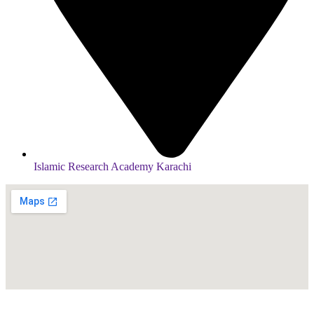
Islamic Research Academy Karachi