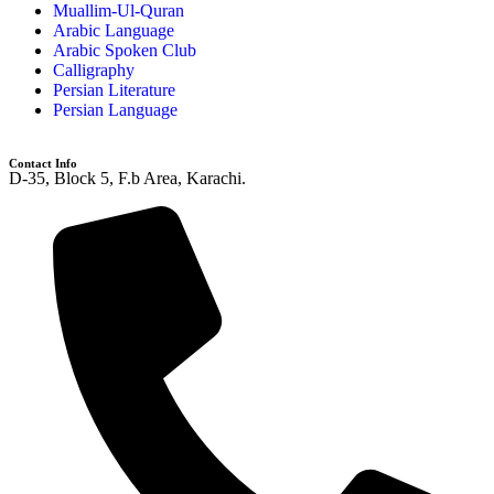
Muallim-Ul-Quran
Arabic Language
Arabic Spoken Club
Calligraphy
Persian Literature
Persian Language
Contact Info
D-35, Block 5, F.b Area, Karachi.