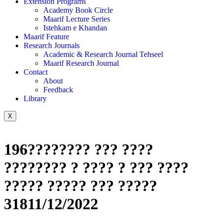
Extension Programs
Academy Book Circle
Maarif Lecture Series
Istehkam e Khandan
Maarif Feature
Research Journals
Academic & Research Journal Tehseel
Maarif Research Journal
Contact
About
Feedback
Library
X
196???????? ??? ????
???????? ? ???? ? ??? ????
????? ????? ??? ?????
31811/12/2022