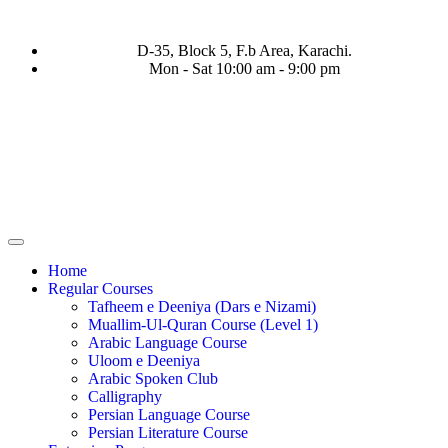
D-35, Block 5, F.b Area, Karachi.
Mon - Sat 10:00 am - 9:00 pm
فَرَ مِنْ كُلِّ فِرْقَةٍ مِّنْهُمْ طَآىٕفَةٌ لِّیَتَفَقَّهُوْا فِی الدِّیْن (سورة ٱلتوبة
Home
Regular Courses
Tafheem e Deeniya (Dars e Nizami)
Muallim-Ul-Quran Course (Level 1)
Arabic Language Course
Uloom e Deeniya
Arabic Spoken Club
Calligraphy
Persian Language Course
Persian Literature Course