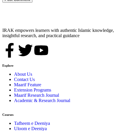
IRAK empowers learners with authentic Islamic knowledge,
insightful research, and practical guidance
Explore
About Us
Contact Us
Maarif Feature
Extension Programs
Maarif Research Journal
Academic & Research Journal
Courses
Tafheem e Deeniya
Uloom e Deeniya