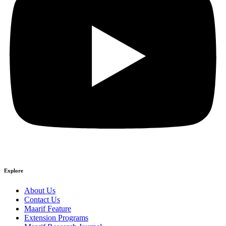
Explore
About Us
Contact Us
Maarif Feature
Extension Programs