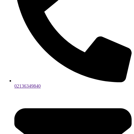
02136349840