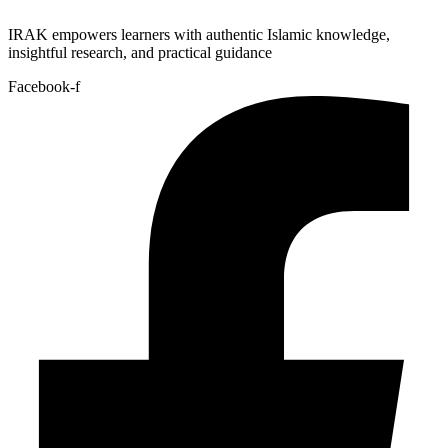
IRAK empowers learners with authentic Islamic knowledge,
insightful research, and practical guidance
Facebook-f