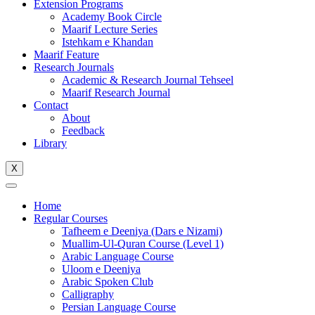
Extension Programs
Academy Book Circle
Maarif Lecture Series
Istehkam e Khandan
Maarif Feature
Research Journals
Academic & Research Journal Tehseel
Maarif Research Journal
Contact
About
Feedback
Library
X
Home
Regular Courses
Tafheem e Deeniya (Dars e Nizami)
Muallim-Ul-Quran Course (Level 1)
Arabic Language Course
Uloom e Deeniya
Arabic Spoken Club
Calligraphy
Persian Language Course