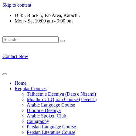
Skip to content
D-35, Block 5, F.b Area, Karachi.
Mon - Sat 10:00 am - 9:00 pm
َلَوْ لَا نَفَرَ مِنْ كُلِّ فِرْقَةٍ مِّنْهُمْ طَآىٕفَةٌ لِّیَتَفَقَّهُوْا فِی الدِّیْن (
Contact Now
Home
Regular Courses
Tafheem e Deeniya (Dars e Nizami)
Muallim-Ul-Quran Course (Level 1)
Arabic Language Course
Uloom e Deeniya
Arabic Spoken Club
Calligraphy
Persian Language Course
Persian Literature Course