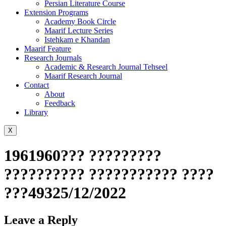
Persian Literature Course
Extension Programs
Academy Book Circle
Maarif Lecture Series
Istehkam e Khandan
Maarif Feature
Research Journals
Academic & Research Journal Tehseel
Maarif Research Journal
Contact
About
Feedback
Library
X
1961960??? ?????????
?????????? ??????????? ????
???49325/12/2022
Leave a Reply