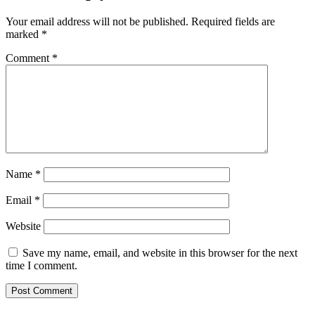
Your email address will not be published.
Required fields are
marked
*
Comment
*
Name
*
Email
*
Website
Save my name, email, and website in this browser for the next
time I comment.