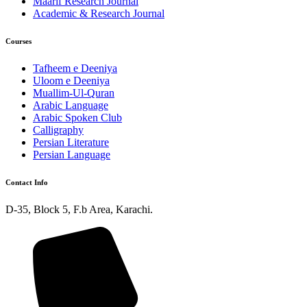
Maarif Research Journal
Academic & Research Journal
Courses
Tafheem e Deeniya
Uloom e Deeniya
Muallim-Ul-Quran
Arabic Language
Arabic Spoken Club
Calligraphy
Persian Literature
Persian Language
Contact Info
D-35, Block 5, F.b Area, Karachi.