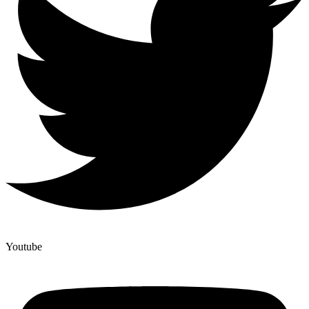
Youtube