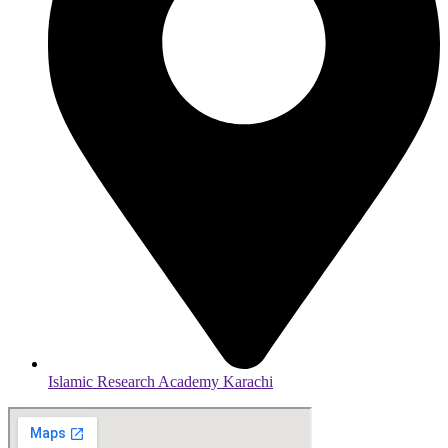
Islamic Research Academy Karachi