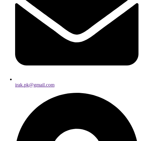
irak.pk@gmail.com