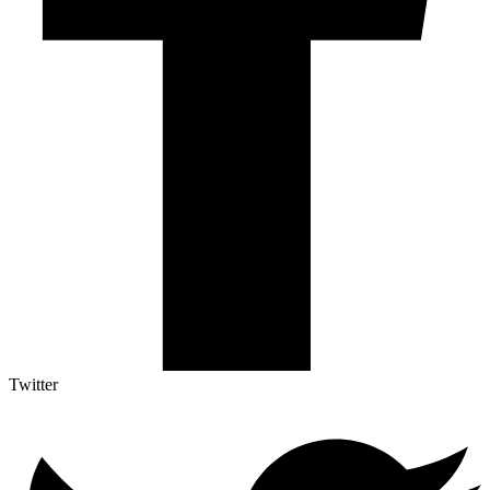
Twitter