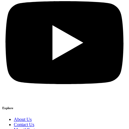
Explore
About Us
Contact Us