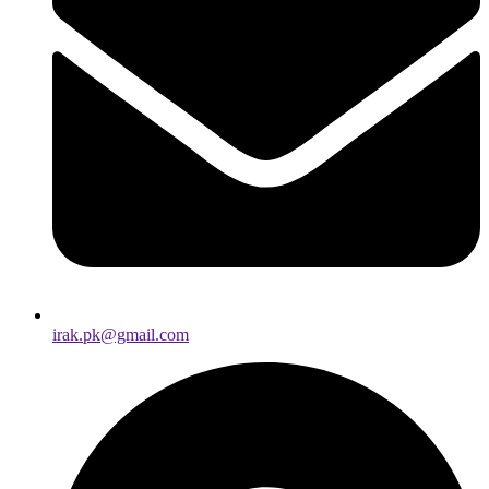
irak.pk@gmail.com