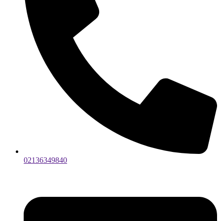
02136349840