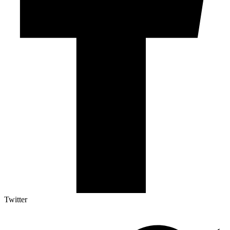
Twitter