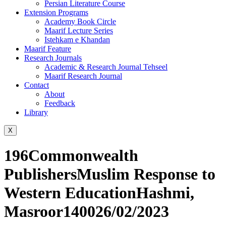
Persian Literature Course
Extension Programs
Academy Book Circle
Maarif Lecture Series
Istehkam e Khandan
Maarif Feature
Research Journals
Academic & Research Journal Tehseel
Maarif Research Journal
Contact
About
Feedback
Library
X
196Commonwealth
PublishersMuslim Response to
Western EducationHashmi,
Masroor140026/02/2023