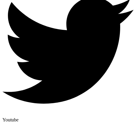
Youtube