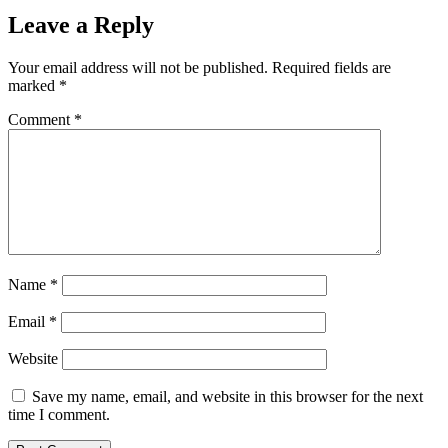
Leave a Reply
Your email address will not be published.
Required fields are
marked
*
Comment
*
Name
*
Email
*
Website
Save my name, email, and website in this browser for the next
time I comment.