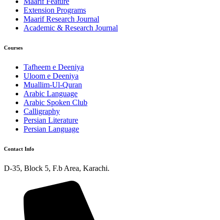
Maarif Feature
Extension Programs
Maarif Research Journal
Academic & Research Journal
Courses
Tafheem e Deeniya
Uloom e Deeniya
Muallim-Ul-Quran
Arabic Language
Arabic Spoken Club
Calligraphy
Persian Literature
Persian Language
Contact Info
D-35, Block 5, F.b Area, Karachi.