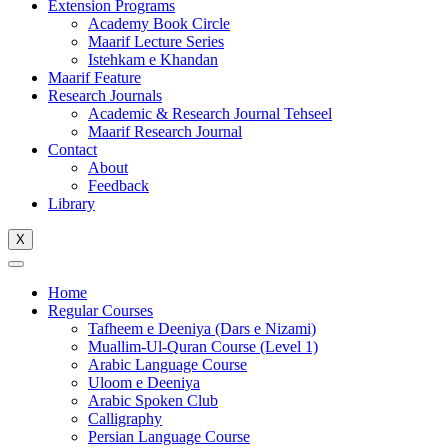
Extension Programs
Academy Book Circle
Maarif Lecture Series
Istehkam e Khandan
Maarif Feature
Research Journals
Academic & Research Journal Tehseel
Maarif Research Journal
Contact
About
Feedback
Library
X
Home
Regular Courses
Tafheem e Deeniya (Dars e Nizami)
Muallim-Ul-Quran Course (Level 1)
Arabic Language Course
Uloom e Deeniya
Arabic Spoken Club
Calligraphy
Persian Language Course