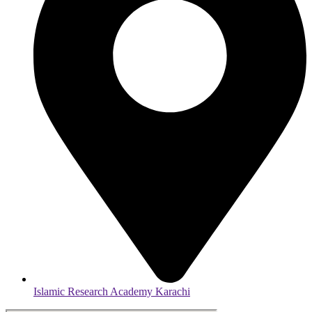
Islamic Research Academy Karachi