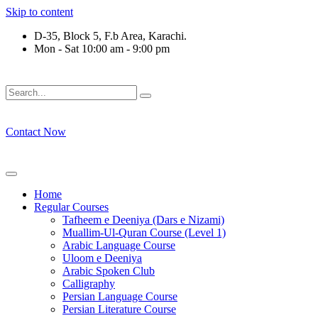
Skip to content
D-35, Block 5, F.b Area, Karachi.
Mon - Sat 10:00 am - 9:00 pm
َلَوْ لَا نَفَرَ مِنْ كُلِّ فِرْقَةٍ مِّنْهُمْ طَآىٕفَةٌ لِّیَتَفَقَّهُوْا فِی الدِّیْن (
Contact Now
Home
Regular Courses
Tafheem e Deeniya (Dars e Nizami)
Muallim-Ul-Quran Course (Level 1)
Arabic Language Course
Uloom e Deeniya
Arabic Spoken Club
Calligraphy
Persian Language Course
Persian Literature Course