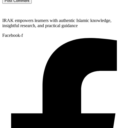
IRAK empowers learners with authentic Islamic knowledge,
insightful research, and practical guidance
Facebook-f