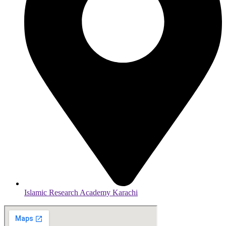
Islamic Research Academy Karachi