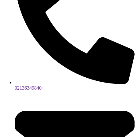
02136349840