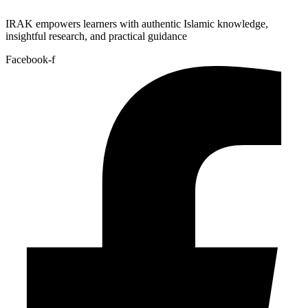
IRAK empowers learners with authentic Islamic knowledge,
insightful research, and practical guidance
Facebook-f