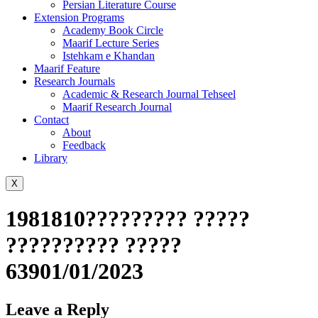
Persian Literature Course
Extension Programs
Academy Book Circle
Maarif Lecture Series
Istehkam e Khandan
Maarif Feature
Research Journals
Academic & Research Journal Tehseel
Maarif Research Journal
Contact
About
Feedback
Library
X
1981810????????? ?????
?????????? ?????
63901/01/2023
Leave a Reply