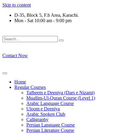
Skip to content
D-35, Block 5, F.b Area, Karachi.
Mon - Sat 10:00 am - 9:00 pm
فَلَوْ لَا نَفَرَ مِنْ كُلِّ فِرْقَةٍ مِّنْهُمْ طَآىٕفَةٌ لِّیَتَفَقَّهُوْا فِی الدِّیْ
Contact Now
Home
Regular Courses
Tafheem e Deeniya (Dars e Nizami)
Muallim-Ul-Quran Course (Level 1)
Arabic Language Course
Uloom e Deeniya
Arabic Spoken Club
Calligraphy
Persian Language Course
Persian Literature Course