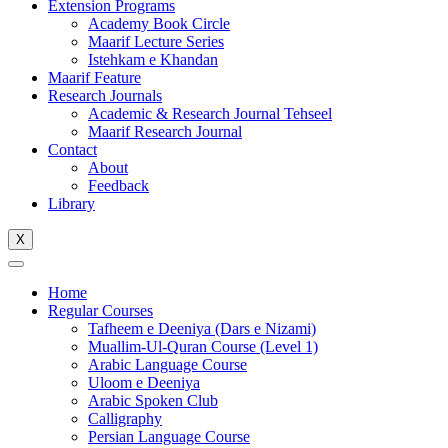
Extension Programs
Academy Book Circle
Maarif Lecture Series
Istehkam e Khandan
Maarif Feature
Research Journals
Academic & Research Journal Tehseel
Maarif Research Journal
Contact
About
Feedback
Library
X
Home
Regular Courses
Tafheem e Deeniya (Dars e Nizami)
Muallim-Ul-Quran Course (Level 1)
Arabic Language Course
Uloom e Deeniya
Arabic Spoken Club
Calligraphy
Persian Language Course