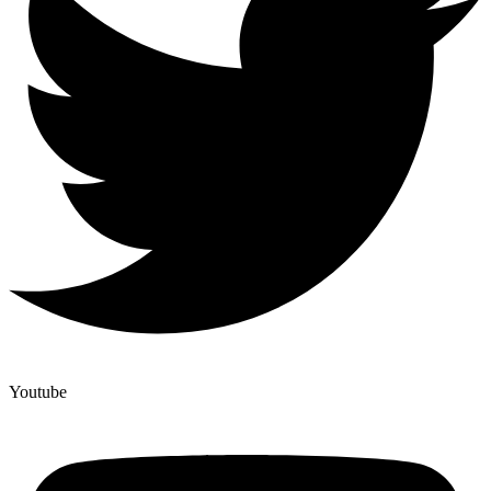
Youtube