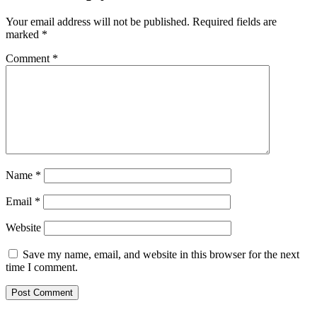
Your email address will not be published.
Required fields are
marked
*
Comment
*
Name
*
Email
*
Website
Save my name, email, and website in this browser for the next
time I comment.