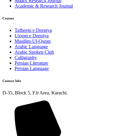
Maarif Research Journal
Academic & Research Journal
Courses
Tafheem e Deeniya
Uloom e Deeniya
Muallim-Ul-Quran
Arabic Language
Arabic Spoken Club
Calligraphy
Persian Literature
Persian Language
Contact Info
D-35, Block 5, F.b Area, Karachi.