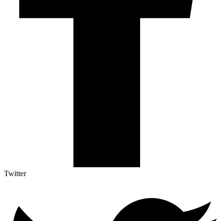
Twitter