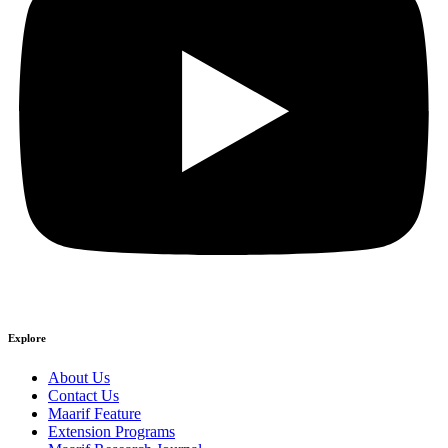
Explore
About Us
Contact Us
Maarif Feature
Extension Programs