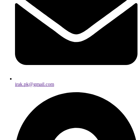
irak.pk@gmail.com