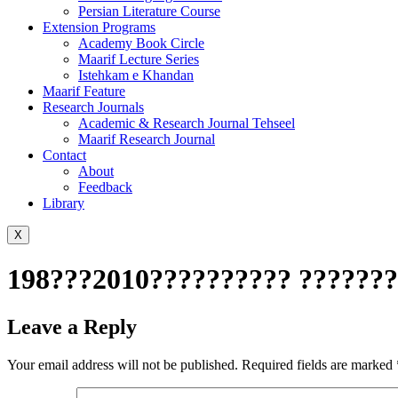
Persian Literature Course
Extension Programs
Academy Book Circle
Maarif Lecture Series
Istehkam e Khandan
Maarif Feature
Research Journals
Academic & Research Journal Tehseel
Maarif Research Journal
Contact
About
Feedback
Library
X
198???2010?????????? ????????
Leave a Reply
Your email address will not be published.
Required fields are marked