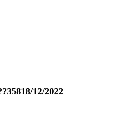
??35818/12/2022