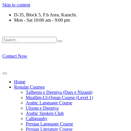
Skip to content
D-35, Block 5, F.b Area, Karachi.
Mon - Sat 10:00 am - 9:00 pm
رْقَةٍ مِّنْهُمْ طَآىٕفَةٌ لِّیَتَفَقَّهُوْا فِی الدِّیْن (سورة ٱل
Contact Now
Home
Regular Courses
Tafheem e Deeniya (Dars e Nizami)
Muallim-Ul-Quran Course (Level 1)
Arabic Language Course
Uloom e Deeniya
Arabic Spoken Club
Calligraphy
Persian Language Course
Persian Literature Course