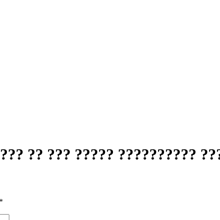
?? ?? ??? ????? ?????????? ??
*