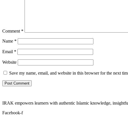
Comment
*
Name
*
Email
*
Website
Save my name, email, and website in this browser for the next ti
IRAK empowers learners with authentic Islamic knowledge, insightful
Facebook-f