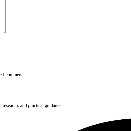
me I comment.
 research, and practical guidance