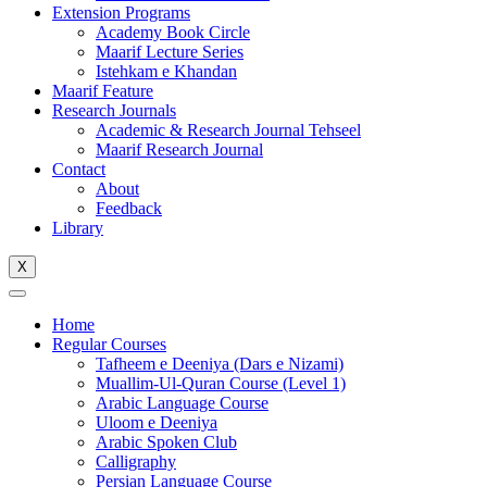
Extension Programs
Academy Book Circle
Maarif Lecture Series
Istehkam e Khandan
Maarif Feature
Research Journals
Academic & Research Journal Tehseel
Maarif Research Journal
Contact
About
Feedback
Library
X
Home
Regular Courses
Tafheem e Deeniya (Dars e Nizami)
Muallim-Ul-Quran Course (Level 1)
Arabic Language Course
Uloom e Deeniya
Arabic Spoken Club
Calligraphy
Persian Language Course