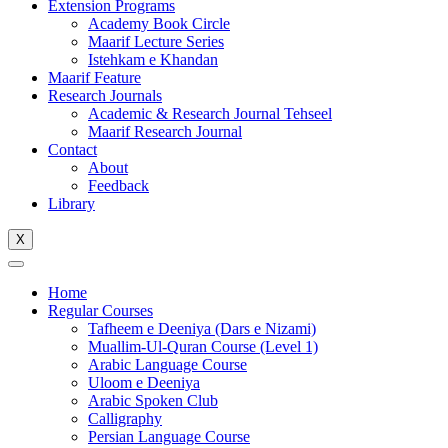
Extension Programs
Academy Book Circle
Maarif Lecture Series
Istehkam e Khandan
Maarif Feature
Research Journals
Academic & Research Journal Tehseel
Maarif Research Journal
Contact
About
Feedback
Library
X
Home
Regular Courses
Tafheem e Deeniya (Dars e Nizami)
Muallim-Ul-Quran Course (Level 1)
Arabic Language Course
Uloom e Deeniya
Arabic Spoken Club
Calligraphy
Persian Language Course