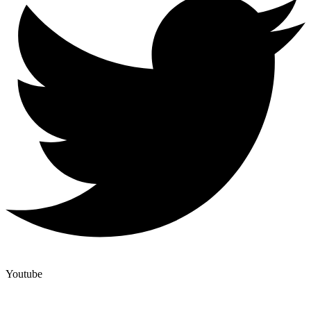
Youtube