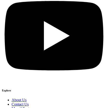
Explore
About Us
Contact Us