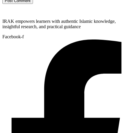
IRAK empowers learners with authentic Islamic knowledge,
insightful research, and practical guidance
Facebook-f