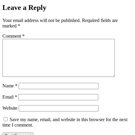
Leave a Reply
Your email address will not be published.
Required fields are
marked
*
Comment
*
Name
*
Email
*
Website
Save my name, email, and website in this browser for the next
time I comment.