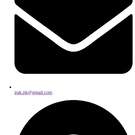
irak.pk@gmail.com