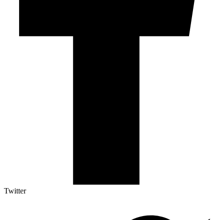
Twitter