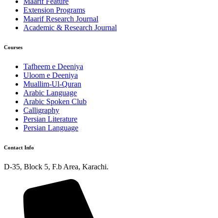
Maarif Feature
Extension Programs
Maarif Research Journal
Academic & Research Journal
Courses
Tafheem e Deeniya
Uloom e Deeniya
Muallim-Ul-Quran
Arabic Language
Arabic Spoken Club
Calligraphy
Persian Literature
Persian Language
Contact Info
D-35, Block 5, F.b Area, Karachi.