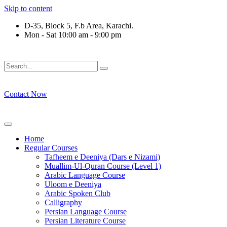
Skip to content
D-35, Block 5, F.b Area, Karachi.
Mon - Sat 10:00 am - 9:00 pm
فَلَوْ لَا نَفَرَ مِنْ كُلِّ فِرْقَةٍ مِّنْهُمْ طَآىٕفَةٌ لِّیَتَفَقَّهُوْا فِی الدِّیْن 
Contact Now
Home
Regular Courses
Tafheem e Deeniya (Dars e Nizami)
Muallim-Ul-Quran Course (Level 1)
Arabic Language Course
Uloom e Deeniya
Arabic Spoken Club
Calligraphy
Persian Language Course
Persian Literature Course