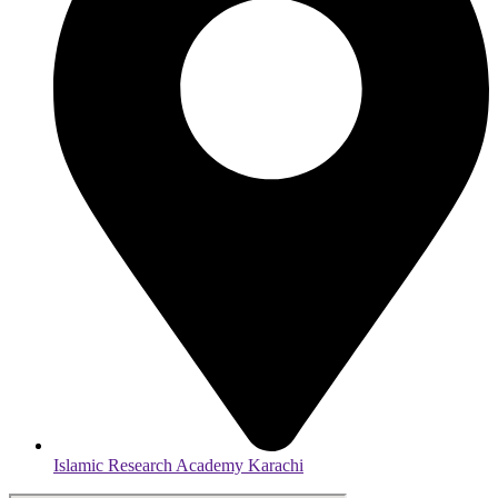
Islamic Research Academy Karachi