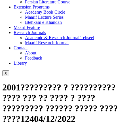
Persian Literature Course
Extension Programs
Academy Book Circle
Maarif Lecture Series
Istehkam e Khandan
Maarif Feature
Research Journals
Academic & Research Journal Tehseel
Maarif Research Journal
Contact
About
Feedback
Library
X
2001????????? ? ??????????
???? ??? ?? ???? ? ????
????????? ?????? ????? ????
????12404/12/2022