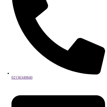
02136349840