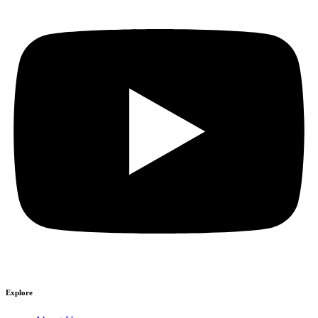
Explore