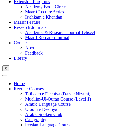
Extension Programs
Academy Book Circle
Maarif Lecture Series
Istehkam e Khandan
Maarif Feature
Research Journals
Academic & Research Journal Tehseel
Maarif Research Journal
Contact
About
Feedback
Library
X
Home
Regular Courses
Tafheem e Deeniya (Dars e Nizami)
Muallim-Ul-Quran Course (Level 1)
Arabic Language Course
Uloom e Deeniya
Arabic Spoken Club
Calligraphy
Persian Language Course