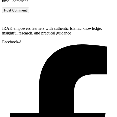
time I comment.
IRAK empowers learners with authentic Islamic knowledge,
insightful research, and practical guidance
Facebook-f