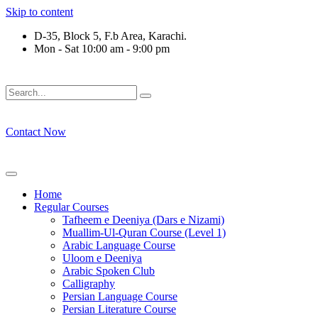
Skip to content
D-35, Block 5, F.b Area, Karachi.
Mon - Sat 10:00 am - 9:00 pm
فَلَوْ لَا نَفَرَ مِنْ كُلِّ فِرْقَةٍ مِّنْهُمْ طَآىٕفَةٌ لِّیَتَفَقَّهُوْا فِی الدِّیْن
Contact Now
Home
Regular Courses
Tafheem e Deeniya (Dars e Nizami)
Muallim-Ul-Quran Course (Level 1)
Arabic Language Course
Uloom e Deeniya
Arabic Spoken Club
Calligraphy
Persian Language Course
Persian Literature Course