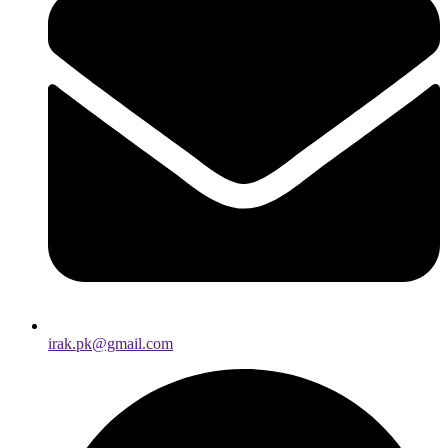
irak.pk@gmail.com