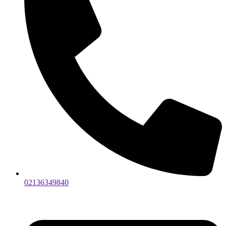
02136349840