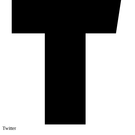
Twitter