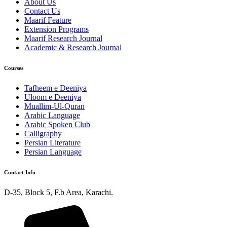
About Us
Contact Us
Maarif Feature
Extension Programs
Maarif Research Journal
Academic & Research Journal
Courses
Tafheem e Deeniya
Uloom e Deeniya
Muallim-Ul-Quran
Arabic Language
Arabic Spoken Club
Calligraphy
Persian Literature
Persian Language
Contact Info
D-35, Block 5, F.b Area, Karachi.