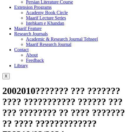
Persian Literature Course
Extension Programs
Academy Book Circle
Maarif Lecture Series
Istehkam e Khandan
Maarif Feature
Research Journals
Academic & Research Journal Tehseel
Maarif Research Journal
Contact
About
Feedback
Library
X
2002010??????? ??? ???????
???? ??????????? ?????? ???
??? ???????? ?? ???? ???????
?? ???? ?????????????