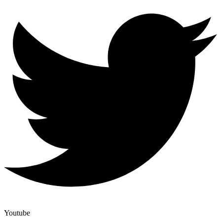
Youtube