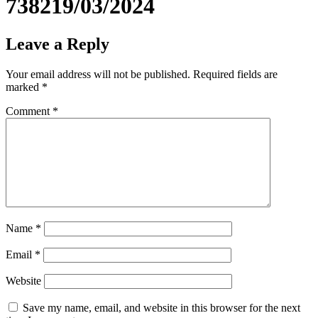
738219/03/2024
Leave a Reply
Your email address will not be published.
Required fields are
marked
*
Comment
*
Name
*
Email
*
Website
Save my name, email, and website in this browser for the next