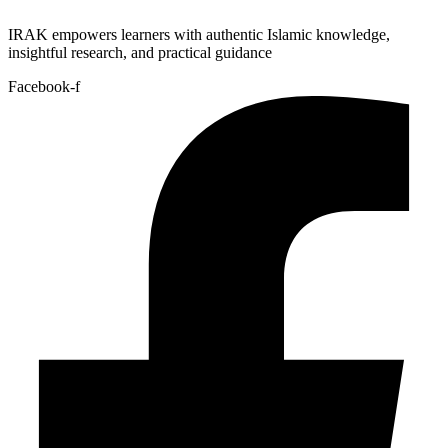
IRAK empowers learners with authentic Islamic knowledge,
insightful research, and practical guidance
Facebook-f