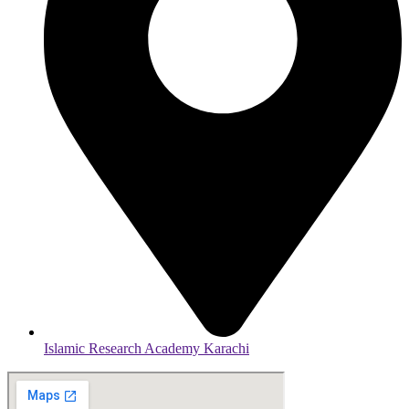
Islamic Research Academy Karachi