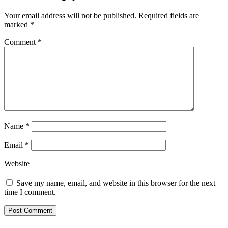
Your email address will not be published.
Required fields are
marked
*
Comment
*
Name
*
Email
*
Website
Save my name, email, and website in this browser for the next
time I comment.