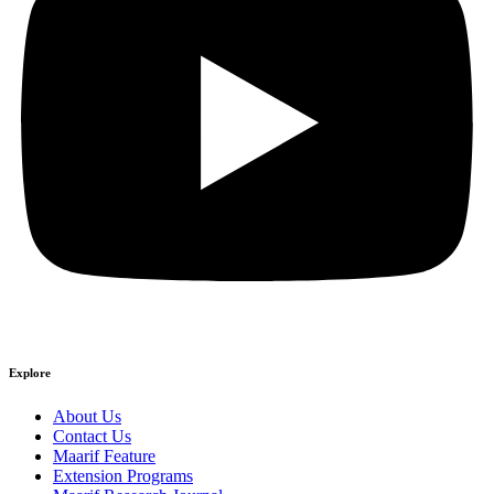
Explore
About Us
Contact Us
Maarif Feature
Extension Programs