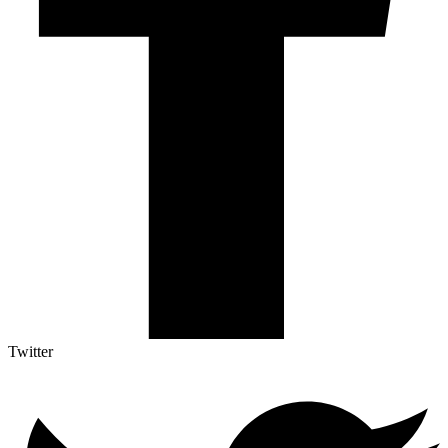
Twitter