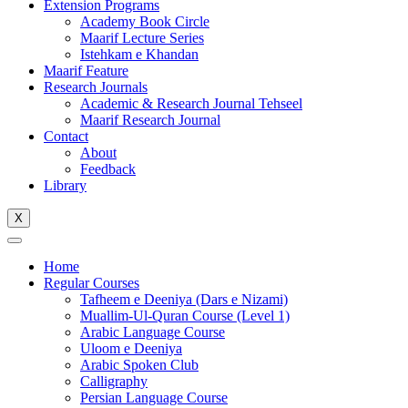
Extension Programs
Academy Book Circle
Maarif Lecture Series
Istehkam e Khandan
Maarif Feature
Research Journals
Academic & Research Journal Tehseel
Maarif Research Journal
Contact
About
Feedback
Library
X
Home
Regular Courses
Tafheem e Deeniya (Dars e Nizami)
Muallim-Ul-Quran Course (Level 1)
Arabic Language Course
Uloom e Deeniya
Arabic Spoken Club
Calligraphy
Persian Language Course