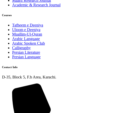
Maarif Research Journal
Academic & Research Journal
Courses
Tafheem e Deeniya
Uloom e Deeniya
Muallim-Ul-Quran
Arabic Language
Arabic Spoken Club
Calligraphy
Persian Literature
Persian Language
Contact Info
D-35, Block 5, F.b Area, Karachi.