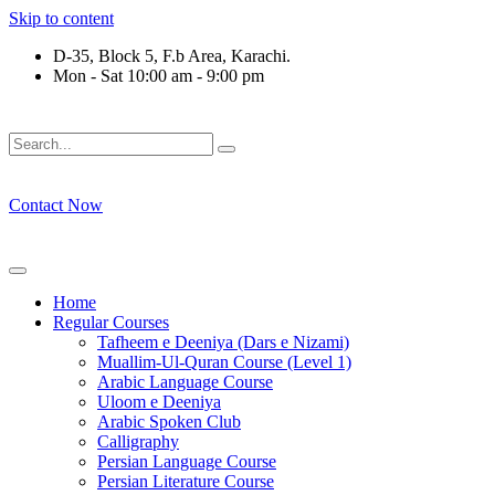
Skip to content
D-35, Block 5, F.b Area, Karachi.
Mon - Sat 10:00 am - 9:00 pm
َلَوْ لَا نَفَرَ مِنْ كُلِّ فِرْقَةٍ مِّنْهُمْ طَآىٕفَةٌ لِّیَتَفَقَّهُوْا فِی الدِّیْن 
Contact Now
Home
Regular Courses
Tafheem e Deeniya (Dars e Nizami)
Muallim-Ul-Quran Course (Level 1)
Arabic Language Course
Uloom e Deeniya
Arabic Spoken Club
Calligraphy
Persian Language Course
Persian Literature Course