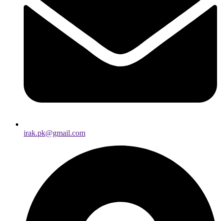
irak.pk@gmail.com