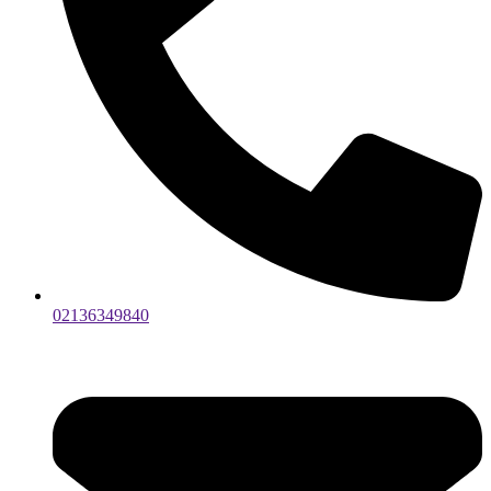
02136349840