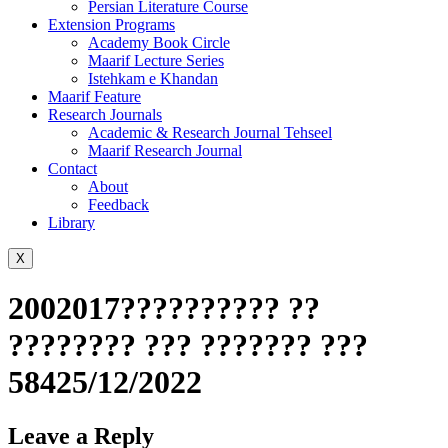
Persian Literature Course
Extension Programs
Academy Book Circle
Maarif Lecture Series
Istehkam e Khandan
Maarif Feature
Research Journals
Academic & Research Journal Tehseel
Maarif Research Journal
Contact
About
Feedback
Library
X
2002017?????????? ??
???????? ??? ??????? ???
58425/12/2022
Leave a Reply