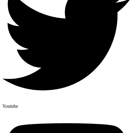
Youtube