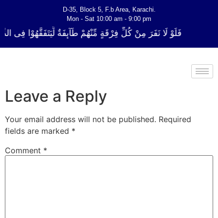
D-35, Block 5, F.b Area, Karachi.
Mon - Sat 10:00 am - 9:00 pm
ةٍ مِّنْهُمْ طَآىٕفَةٌ لِّیَتَفَقَّهُوْا فِی الدِّیْن (سورة ٱلتوبة آیت - 122)
Leave a Reply
Your email address will not be published.
Required
fields are marked
*
Comment
*