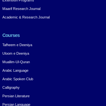
Extension Programs
Maarif Research Journal
Academic & Research Journal
Courses
Tafheem e Deeniya
Uloom e Deeniya
Muallim-Ul-Quran
Arabic Language
Arabic Spoken Club
Calligraphy
Persian Literature
Persian Language