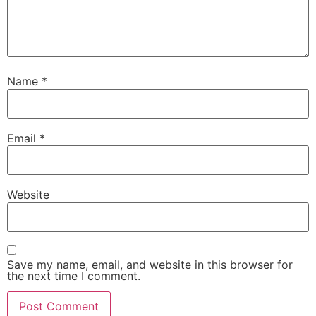
Name
*
Email
*
Website
Save my name, email, and website in this browser for
the next time I comment.