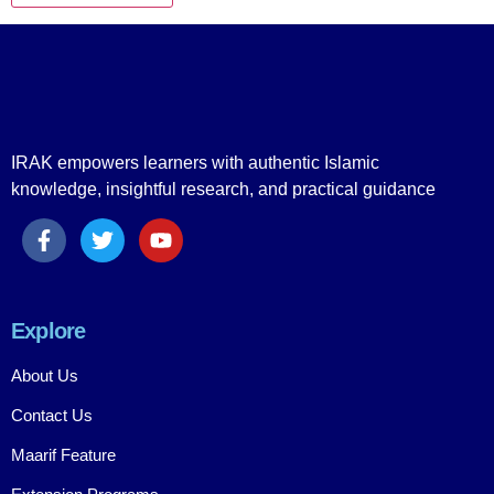
IRAK empowers learners with authentic Islamic
knowledge, insightful research, and practical guidance
Explore
About Us
Contact Us
Maarif Feature