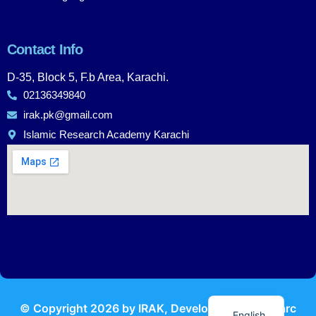
Contact Info
D-35, Block 5, F.b Area, Karachi.
02136349840
irak.pk@gmail.com
Islamic Research Academy Karachi
Urdu
© Copyright
2026
by IRAK, Developed by
KodMarc
English