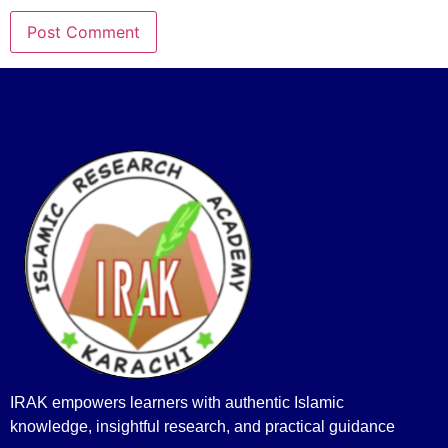
IRAK empowers learners with authentic Islamic
knowledge, insightful research, and practical guidance