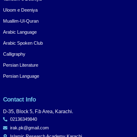
Uloom e Deeniya
Muallim-Ul-Quran
Arabic Language
Arabic Spoken Club
Calligraphy
Persian Literature
Persian Language
Contact Info
D-35, Block 5, F.b Area, Karachi.
02136349840
irak.pk@gmail.com
Islamic Research Academy Karachi