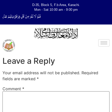
D-35, Block 5, F.b Area, Karachi.
Mon - Sat 10:00 am - 9:00 pm
لِّیَتَفَقَّهُوْا فِی الدِّیْن (سورة ٱلتوبة آیت - 122)
Leave a Reply
Your email address will not be published.
Required
fields are marked
*
Comment
*