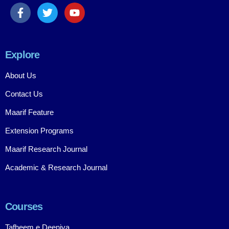
Explore
About Us
Contact Us
Maarif Feature
Extension Programs
Maarif Research Journal
Academic & Research Journal
Courses
Tafheem e Deeniya