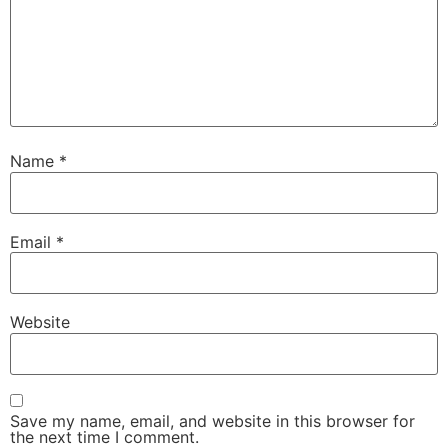
Name
*
Email
*
Website
Save my name, email, and website in this browser for
the next time I comment.