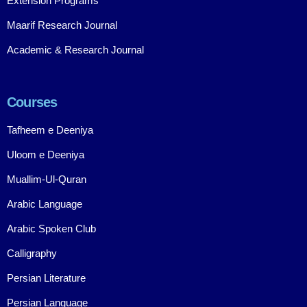
Extension Programs
Maarif Research Journal
Academic & Research Journal
Courses
Tafheem e Deeniya
Uloom e Deeniya
Muallim-Ul-Quran
Arabic Language
Arabic Spoken Club
Calligraphy
Persian Literature
Persian Language