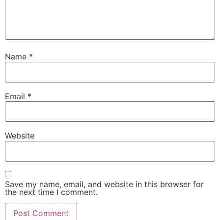
Name
*
Email
*
Website
Save my name, email, and website in this browser for
the next time I comment.