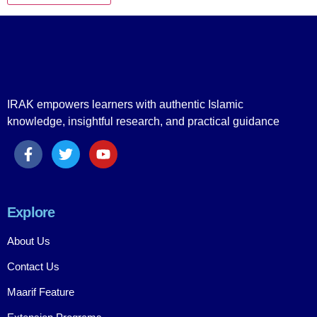
IRAK empowers learners with authentic Islamic
knowledge, insightful research, and practical guidance
Explore
About Us
Contact Us
Maarif Feature