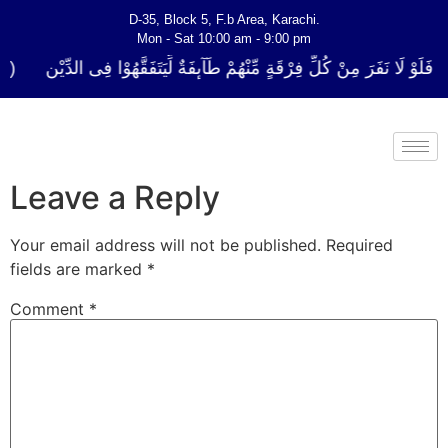
D-35, Block 5, F.b Area, Karachi.
Mon - Sat 10:00 am - 9:00 pm
ُلِّ فِرْقَةٍ مِّنْهُمْ طَآىٕفَةٌ لِّیَتَفَقَّهُوْا فِی الدِّیْن (سورة ٱلتوبة آیت - 122)
Leave a Reply
Your email address will not be published.
Required
fields are marked
*
Comment
*