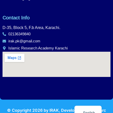
Contact Info
D-35, Block 5, F.b Area, Karachi.
02136349840
irak.pk@gmail.com
Islamic Research Academy Karachi
Urdu
© Copyright
2026
by IRAK, Developed by
KodMarc
English