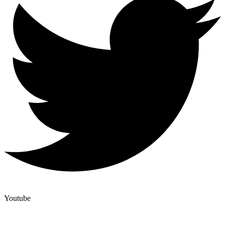
Youtube