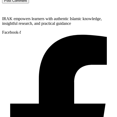
IRAK empowers learners with authentic Islamic knowledge,
insightful research, and practical guidance
Facebook-f