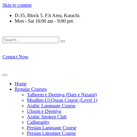
Skip to content
D-35, Block 5, F.b Area, Karachi.
Mon - Sat 10:00 am - 9:00 pm
فَلَوْ لَا نَفَرَ مِنْ كُلِّ فِرْقَةٍ مِّنْهُمْ طَآىٕفَةٌ لِّیَتَفَقَّهُوْا فِی الدّ
Contact Now
Home
Regular Courses
Tafheem e Deeniya (Dars e Nizami)
Muallim-Ul-Quran Course (Level 1)
Arabic Language Course
Uloom e Deeniya
Arabic Spoken Club
Calligraphy
Persian Language Course
Persian Literature Course