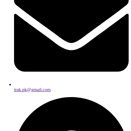
irak.pk@gmail.com