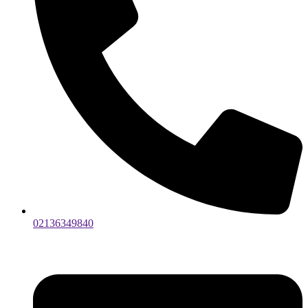
02136349840