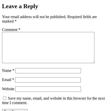
Leave a Reply
Your email address will not be published.
Required fields are
marked
*
Comment
*
Name
*
Email
*
Website
Save my name, email, and website in this browser for the next
time I comment.