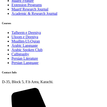
Maarif Feature
Extension Programs
Maarif Research Journal
Academic & Research Journal
Courses
Tafheem e Deeniya
Uloom e Deeniya
Muallim-Ul-Quran
Arabic Language
Arabic Spoken Club
Calligraphy
Persian Literature
Persian Language
Contact Info
D-35, Block 5, F.b Area, Karachi.