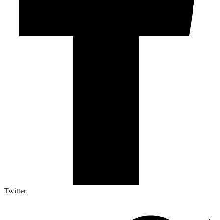
Twitter