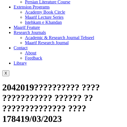
Persian Literature Course
Extension Programs
Academy Book Circle
Maarif Lecture Series
Istehkam e Khandan
Maarif Feature
Research Journals
Academic & Research Journal Tehseel
Maarif Research Journal
Contact
About
Feedback
Library
X
2042019?????????? ????
??????????? ?????? ??
?????????????? ????
178419/03/2023