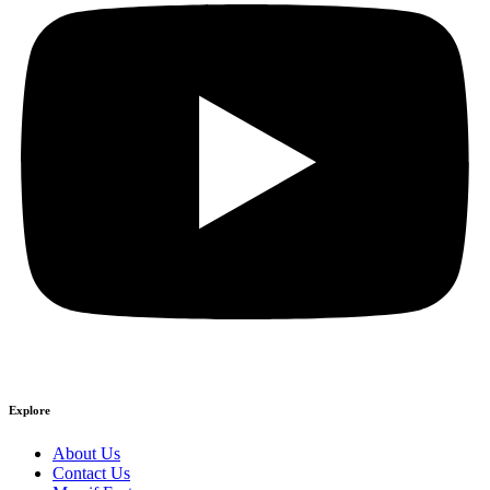
Explore
About Us
Contact Us