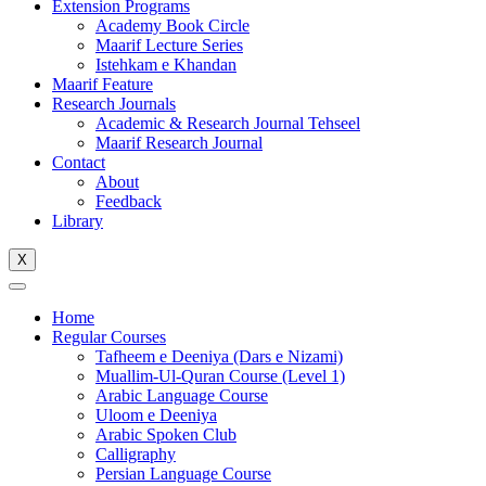
Extension Programs
Academy Book Circle
Maarif Lecture Series
Istehkam e Khandan
Maarif Feature
Research Journals
Academic & Research Journal Tehseel
Maarif Research Journal
Contact
About
Feedback
Library
X
Home
Regular Courses
Tafheem e Deeniya (Dars e Nizami)
Muallim-Ul-Quran Course (Level 1)
Arabic Language Course
Uloom e Deeniya
Arabic Spoken Club
Calligraphy
Persian Language Course