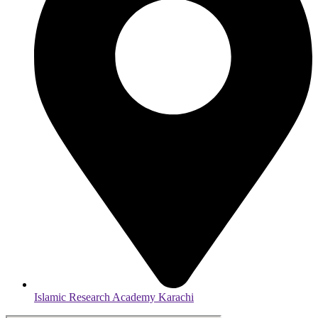
Islamic Research Academy Karachi