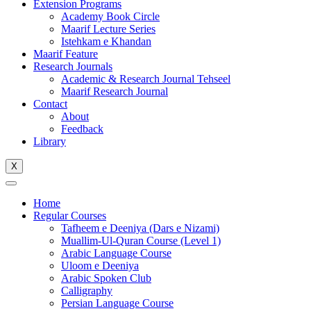
Extension Programs
Academy Book Circle
Maarif Lecture Series
Istehkam e Khandan
Maarif Feature
Research Journals
Academic & Research Journal Tehseel
Maarif Research Journal
Contact
About
Feedback
Library
X
Home
Regular Courses
Tafheem e Deeniya (Dars e Nizami)
Muallim-Ul-Quran Course (Level 1)
Arabic Language Course
Uloom e Deeniya
Arabic Spoken Club
Calligraphy
Persian Language Course