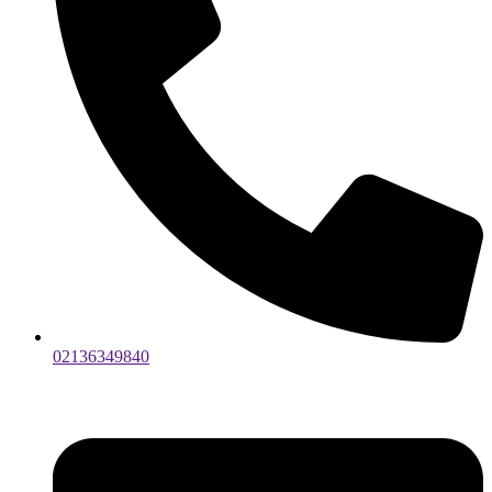
02136349840