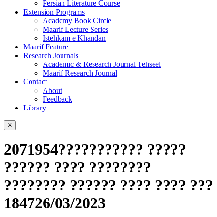
Persian Literature Course
Extension Programs
Academy Book Circle
Maarif Lecture Series
Istehkam e Khandan
Maarif Feature
Research Journals
Academic & Research Journal Tehseel
Maarif Research Journal
Contact
About
Feedback
Library
X
2071954??????????? ?????
?????? ???? ????????
???????? ?????? ???? ???? ???
184726/03/2023