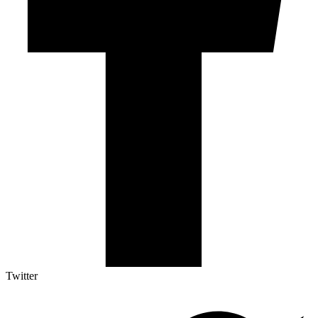
Twitter