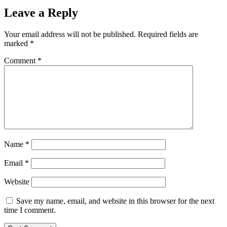
Leave a Reply
Your email address will not be published.
Required fields are
marked
*
Comment
*
Name
*
Email
*
Website
Save my name, email, and website in this browser for the next
time I comment.