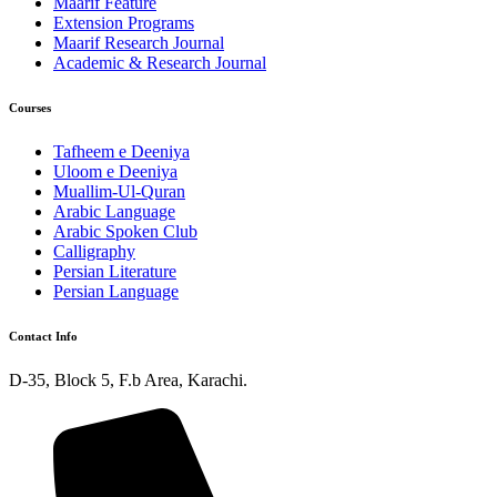
Maarif Feature
Extension Programs
Maarif Research Journal
Academic & Research Journal
Courses
Tafheem e Deeniya
Uloom e Deeniya
Muallim-Ul-Quran
Arabic Language
Arabic Spoken Club
Calligraphy
Persian Literature
Persian Language
Contact Info
D-35, Block 5, F.b Area, Karachi.