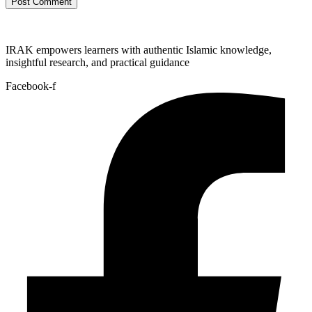
IRAK empowers learners with authentic Islamic knowledge,
insightful research, and practical guidance
Facebook-f