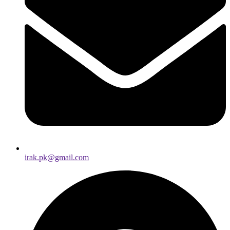
irak.pk@gmail.com