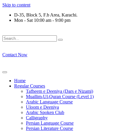
Skip to content
D-35, Block 5, F.b Area, Karachi.
Mon - Sat 10:00 am - 9:00 pm
لَوْ لَا نَفَرَ مِنْ كُلِّ فِرْقَةٍ مِّنْهُمْ طَآىٕفَةٌ لِّیَتَفَقَّهُوْا فِی الدِّیْن (س
Contact Now
Home
Regular Courses
Tafheem e Deeniya (Dars e Nizami)
Muallim-Ul-Quran Course (Level 1)
Arabic Language Course
Uloom e Deeniya
Arabic Spoken Club
Calligraphy
Persian Language Course
Persian Literature Course