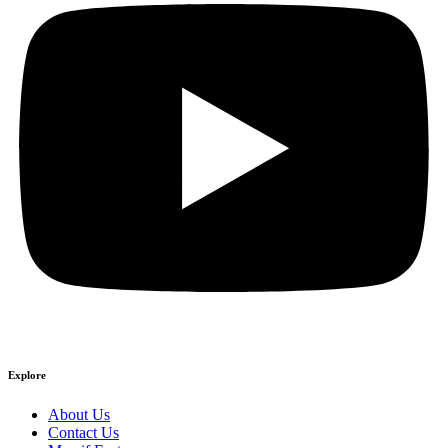
Explore
About Us
Contact Us