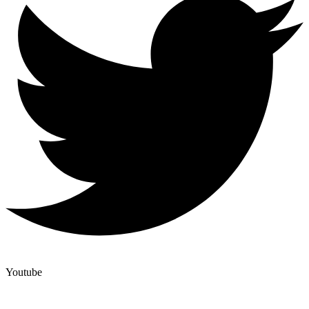
Youtube