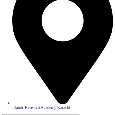
Islamic Research Academy Karachi