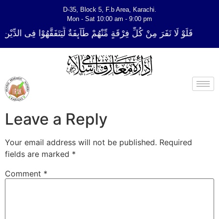
D-35, Block 5, F.b Area, Karachi.
Mon - Sat 10:00 am - 9:00 pm
رْقَةٍ مِّنْهُمْ طَآىٕفَةٌ لِّیَتَفَقَّهُوْا فِی الدِّیْن (سورة ٱلتوبة آیت - 122)
Leave a Reply
Your email address will not be published.
Required
fields are marked
*
Comment
*