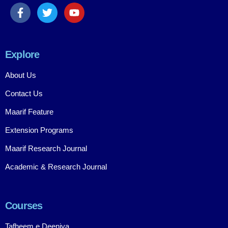
Explore
About Us
Contact Us
Maarif Feature
Extension Programs
Maarif Research Journal
Academic & Research Journal
Courses
Tafheem e Deeniya