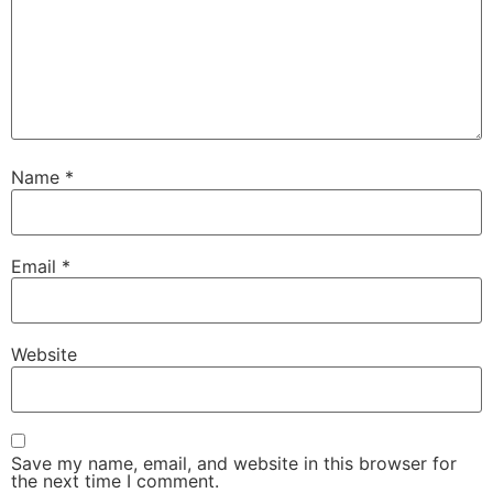
Name
*
Email
*
Website
Save my name, email, and website in this browser for
the next time I comment.