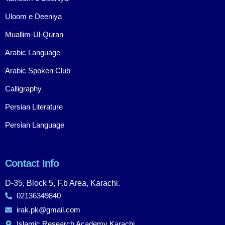
Uloom e Deeniya
Muallim-Ul-Quran
Arabic Language
Arabic Spoken Club
Calligraphy
Persian Literature
Persian Language
Contact Info
D-35, Block 5, F.b Area, Karachi.
02136349840
irak.pk@gmail.com
Islamic Research Academy Karachi