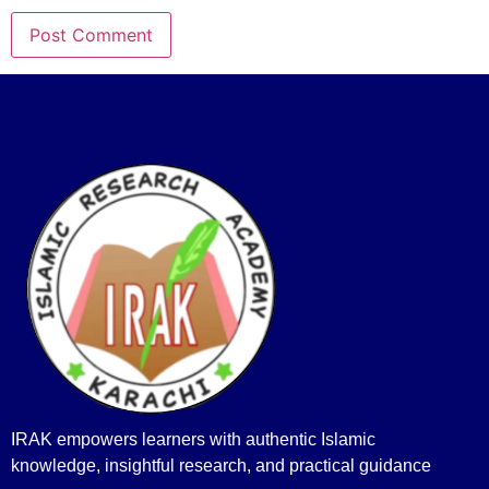
IRAK empowers learners with authentic Islamic
knowledge, insightful research, and practical guidance