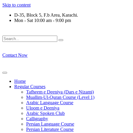
Skip to content
D-35, Block 5, F.b Area, Karachi.
Mon - Sat 10:00 am - 9:00 pm
َوْ لَا نَفَرَ مِنْ كُلِّ فِرْقَةٍ مِّنْهُمْ طَآىٕفَةٌ لِّیَتَفَقَّهُوْا فِی الدِّیْن (سو
Contact Now
Home
Regular Courses
Tafheem e Deeniya (Dars e Nizami)
Muallim-Ul-Quran Course (Level 1)
Arabic Language Course
Uloom e Deeniya
Arabic Spoken Club
Calligraphy
Persian Language Course
Persian Literature Course