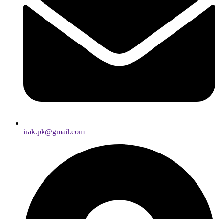
irak.pk@gmail.com