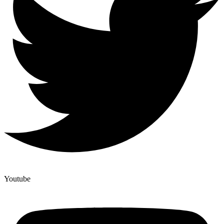
Youtube