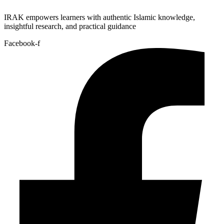
IRAK empowers learners with authentic Islamic knowledge,
insightful research, and practical guidance
Facebook-f