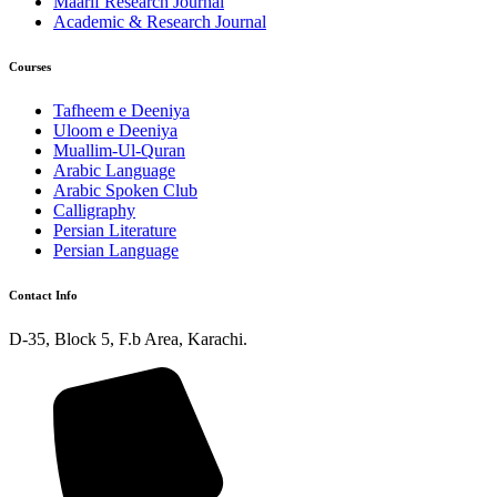
Maarif Research Journal
Academic & Research Journal
Courses
Tafheem e Deeniya
Uloom e Deeniya
Muallim-Ul-Quran
Arabic Language
Arabic Spoken Club
Calligraphy
Persian Literature
Persian Language
Contact Info
D-35, Block 5, F.b Area, Karachi.