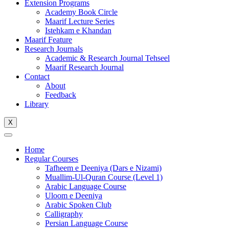
Extension Programs
Academy Book Circle
Maarif Lecture Series
Istehkam e Khandan
Maarif Feature
Research Journals
Academic & Research Journal Tehseel
Maarif Research Journal
Contact
About
Feedback
Library
X
Home
Regular Courses
Tafheem e Deeniya (Dars e Nizami)
Muallim-Ul-Quran Course (Level 1)
Arabic Language Course
Uloom e Deeniya
Arabic Spoken Club
Calligraphy
Persian Language Course