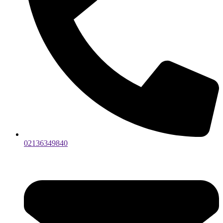
02136349840