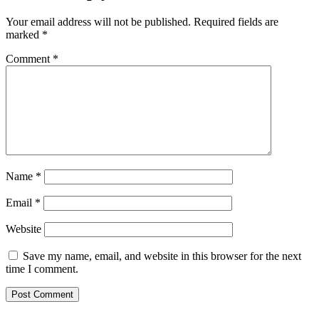
Your email address will not be published.
Required fields are
marked
*
Comment
*
Name
*
Email
*
Website
Save my name, email, and website in this browser for the next
time I comment.