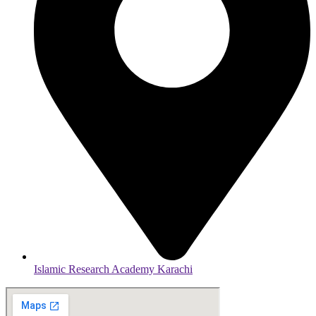
Islamic Research Academy Karachi