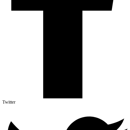
Twitter