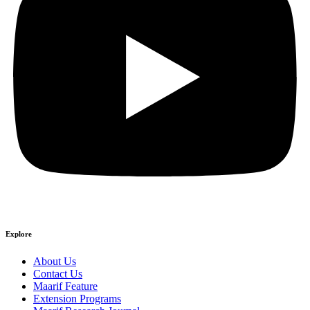
Explore
About Us
Contact Us
Maarif Feature
Extension Programs