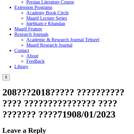
Persian Literature Course
Extension Programs
Academy Book Circle
Maarif Lecture Series
Istehkam e Khandan
Maarif Feature
Research Journals
Academic & Research Journal Tehseel
Maarif Research Journal
Contact
About
Feedback
Library
X
208???2018????? ??????????
???? ??????????????? ????
??????? ????71908/01/2023
Leave a Reply