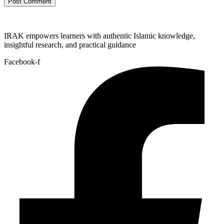
IRAK empowers learners with authentic Islamic knowledge,
insightful research, and practical guidance
Facebook-f