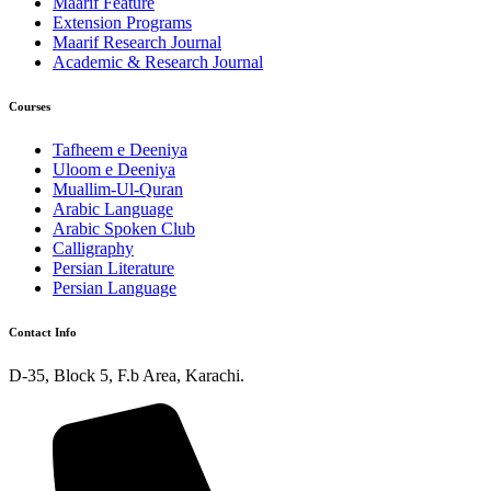
Maarif Feature
Extension Programs
Maarif Research Journal
Academic & Research Journal
Courses
Tafheem e Deeniya
Uloom e Deeniya
Muallim-Ul-Quran
Arabic Language
Arabic Spoken Club
Calligraphy
Persian Literature
Persian Language
Contact Info
D-35, Block 5, F.b Area, Karachi.