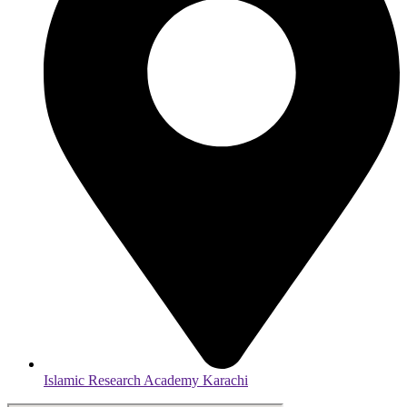
Islamic Research Academy Karachi