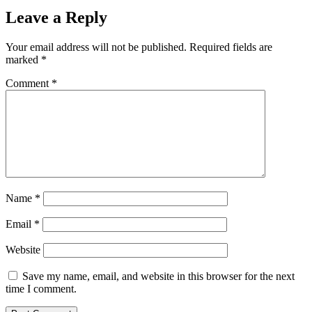
Leave a Reply
Your email address will not be published.
Required fields are
marked
*
Comment
*
Name
*
Email
*
Website
Save my name, email, and website in this browser for the next
time I comment.