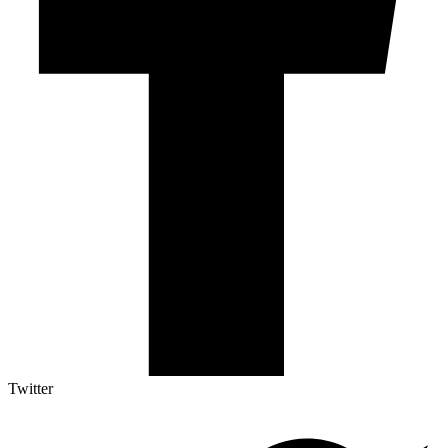
Twitter