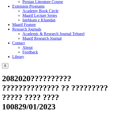
Persian Literature Course
Extension Programs
Academy Book Circle
Maarif Lecture Series
Istehkam e Khandan
Maarif Feature
Research Journals
Academic & Research Journal Tehseel
Maarif Research Journal
Contact
About
Feedback
Library
X
2082020??????????
?????????????? ?? ?????????
????? ???? ????
100829/01/2023