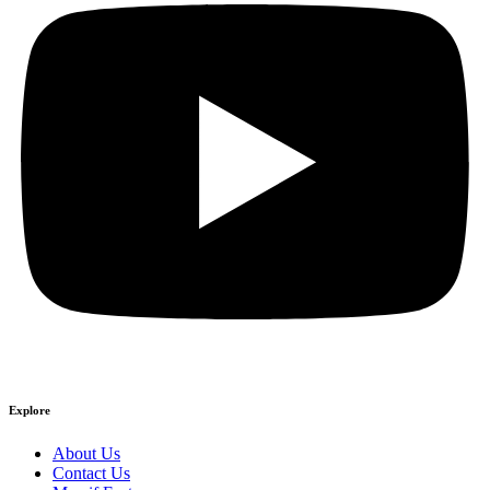
Explore
About Us
Contact Us