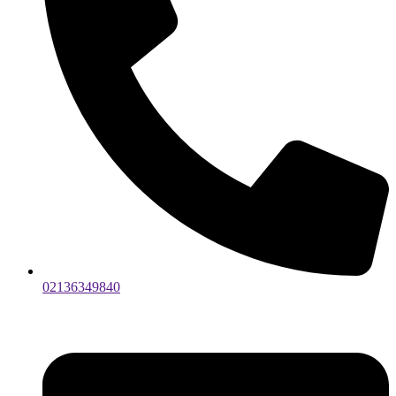
02136349840