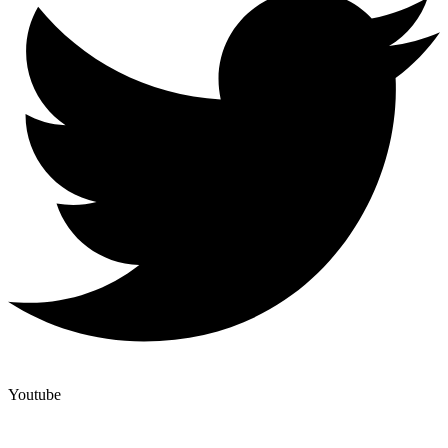
Youtube