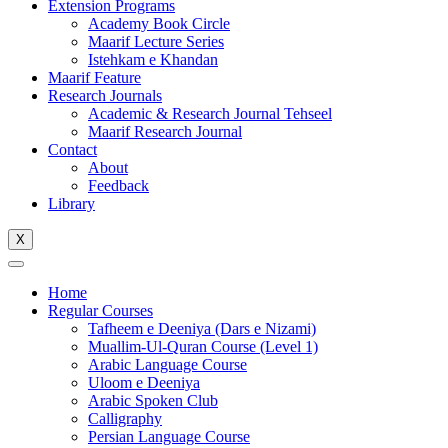
Extension Programs
Academy Book Circle
Maarif Lecture Series
Istehkam e Khandan
Maarif Feature
Research Journals
Academic & Research Journal Tehseel
Maarif Research Journal
Contact
About
Feedback
Library
X
Home
Regular Courses
Tafheem e Deeniya (Dars e Nizami)
Muallim-Ul-Quran Course (Level 1)
Arabic Language Course
Uloom e Deeniya
Arabic Spoken Club
Calligraphy
Persian Language Course