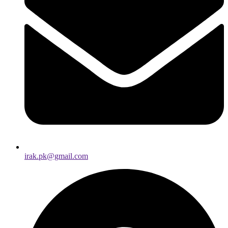
irak.pk@gmail.com