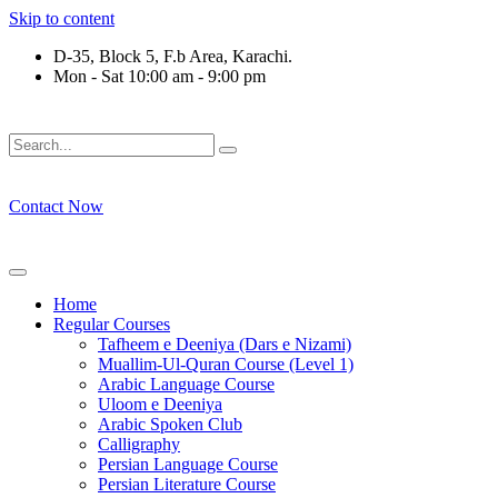
Skip to content
D-35, Block 5, F.b Area, Karachi.
Mon - Sat 10:00 am - 9:00 pm
فَلَوْ لَا نَفَرَ مِنْ كُلِّ فِرْقَةٍ مِّنْهُمْ طَآىٕفَةٌ لِّیَتَفَقَّهُوْا فِی الدِّیْن
Contact Now
Home
Regular Courses
Tafheem e Deeniya (Dars e Nizami)
Muallim-Ul-Quran Course (Level 1)
Arabic Language Course
Uloom e Deeniya
Arabic Spoken Club
Calligraphy
Persian Language Course
Persian Literature Course