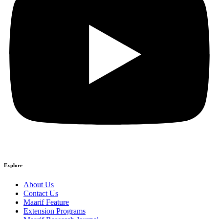
Explore
About Us
Contact Us
Maarif Feature
Extension Programs