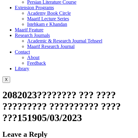
Persian Literature Course
Extension Programs
Academy Book Circle
Maarif Lecture Series
Istehkam e Khandan
Maarif Feature
Research Journals
Academic & Research Journal Tehseel
Maarif Research Journal
Contact
About
Feedback
Library
X
2082023???????? ??? ????
????????? ?????????? ????
???151905/03/2023
Leave a Reply