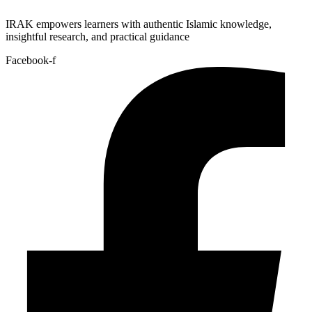
IRAK empowers learners with authentic Islamic knowledge,
insightful research, and practical guidance
Facebook-f