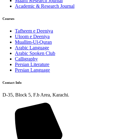
Maarif Research Journal
Academic & Research Journal
Courses
Tafheem e Deeniya
Uloom e Deeniya
Muallim-Ul-Quran
Arabic Language
Arabic Spoken Club
Calligraphy
Persian Literature
Persian Language
Contact Info
D-35, Block 5, F.b Area, Karachi.