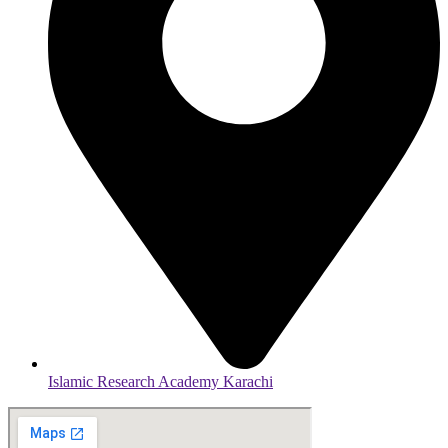
Islamic Research Academy Karachi