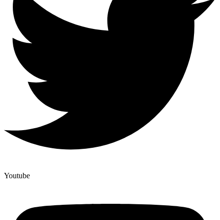
Youtube