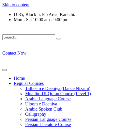
Skip to content
D-35, Block 5, F.b Area, Karachi.
Mon - Sat 10:00 am - 9:00 pm
فَلَوْ لَا نَفَرَ مِنْ كُلِّ فِرْقَةٍ مِّنْهُمْ طَآىٕفَةٌ لِّیَتَفَقَّهُوْا فِی الدِّیْن
Contact Now
Home
Regular Courses
Tafheem e Deeniya (Dars e Nizami)
Muallim-Ul-Quran Course (Level 1)
Arabic Language Course
Uloom e Deeniya
Arabic Spoken Club
Calligraphy
Persian Language Course
Persian Literature Course