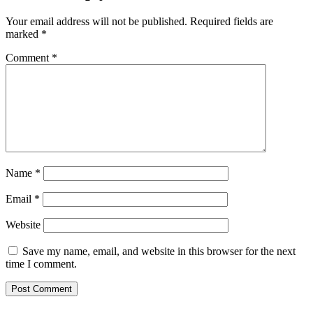
Your email address will not be published.
Required fields are
marked
*
Comment
*
Name
*
Email
*
Website
Save my name, email, and website in this browser for the next
time I comment.