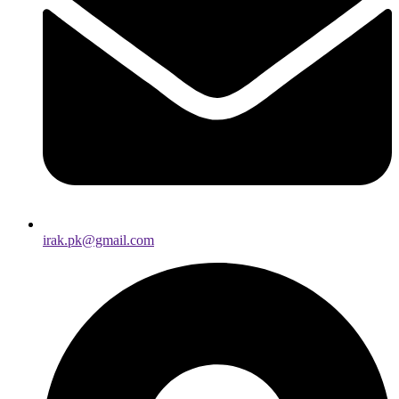
irak.pk@gmail.com