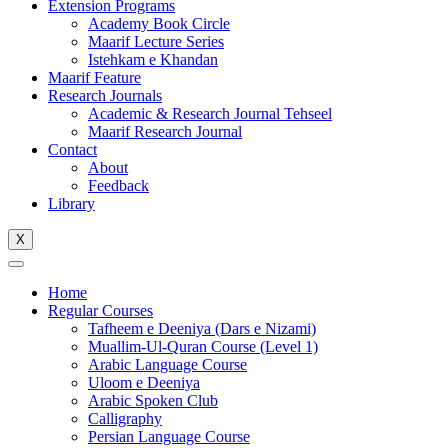
Extension Programs
Academy Book Circle
Maarif Lecture Series
Istehkam e Khandan
Maarif Feature
Research Journals
Academic & Research Journal Tehseel
Maarif Research Journal
Contact
About
Feedback
Library
X
Home
Regular Courses
Tafheem e Deeniya (Dars e Nizami)
Muallim-Ul-Quran Course (Level 1)
Arabic Language Course
Uloom e Deeniya
Arabic Spoken Club
Calligraphy
Persian Language Course