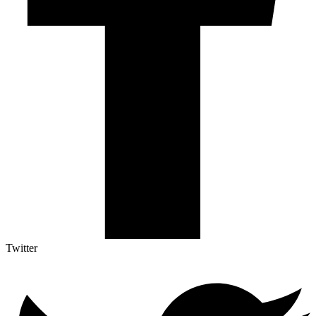
Twitter