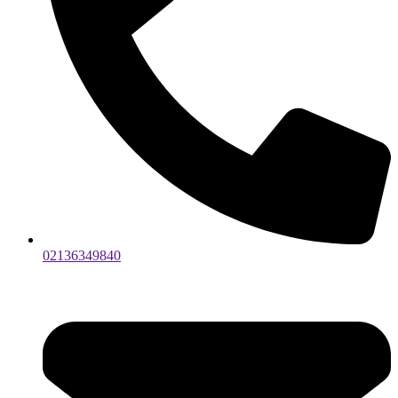
02136349840