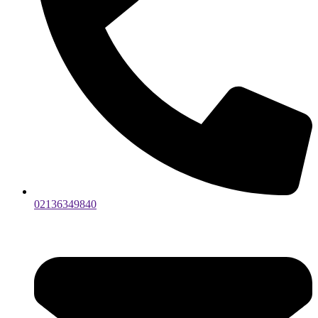
02136349840