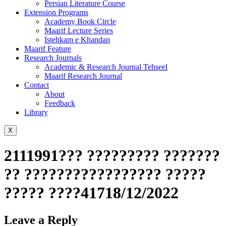
Persian Literature Course
Extension Programs
Academy Book Circle
Maarif Lecture Series
Istehkam e Khandan
Maarif Feature
Research Journals
Academic & Research Journal Tehseel
Maarif Research Journal
Contact
About
Feedback
Library
X
2111991??? ????????? ???????
?? ????????????????? ?????
????? ????41718/12/2022
Leave a Reply