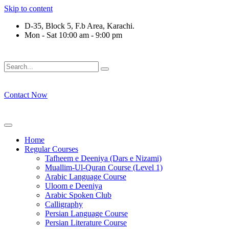
Skip to content
D-35, Block 5, F.b Area, Karachi.
Mon - Sat 10:00 am - 9:00 pm
فَلَوْ لَا نَفَرَ مِنْ كُلِّ فِرْقَةٍ مِّنْهُمْ طَآىٕفَةٌ لِّیَتَفَقَّهُوْا فِی الدِّیْ
Contact Now
Home
Regular Courses
Tafheem e Deeniya (Dars e Nizami)
Muallim-Ul-Quran Course (Level 1)
Arabic Language Course
Uloom e Deeniya
Arabic Spoken Club
Calligraphy
Persian Language Course
Persian Literature Course