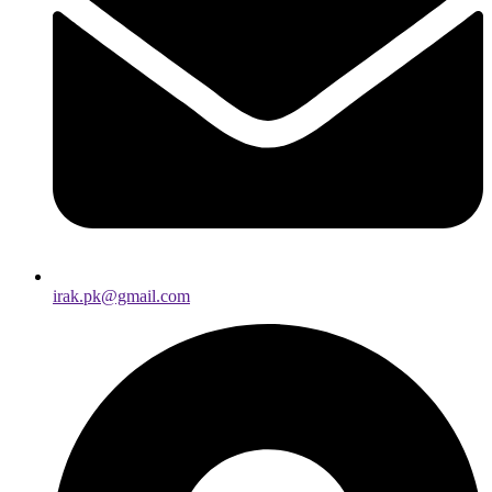
irak.pk@gmail.com