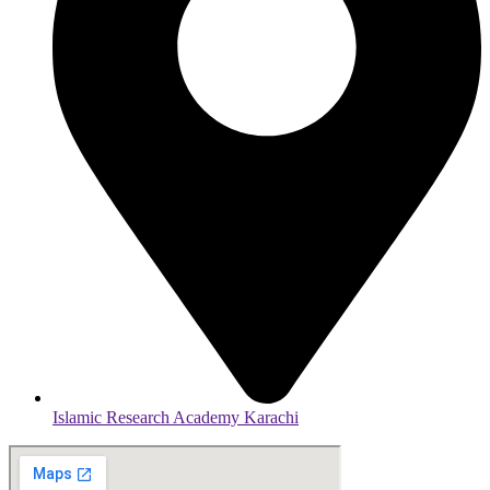
Islamic Research Academy Karachi