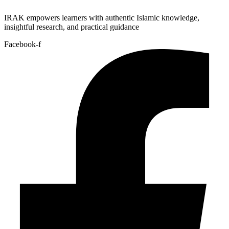
IRAK empowers learners with authentic Islamic knowledge,
insightful research, and practical guidance
Facebook-f