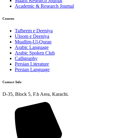
Maarif Research Journal
Academic & Research Journal
Courses
Tafheem e Deeniya
Uloom e Deeniya
Muallim-Ul-Quran
Arabic Language
Arabic Spoken Club
Calligraphy
Persian Literature
Persian Language
Contact Info
D-35, Block 5, F.b Area, Karachi.