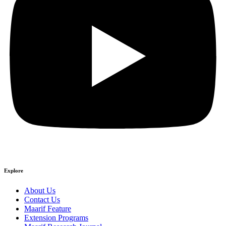
Explore
About Us
Contact Us
Maarif Feature
Extension Programs