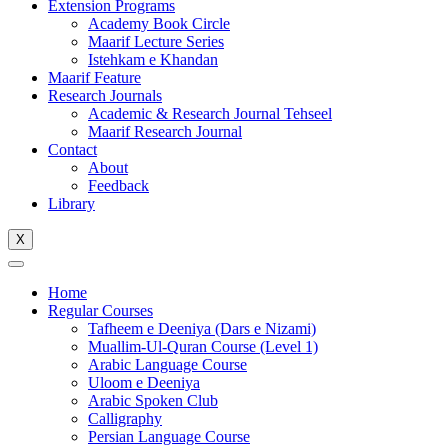
Extension Programs
Academy Book Circle
Maarif Lecture Series
Istehkam e Khandan
Maarif Feature
Research Journals
Academic & Research Journal Tehseel
Maarif Research Journal
Contact
About
Feedback
Library
X
Home
Regular Courses
Tafheem e Deeniya (Dars e Nizami)
Muallim-Ul-Quran Course (Level 1)
Arabic Language Course
Uloom e Deeniya
Arabic Spoken Club
Calligraphy
Persian Language Course