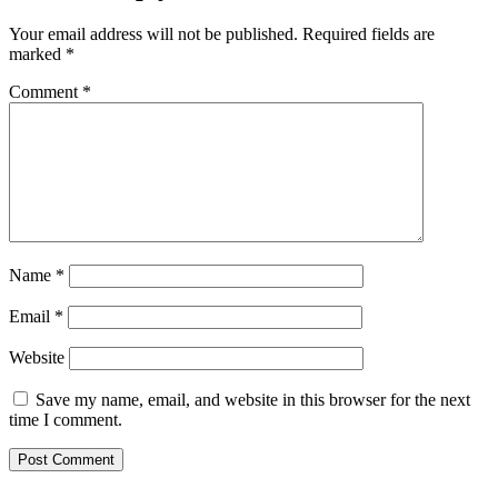
Your email address will not be published.
Required fields are
marked
*
Comment
*
Name
*
Email
*
Website
Save my name, email, and website in this browser for the next
time I comment.