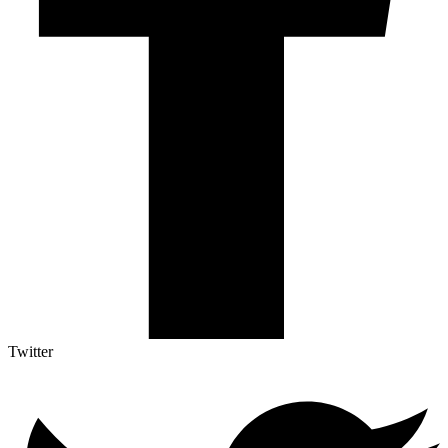
Twitter