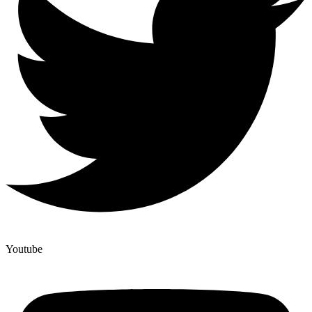
Youtube