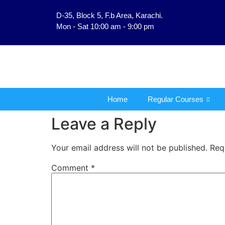
D-35, Block 5, F.b Area, Karachi.
فَلَوْ لَا نَفَرَ مِنْ كُلِّ فِ
Mon - Sat 10:00 am - 9:00 pm
Home
Regular Courses
Leave a Reply
Your email address will not be published.
Req
Comment
*