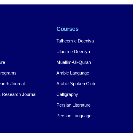
Courses
Tafheem e Deeniya
Uloom e Deeniya
ure
Muallim-Ul-Quran
Programs
Arabic Language
arch Journal
Arabic Spoken Club
 Research Journal
Calligraphy
Persian Literature
Persian Language