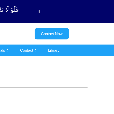
توبة آیت - 122)
Contact Now
als
Contact
Library