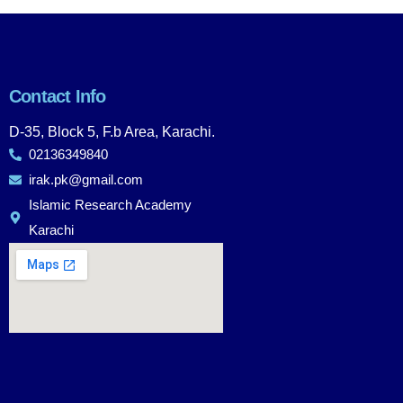
Contact Info
D-35, Block 5, F.b Area, Karachi.
02136349840
irak.pk@gmail.com
Islamic Research Academy
Karachi