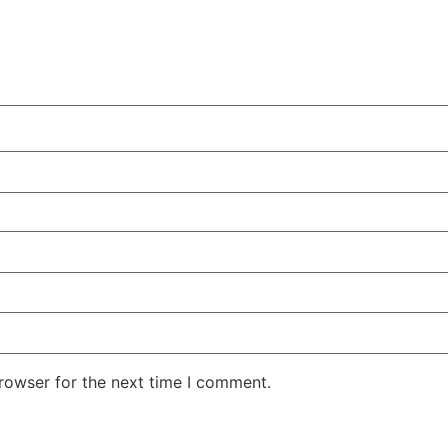
rowser for the next time I comment.