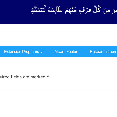
رْقَةٍ مِّنْهُمْ طَآىٕفَةٌ لِّیَتَفَقَّهُوْا فِی الدِّیْن (سورة ٱل
Extension Programs
Maarif Feature
Research Journ
uired fields are marked
*