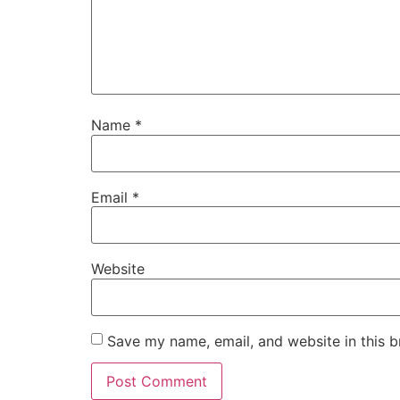
Name
*
Email
*
Website
Save my name, email, and website in this b