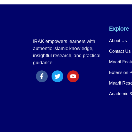
Explore
About Us
IRAK empowers learners with
authentic Islamic knowledge,
Contact Us
insightful research, and practical
Maarif Feat
guidance
Extension 
Maarif Rese
Academic &