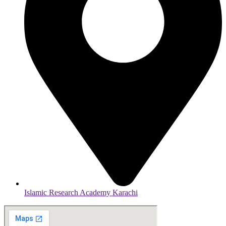
Islamic Research Academy Karachi