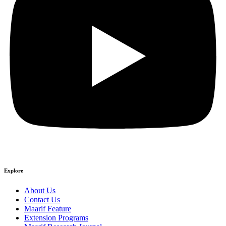
Explore
About Us
Contact Us
Maarif Feature
Extension Programs