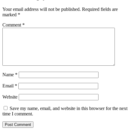
Your email address will not be published.
Required fields are
marked
*
Comment
*
Name
*
Email
*
Website
Save my name, email, and website in this browser for the next
time I comment.