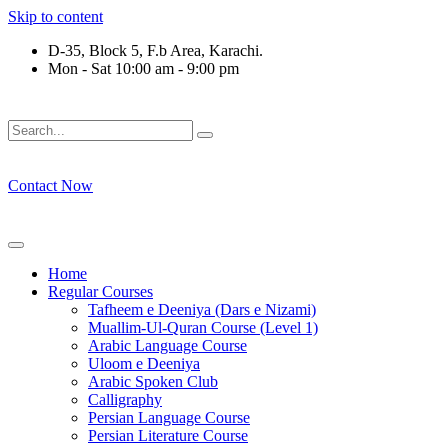
Skip to content
D-35, Block 5, F.b Area, Karachi.
Mon - Sat 10:00 am - 9:00 pm
فَلَوْ لَا نَفَرَ مِنْ كُلِّ فِرْقَةٍ مِّنْهُمْ طَآىٕفَةٌ لِّیَتَفَقَّهُوْا فِی الدِّیْن
Contact Now
Home
Regular Courses
Tafheem e Deeniya (Dars e Nizami)
Muallim-Ul-Quran Course (Level 1)
Arabic Language Course
Uloom e Deeniya
Arabic Spoken Club
Calligraphy
Persian Language Course
Persian Literature Course