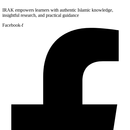
IRAK empowers learners with authentic Islamic knowledge,
insightful research, and practical guidance
Facebook-f