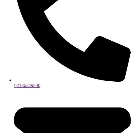
02136349840