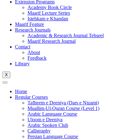
Extension Programs
Academy Book Circle
Maarif Lecture Series
Istehkam e Khandan
Maarif Feature
Research Journals
Academic & Research Journal Tehseel
Maarif Research Journal
Contact
About
Feedback
Library
X
Home
Regular Courses
Tafheem e Deeniya (Dars e Nizami)
Muallim-Ul-Quran Course (Level 1)
Arabic Language Course
Uloom e Deeniya
Arabic Spoken Club
Calligraphy
Persian Language Course