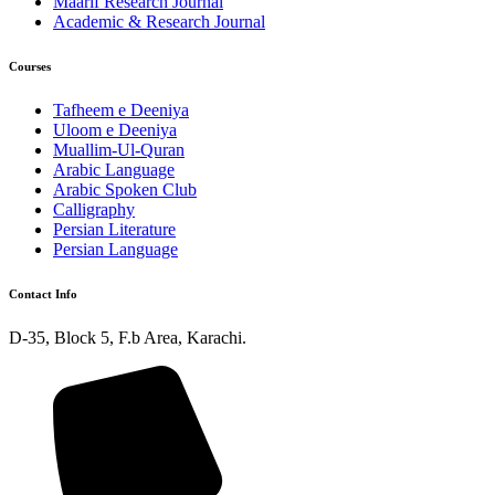
Maarif Research Journal
Academic & Research Journal
Courses
Tafheem e Deeniya
Uloom e Deeniya
Muallim-Ul-Quran
Arabic Language
Arabic Spoken Club
Calligraphy
Persian Literature
Persian Language
Contact Info
D-35, Block 5, F.b Area, Karachi.