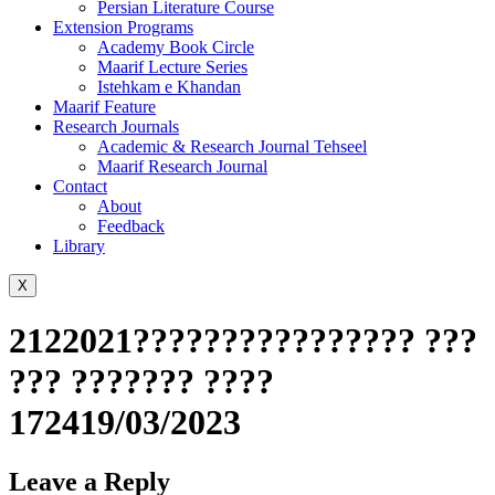
Persian Literature Course
Extension Programs
Academy Book Circle
Maarif Lecture Series
Istehkam e Khandan
Maarif Feature
Research Journals
Academic & Research Journal Tehseel
Maarif Research Journal
Contact
About
Feedback
Library
X
2122021???????????????? ???
??? ??????? ????
172419/03/2023
Leave a Reply