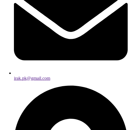
irak.pk@gmail.com