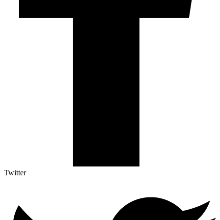
Twitter