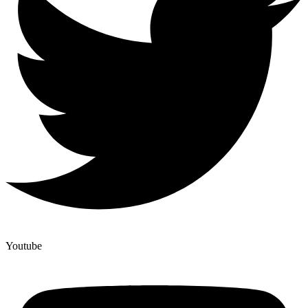
Youtube