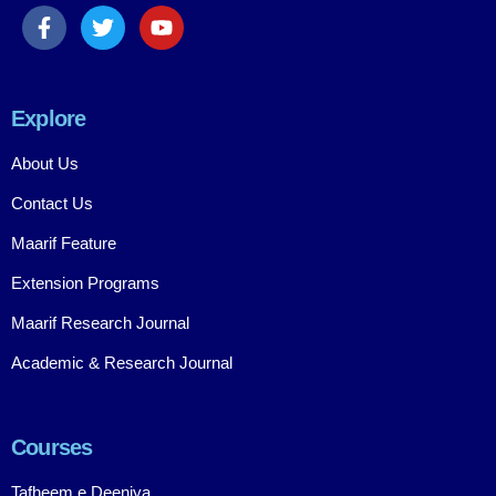
Explore
About Us
Contact Us
Maarif Feature
Extension Programs
Maarif Research Journal
Academic & Research Journal
Courses
Tafheem e Deeniya