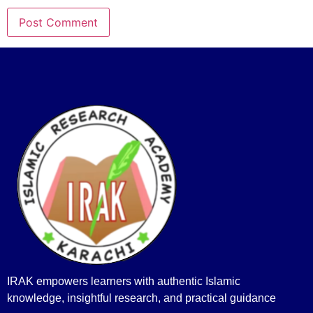
IRAK empowers learners with authentic Islamic
knowledge, insightful research, and practical guidance