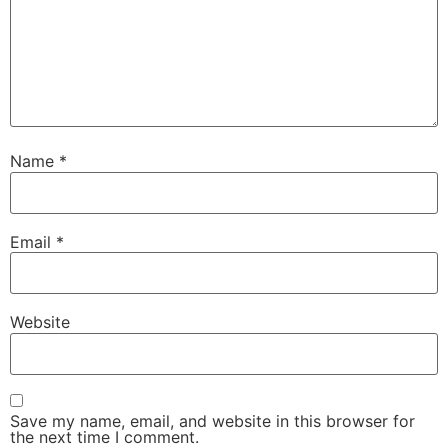
Name
*
Email
*
Website
Save my name, email, and website in this browser for
the next time I comment.