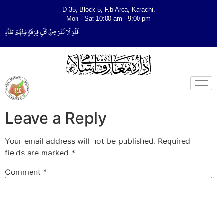
D-35, Block 5, F.b Area, Karachi.
Mon - Sat 10:00 am - 9:00 pm
لِّیَتَفَقَّهُوْا فِی الدِّیْن (سورة ٱلتوبة آیت - 122)
Leave a Reply
Your email address will not be published.
Required
fields are marked
*
Comment
*