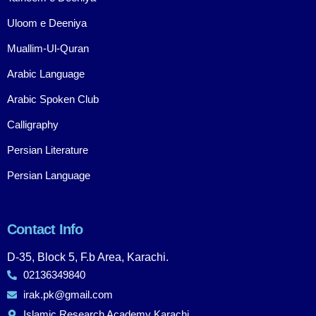
Uloom e Deeniya
Muallim-Ul-Quran
Arabic Language
Arabic Spoken Club
Calligraphy
Persian Literature
Persian Language
Contact Info
D-35, Block 5, F.b Area, Karachi.
02136349840
irak.pk@gmail.com
Islamic Research Academy Karachi