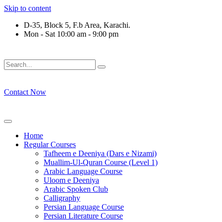
Skip to content
D-35, Block 5, F.b Area, Karachi.
Mon - Sat 10:00 am - 9:00 pm
فَلَوْ لَا نَفَرَ مِنْ كُلِّ فِرْقَةٍ مِّنْهُمْ طَآىٕفَةٌ لِّیَتَفَقَّهُوْا فِی الدِّیْن
Contact Now
Home
Regular Courses
Tafheem e Deeniya (Dars e Nizami)
Muallim-Ul-Quran Course (Level 1)
Arabic Language Course
Uloom e Deeniya
Arabic Spoken Club
Calligraphy
Persian Language Course
Persian Literature Course