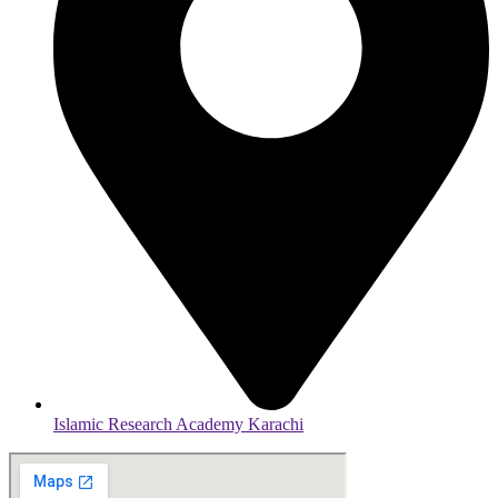
Islamic Research Academy Karachi