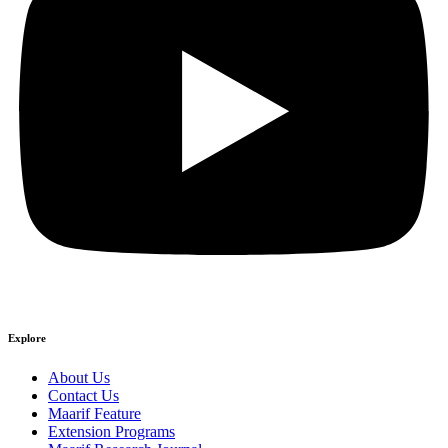
Explore
About Us
Contact Us
Maarif Feature
Extension Programs