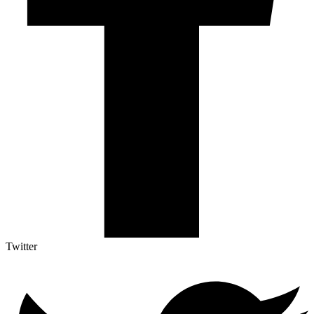
Twitter