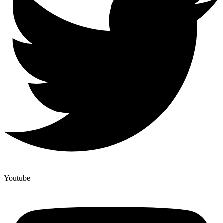
Youtube