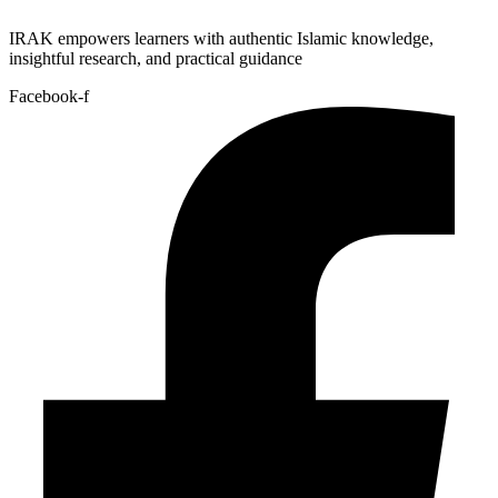
IRAK empowers learners with authentic Islamic knowledge,
insightful research, and practical guidance
Facebook-f