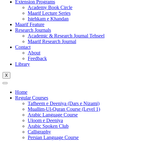
Extension Programs
Academy Book Circle
Maarif Lecture Series
Istehkam e Khandan
Maarif Feature
Research Journals
Academic & Research Journal Tehseel
Maarif Research Journal
Contact
About
Feedback
Library
X
Home
Regular Courses
Tafheem e Deeniya (Dars e Nizami)
Muallim-Ul-Quran Course (Level 1)
Arabic Language Course
Uloom e Deeniya
Arabic Spoken Club
Calligraphy
Persian Language Course