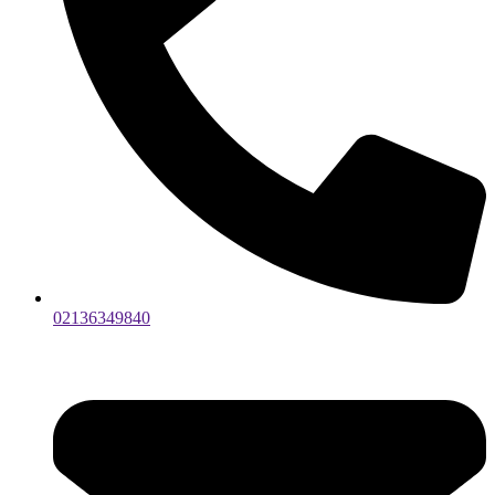
02136349840