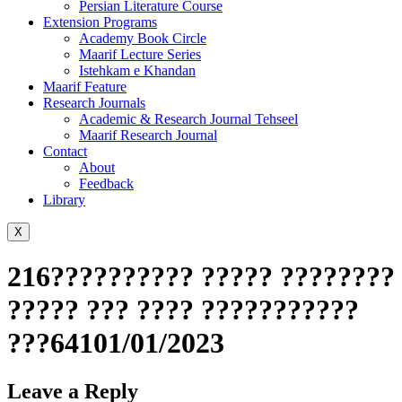
Persian Literature Course
Extension Programs
Academy Book Circle
Maarif Lecture Series
Istehkam e Khandan
Maarif Feature
Research Journals
Academic & Research Journal Tehseel
Maarif Research Journal
Contact
About
Feedback
Library
X
216?????????? ????? ????????
????? ??? ???? ???????????
???64101/01/2023
Leave a Reply