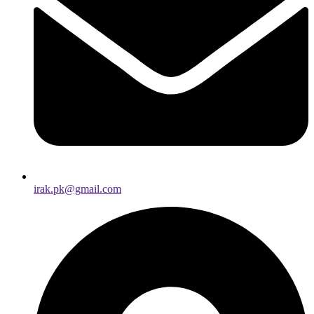
irak.pk@gmail.com