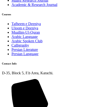
Maarif Research Journal
Academic & Research Journal
Courses
Tafheem e Deeniya
Uloom e Deeniya
Muallim-Ul-Quran
Arabic Language
Arabic Spoken Club
Calligraphy
Persian Literature
Persian Language
Contact Info
D-35, Block 5, F.b Area, Karachi.