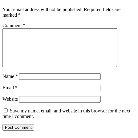
Your email address will not be published.
Required fields are
marked
*
Comment
*
Name
*
Email
*
Website
Save my name, email, and website in this browser for the next
time I comment.