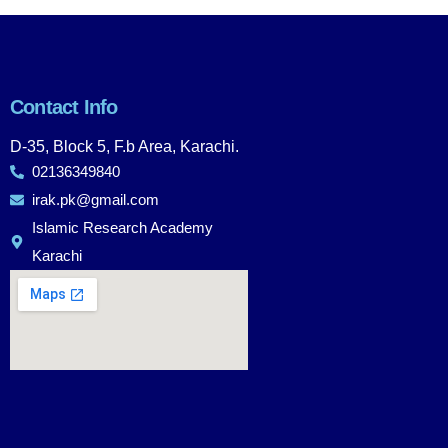
Contact Info
D-35, Block 5, F.b Area, Karachi.
02136349840
irak.pk@gmail.com
Islamic Research Academy
Karachi