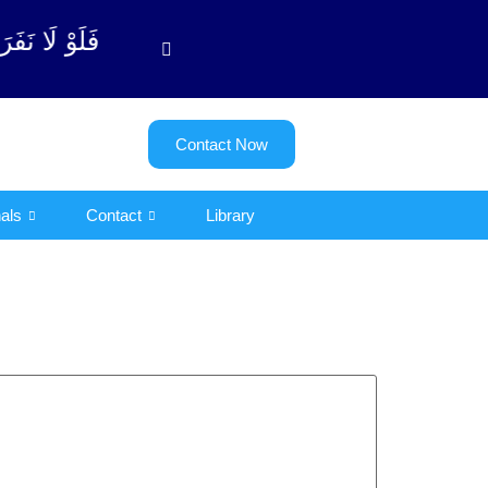
ٱلتوبة آیت - 122)
Contact Now
als
Contact
Library