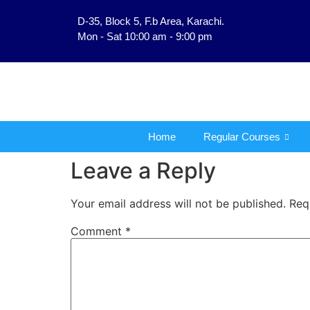
D-35, Block 5, F.b Area, Karachi.
فَلَوْ لَا نَفَرَ مِنْ كُلِّ 
Mon - Sat 10:00 am - 9:00 pm
Home
Regular Courses
Leave a Reply
Your email address will not be published.
Req
Comment
*