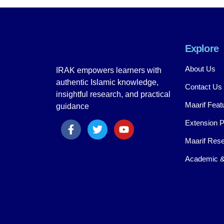
Explore
About Us
IRAK empowers learners with
authentic Islamic knowledge,
Contact Us
insightful research, and practical
Maarif Feat
guidance
Extension 
Maarif Rese
Academic &