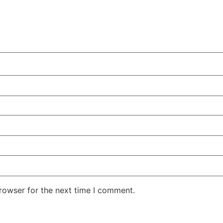
rowser for the next time I comment.