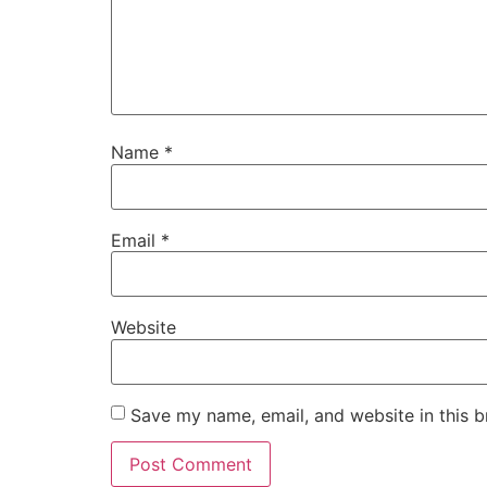
Name
*
Email
*
Website
Save my name, email, and website in this b