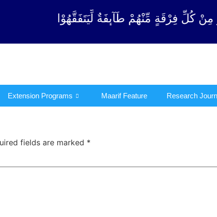
فِرْقَةٍ مِّنْهُمْ طَآىٕفَةٌ لِّیَتَفَقَّهُوْا فِی الدِّیْن (سورة 
Extension Programs
Maarif Feature
Research Journ
uired fields are marked
*