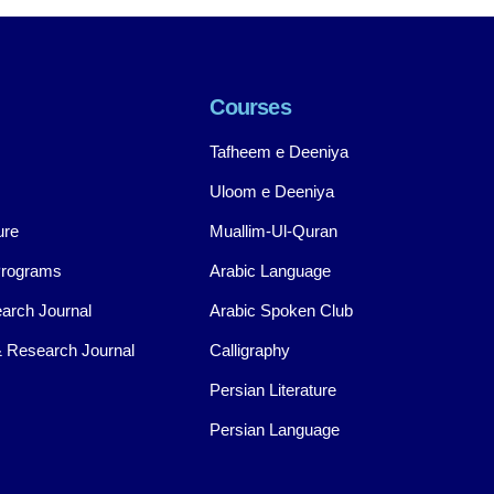
Courses
Tafheem e Deeniya
Uloom e Deeniya
ure
Muallim-Ul-Quran
Programs
Arabic Language
arch Journal
Arabic Spoken Club
 Research Journal
Calligraphy
Persian Literature
Persian Language