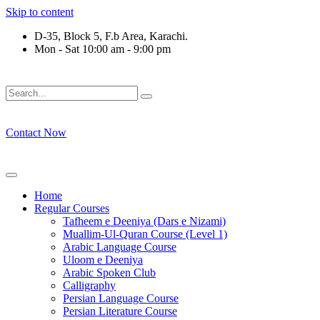
Skip to content
D-35, Block 5, F.b Area, Karachi.
Mon - Sat 10:00 am - 9:00 pm
َوْ لَا نَفَرَ مِنْ كُلِّ فِرْقَةٍ مِّنْهُمْ طَآىٕفَةٌ لِّیَتَفَقَّهُوْا فِی الدِّیْن (سو
Contact Now
Home
Regular Courses
Tafheem e Deeniya (Dars e Nizami)
Muallim-Ul-Quran Course (Level 1)
Arabic Language Course
Uloom e Deeniya
Arabic Spoken Club
Calligraphy
Persian Language Course
Persian Literature Course