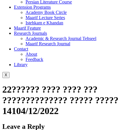
Persian Literature Course
Extension Programs
Academy Book Circle
Maarif Lecture Series
Istehkam e Khandan
Maarif Feature
Research Journals
Academic & Research Journal Tehseel
Maarif Research Journal
Contact
About
Feedback
Library
X
22?????? ???? ???? ???
?????????????? ????? ?????
14104/12/2022
Leave a Reply