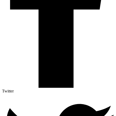
Twitter