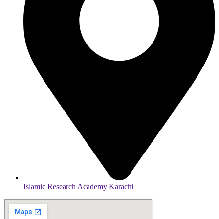
Islamic Research Academy Karachi