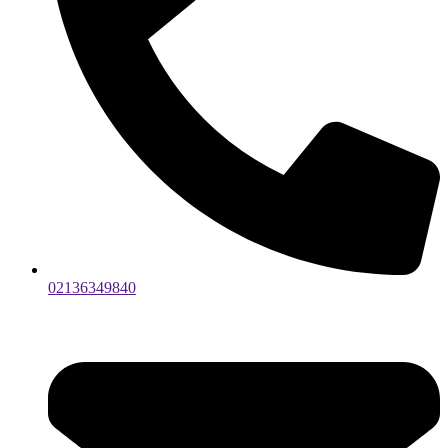
02136349840