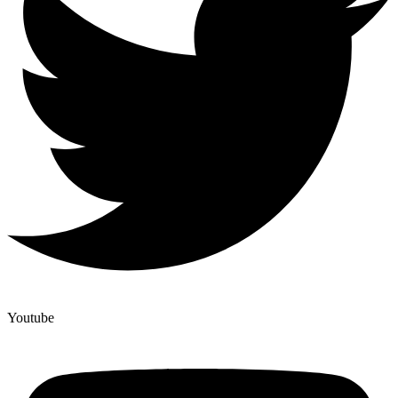
Youtube