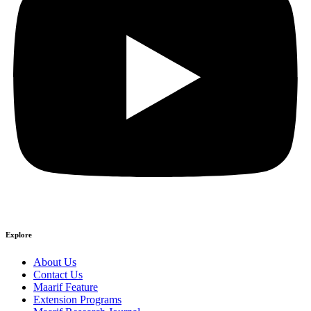
Explore
About Us
Contact Us
Maarif Feature
Extension Programs