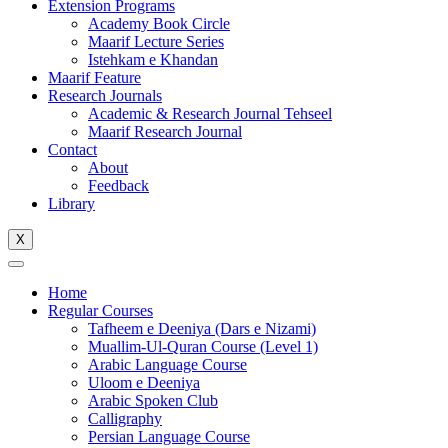
Extension Programs
Academy Book Circle
Maarif Lecture Series
Istehkam e Khandan
Maarif Feature
Research Journals
Academic & Research Journal Tehseel
Maarif Research Journal
Contact
About
Feedback
Library
X
Home
Regular Courses
Tafheem e Deeniya (Dars e Nizami)
Muallim-Ul-Quran Course (Level 1)
Arabic Language Course
Uloom e Deeniya
Arabic Spoken Club
Calligraphy
Persian Language Course