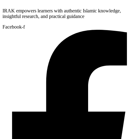
IRAK empowers learners with authentic Islamic knowledge,
insightful research, and practical guidance
Facebook-f