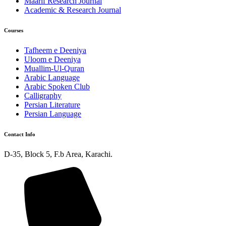
Maarif Research Journal
Academic & Research Journal
Courses
Tafheem e Deeniya
Uloom e Deeniya
Muallim-Ul-Quran
Arabic Language
Arabic Spoken Club
Calligraphy
Persian Literature
Persian Language
Contact Info
D-35, Block 5, F.b Area, Karachi.