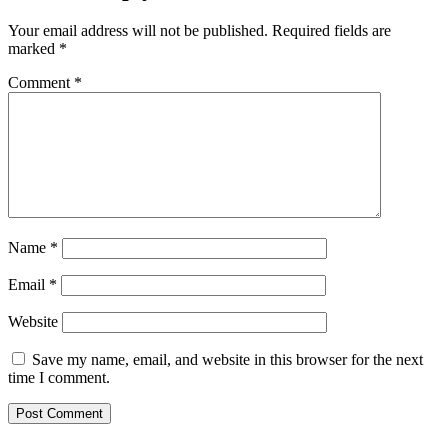
Your email address will not be published.
Required fields are
marked
*
Comment
*
Name
*
Email
*
Website
Save my name, email, and website in this browser for the next
time I comment.