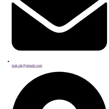
irak.pk@gmail.com