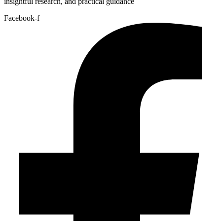
insightful research, and practical guidance
Facebook-f