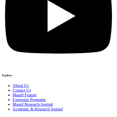
Explore
About Us
Contact Us
Maarif Feature
Extension Programs
Maarif Research Journal
Academic & Research Journal