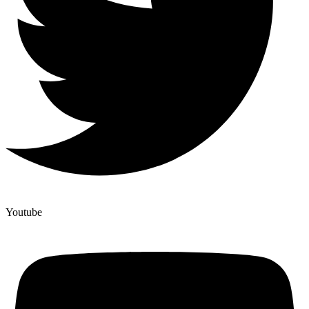
Youtube