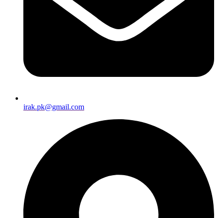
irak.pk@gmail.com