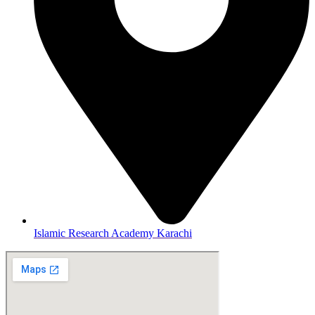
Islamic Research Academy Karachi