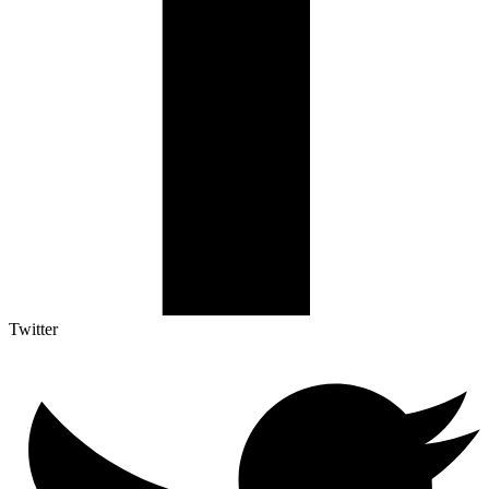
Twitter