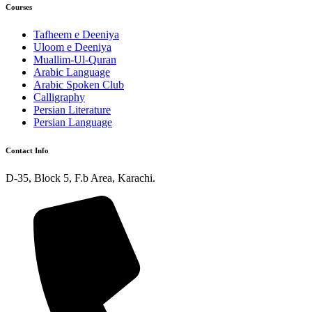
Courses
Tafheem e Deeniya
Uloom e Deeniya
Muallim-Ul-Quran
Arabic Language
Arabic Spoken Club
Calligraphy
Persian Literature
Persian Language
Contact Info
D-35, Block 5, F.b Area, Karachi.