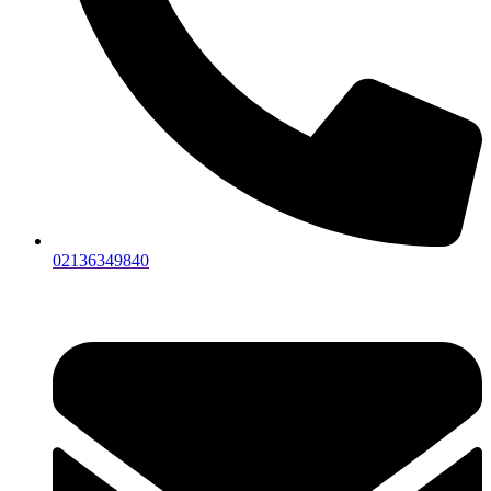
02136349840