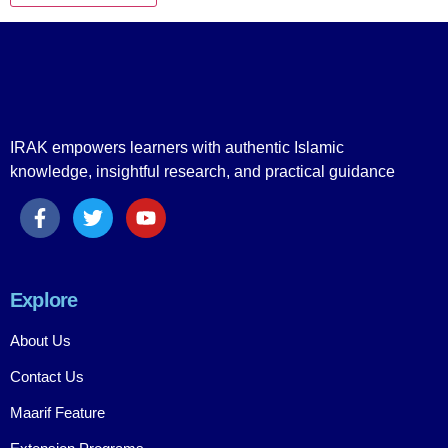
IRAK empowers learners with authentic Islamic
knowledge, insightful research, and practical guidance
Explore
About Us
Contact Us
Maarif Feature