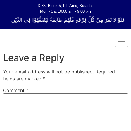
D-35, Block 5, F.b Area, Karachi.
Mon - Sat 10:00 am - 9:00 pm
لِّ فِرْقَةٍ مِّنْهُمْ طَآىٕفَةٌ لِّیَتَفَقَّهُوْا فِی الدِّیْن (سورة ٱلتوبة آیت - 122)
Leave a Reply
Your email address will not be published.
Required
fields are marked
*
Comment
*