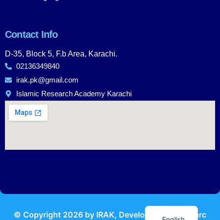
Contact Info
D-35, Block 5, F.b Area, Karachi.
02136349840
irak.pk@gmail.com
Islamic Research Academy Karachi
Urdu
© Copyright
2026
by IRAK, Developed by
KodMarc
English