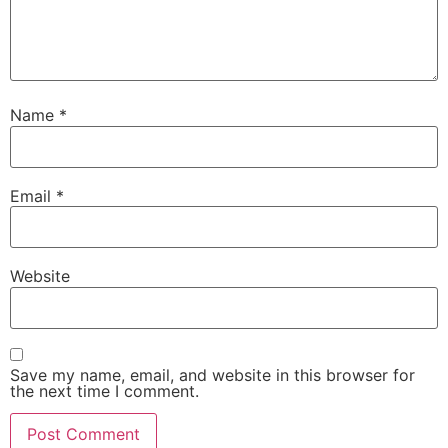
Name
*
Email
*
Website
Save my name, email, and website in this browser for
the next time I comment.