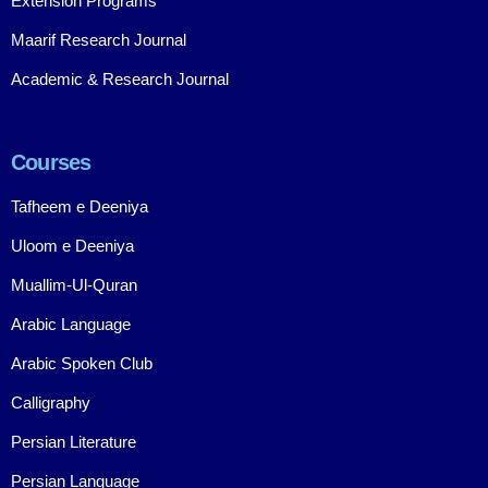
Extension Programs
Maarif Research Journal
Academic & Research Journal
Courses
Tafheem e Deeniya
Uloom e Deeniya
Muallim-Ul-Quran
Arabic Language
Arabic Spoken Club
Calligraphy
Persian Literature
Persian Language