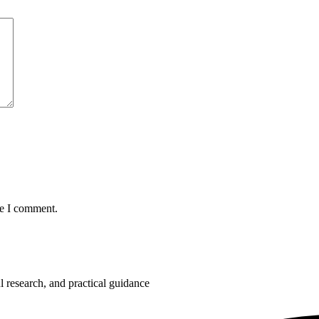
me I comment.
 research, and practical guidance