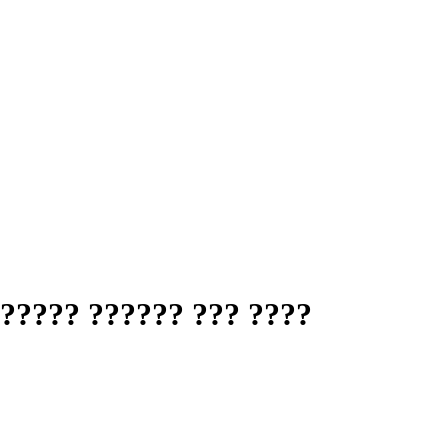
????? ?????? ??? ????