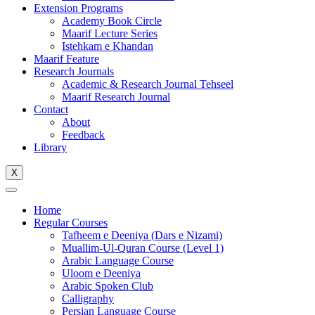
Extension Programs
Academy Book Circle
Maarif Lecture Series
Istehkam e Khandan
Maarif Feature
Research Journals
Academic & Research Journal Tehseel
Maarif Research Journal
Contact
About
Feedback
Library
X
Home
Regular Courses
Tafheem e Deeniya (Dars e Nizami)
Muallim-Ul-Quran Course (Level 1)
Arabic Language Course
Uloom e Deeniya
Arabic Spoken Club
Calligraphy
Persian Language Course