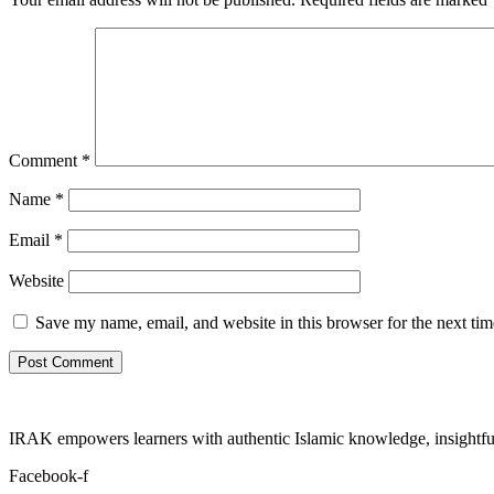
Comment
*
Name
*
Email
*
Website
Save my name, email, and website in this browser for the next ti
IRAK empowers learners with authentic Islamic knowledge, insightful
Facebook-f