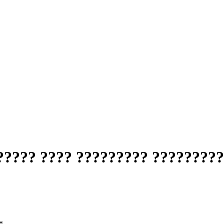
????? ???? ????????? ?????????
*