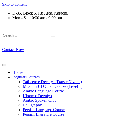
Skip to content
D-35, Block 5, F.b Area, Karachi.
Mon - Sat 10:00 am - 9:00 pm
ِرْقَةٍ مِّنْهُمْ طَآىٕفَةٌ لِّیَتَفَقَّهُوْا فِی الدِّیْن (سورة ٱ
Contact Now
Home
Regular Courses
Tafheem e Deeniya (Dars e Nizami)
Muallim-Ul-Quran Course (Level 1)
Arabic Language Course
Uloom e Deeniya
Arabic Spoken Club
Calligraphy
Persian Language Course
Persian Literature Course