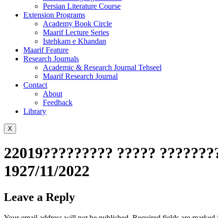
Persian Literature Course
Extension Programs
Academy Book Circle
Maarif Lecture Series
Istehkam e Khandan
Maarif Feature
Research Journals
Academic & Research Journal Tehseel
Maarif Research Journal
Contact
About
Feedback
Library
X
22019????????? ????? ???????
1927/11/2022
Leave a Reply
Your email address will not be published.
Required fields are marked