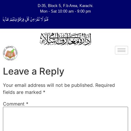
D-35, Block 5, F.b Area, Karachi.
Mon - Sat 10:00 am - 9:00 pm
لِّیَتَفَقَّهُوْا فِی الدِّیْن (سورة ٱلتوبة آیت - 122)
Leave a Reply
Your email address will not be published.
Required
fields are marked
*
Comment
*