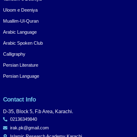
Uloom e Deeniya
Muallim-Ul-Quran
Arabic Language
Arabic Spoken Club
Calligraphy
Persian Literature
Persian Language
Contact Info
D-35, Block 5, F.b Area, Karachi.
02136349840
irak.pk@gmail.com
Islamic Research Academy Karachi