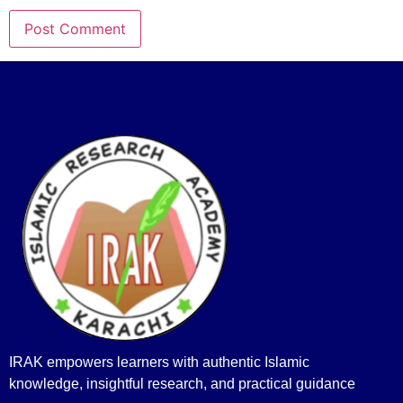
IRAK empowers learners with authentic Islamic
knowledge, insightful research, and practical guidance