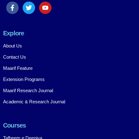
Explore
About Us
Contact Us
Maarif Feature
Extension Programs
Maarif Research Journal
Academic & Research Journal
Courses
Tafheem e Deeniya