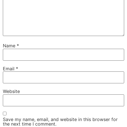
Name
*
Email
*
Website
Save my name, email, and website in this browser for
the next time I comment.