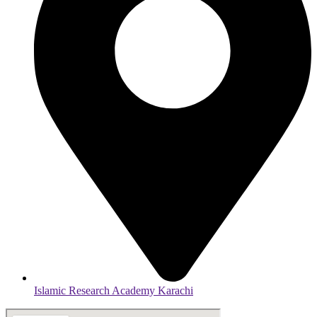
Islamic Research Academy Karachi