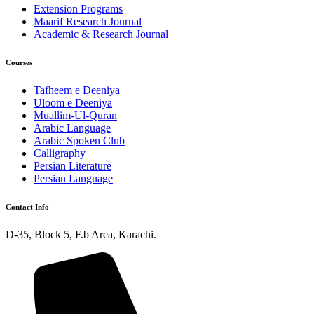
Extension Programs
Maarif Research Journal
Academic & Research Journal
Courses
Tafheem e Deeniya
Uloom e Deeniya
Muallim-Ul-Quran
Arabic Language
Arabic Spoken Club
Calligraphy
Persian Literature
Persian Language
Contact Info
D-35, Block 5, F.b Area, Karachi.