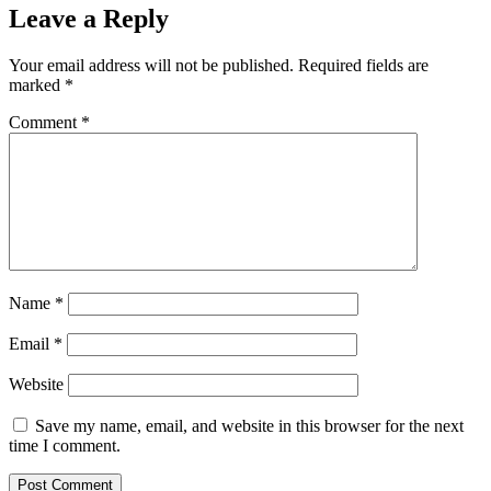
Leave a Reply
Your email address will not be published.
Required fields are
marked
*
Comment
*
Name
*
Email
*
Website
Save my name, email, and website in this browser for the next
time I comment.