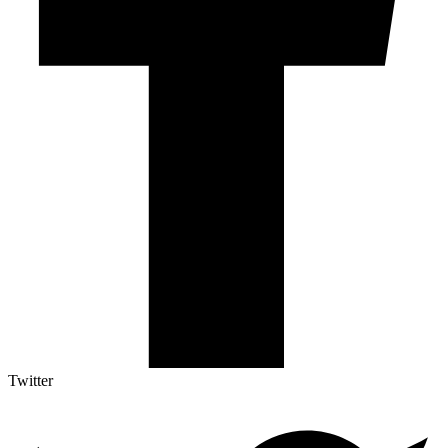
Twitter