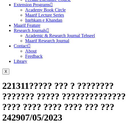
Extension Programs
Academy Book Circle
Maarif Lecture Series
Istehkam e Khandan
Maarif Feature
Research Journals
Academic & Research Journal Tehseel
Maarif Research Journal
Contact
About
Feedback
Library
X
221311????? ??? ? ????????
??????? ????? ??????????????
???? ???? ???? ???? ??? ???
242907/05/2023