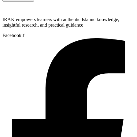
IRAK empowers learners with authentic Islamic knowledge,
insightful research, and practical guidance
Facebook-f