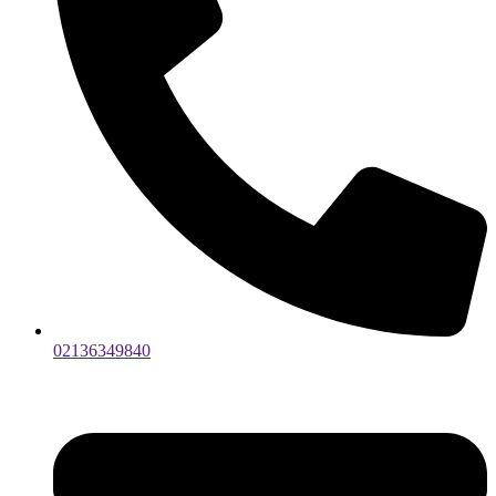
02136349840