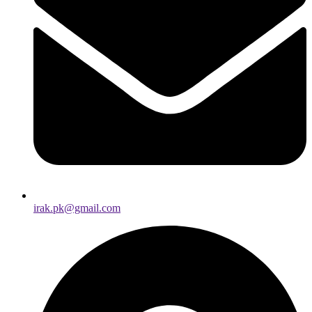
irak.pk@gmail.com