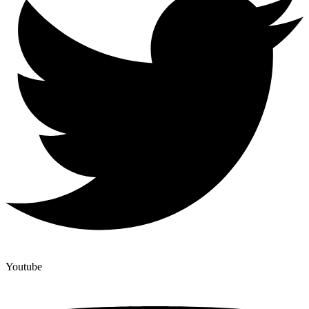
Youtube