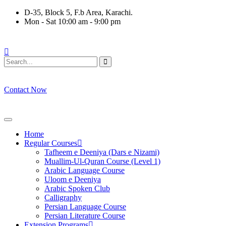
Skip
D-35, Block 5, F.b Area, Karachi.
to
Mon - Sat 10:00 am - 9:00 pm
content
لَا نَفَرَ مِنْ كُلِّ فِرْقَةٍ مِّنْهُمْ طَآىٕفَةٌ لِّیَتَفَقَّهُوْا فِی الدِّیْن (سورة ٱ
Contact Now
Home
Regular Courses
Tafheem e Deeniya (Dars e Nizami)
Muallim-Ul-Quran Course (Level 1)
Arabic Language Course
Uloom e Deeniya
Arabic Spoken Club
Calligraphy
Persian Language Course
Persian Literature Course
Extension Programs