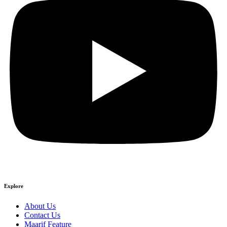
Explore
About Us
Contact Us
Maarif Feature