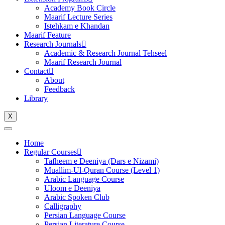
Academy Book Circle
Maarif Lecture Series
Istehkam e Khandan
Maarif Feature
Research Journals
Academic & Research Journal Tehseel
Maarif Research Journal
Contact
About
Feedback
Library
X
Home
Regular Courses
Tafheem e Deeniya (Dars e Nizami)
Muallim-Ul-Quran Course (Level 1)
Arabic Language Course
Uloom e Deeniya
Arabic Spoken Club
Calligraphy
Persian Language Course
Persian Literature Course