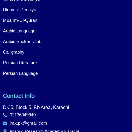
Uloom e Deeniya
Muallim-Ul-Quran
Arabic Language
Arabic Spoken Club
Calligraphy
Persian Literature
Persian Language
Contact Info
D-35, Block 5, F.b Area, Karachi.
02136349840
irak.pk@gmail.com
Islamic Research Academy Karachi