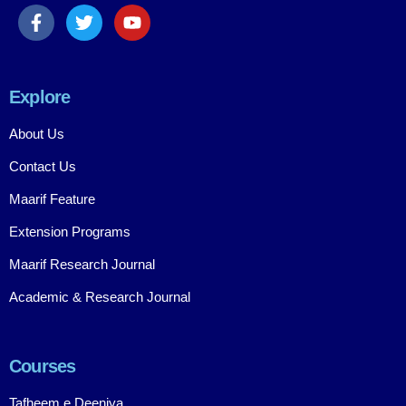
Explore
About Us
Contact Us
Maarif Feature
Extension Programs
Maarif Research Journal
Academic & Research Journal
Courses
Tafheem e Deeniya