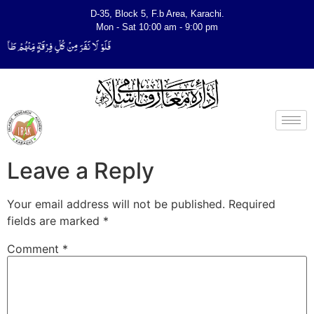
D-35, Block 5, F.b Area, Karachi.
Mon - Sat 10:00 am - 9:00 pm
یَتَفَقَّهُوْا فِی الدِّیْن (سورة ٱلتوبة آیت - 122)
Leave a Reply
Your email address will not be published.
Required
fields are marked
*
Comment
*