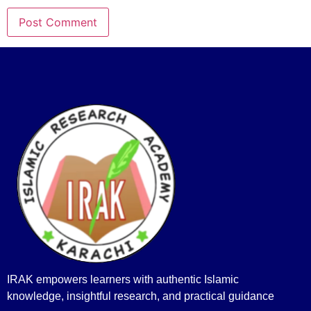
IRAK empowers learners with authentic Islamic
knowledge, insightful research, and practical guidance