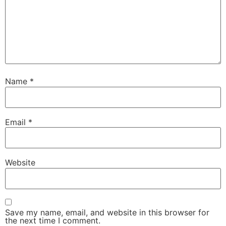
Name
*
Email
*
Website
Save my name, email, and website in this browser for
the next time I comment.