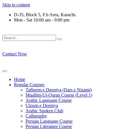
Skip to content
D-35, Block 5, F.b Area, Karachi.
Mon - Sat 10:00 am - 9:00 pm
فَلَوْ لَا نَفَرَ مِنْ كُلِّ فِرْقَةٍ مِّنْهُمْ طَآىٕفَةٌ لِّیَتَفَقَّهُوْا فِی الدِّیْن 
Contact Now
Home
Regular Courses
Tafheem e Deeniya (Dars e Nizami)
Muallim-Ul-Quran Course (Level 1)
Arabic Language Course
Uloom e Deeniya
Arabic Spoken Club
Calligraphy
Persian Language Course
Persian Literature Course