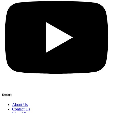
Explore
About Us
Contact Us