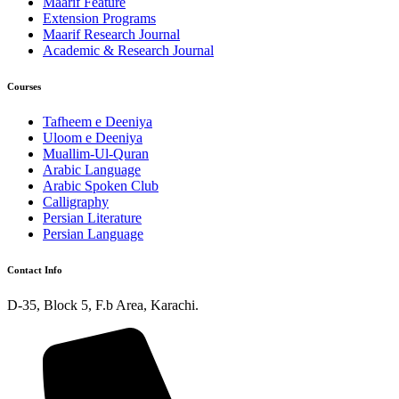
Maarif Feature
Extension Programs
Maarif Research Journal
Academic & Research Journal
Courses
Tafheem e Deeniya
Uloom e Deeniya
Muallim-Ul-Quran
Arabic Language
Arabic Spoken Club
Calligraphy
Persian Literature
Persian Language
Contact Info
D-35, Block 5, F.b Area, Karachi.