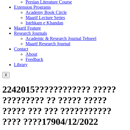
Persian Literature Course
Extension Programs
Academy Book Circle
Maarif Lecture Series
Istehkam e Khandan
Maarif Feature
Research Journals
Academic & Research Journal Tehseel
Maarif Research Journal
Contact
About
Feedback
Library
X
2242015???????????? ?????
????????? ?? ????? ?????
????? ??? ??? ???????????
???? ????17904/12/2022