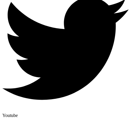
Youtube