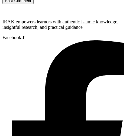
IRAK empowers learners with authentic Islamic knowledge,
insightful research, and practical guidance
Facebook-f