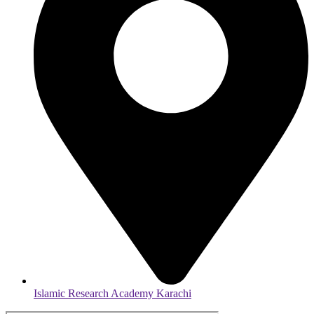
Islamic Research Academy Karachi