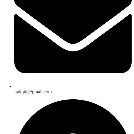
irak.pk@gmail.com