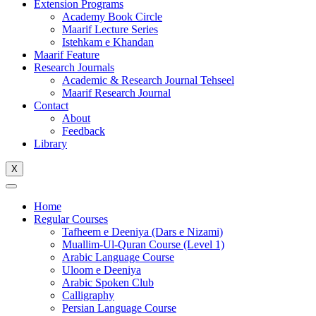
Extension Programs
Academy Book Circle
Maarif Lecture Series
Istehkam e Khandan
Maarif Feature
Research Journals
Academic & Research Journal Tehseel
Maarif Research Journal
Contact
About
Feedback
Library
X
Home
Regular Courses
Tafheem e Deeniya (Dars e Nizami)
Muallim-Ul-Quran Course (Level 1)
Arabic Language Course
Uloom e Deeniya
Arabic Spoken Club
Calligraphy
Persian Language Course