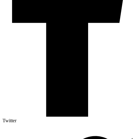
Twitter