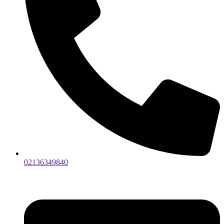
02136349840