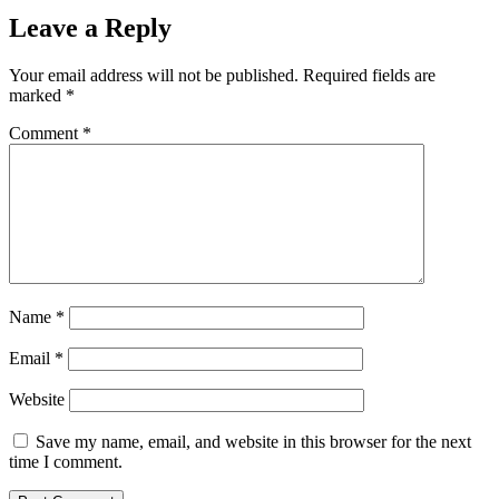
Leave a Reply
Your email address will not be published.
Required fields are
marked
*
Comment
*
Name
*
Email
*
Website
Save my name, email, and website in this browser for the next
time I comment.