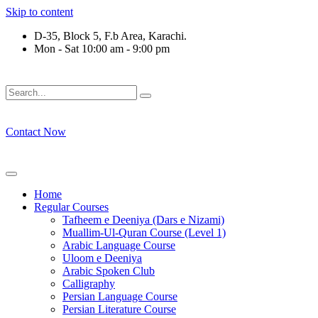
Skip to content
D-35, Block 5, F.b Area, Karachi.
Mon - Sat 10:00 am - 9:00 pm
نْ كُلِّ فِرْقَةٍ مِّنْهُمْ طَآىٕفَةٌ لِّیَتَفَقَّهُوْا فِی الدِّیْن (سورة ٱلتوبة آیت - 1
Contact Now
Home
Regular Courses
Tafheem e Deeniya (Dars e Nizami)
Muallim-Ul-Quran Course (Level 1)
Arabic Language Course
Uloom e Deeniya
Arabic Spoken Club
Calligraphy
Persian Language Course
Persian Literature Course