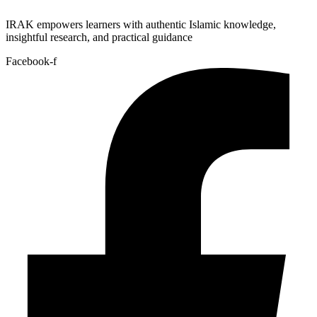
IRAK empowers learners with authentic Islamic knowledge,
insightful research, and practical guidance
Facebook-f