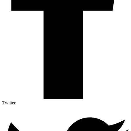
Twitter