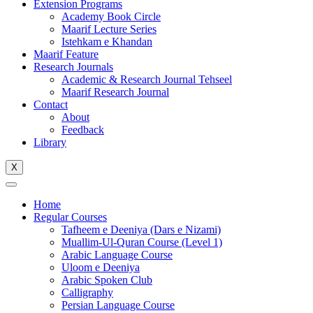
Extension Programs
Academy Book Circle
Maarif Lecture Series
Istehkam e Khandan
Maarif Feature
Research Journals
Academic & Research Journal Tehseel
Maarif Research Journal
Contact
About
Feedback
Library
X
Home
Regular Courses
Tafheem e Deeniya (Dars e Nizami)
Muallim-Ul-Quran Course (Level 1)
Arabic Language Course
Uloom e Deeniya
Arabic Spoken Club
Calligraphy
Persian Language Course