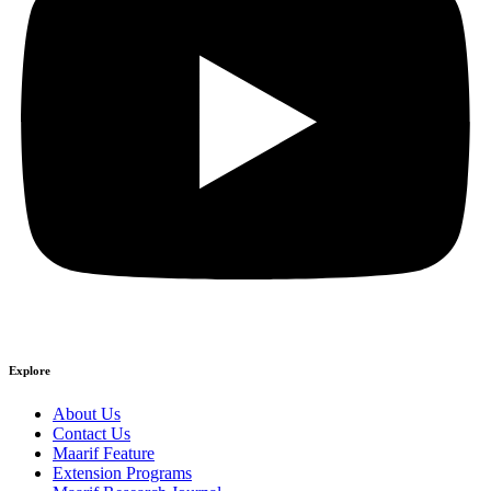
Explore
About Us
Contact Us
Maarif Feature
Extension Programs