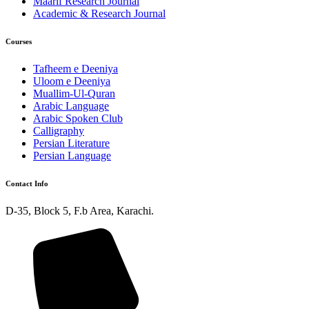
Maarif Research Journal
Academic & Research Journal
Courses
Tafheem e Deeniya
Uloom e Deeniya
Muallim-Ul-Quran
Arabic Language
Arabic Spoken Club
Calligraphy
Persian Literature
Persian Language
Contact Info
D-35, Block 5, F.b Area, Karachi.