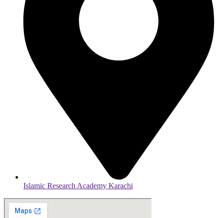
Islamic Research Academy Karachi