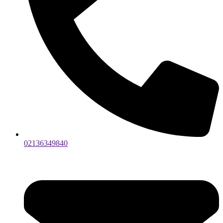
02136349840