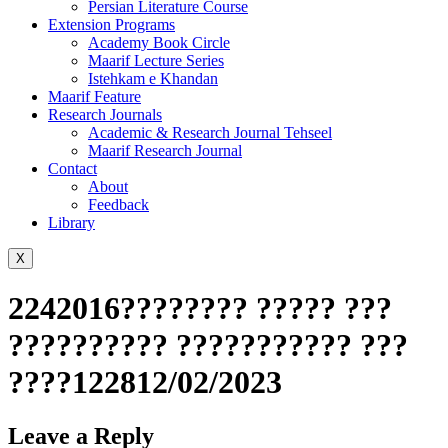
Persian Literature Course
Extension Programs
Academy Book Circle
Maarif Lecture Series
Istehkam e Khandan
Maarif Feature
Research Journals
Academic & Research Journal Tehseel
Maarif Research Journal
Contact
About
Feedback
Library
X
2242016???????? ????? ???
?????????? ??????????? ???
????122812/02/2023
Leave a Reply