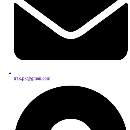
irak.pk@gmail.com