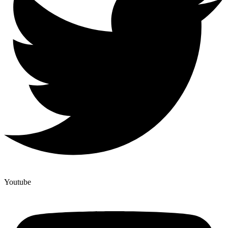
Youtube