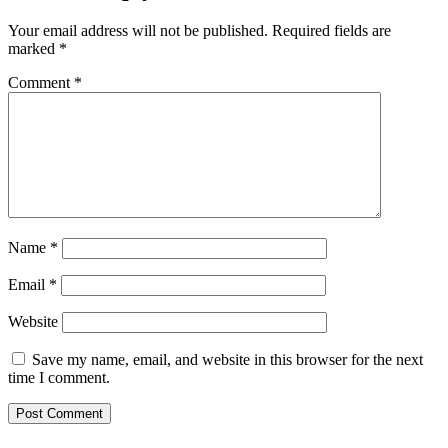
Your email address will not be published.
Required fields are
marked
*
Comment
*
Name
*
Email
*
Website
Save my name, email, and website in this browser for the next
time I comment.