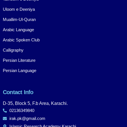
Uloom e Deeniya
Muallim-Ul-Quran
Arabic Language
Arabic Spoken Club
Calligraphy
Persian Literature
Persian Language
Contact Info
D-35, Block 5, F.b Area, Karachi.
02136349840
irak.pk@gmail.com
Islamic Research Academy Karachi