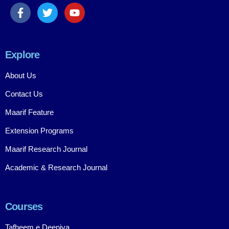
Explore
About Us
Contact Us
Maarif Feature
Extension Programs
Maarif Research Journal
Academic & Research Journal
Courses
Tafheem e Deeniya