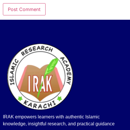
IRAK empowers learners with authentic Islamic
knowledge, insightful research, and practical guidance