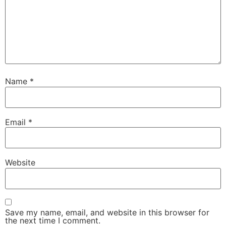
Name
*
Email
*
Website
Save my name, email, and website in this browser for
the next time I comment.