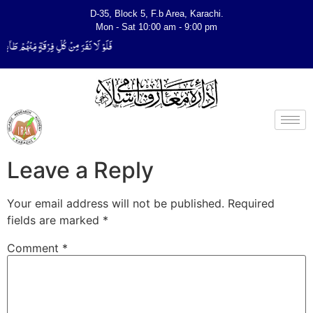
D-35, Block 5, F.b Area, Karachi.
Mon - Sat 10:00 am - 9:00 pm
ِّیَتَفَقَّهُوْا فِی الدِّیْن (سورة ٱلتوبة آیت - 122)
Leave a Reply
Your email address will not be published.
Required
fields are marked
*
Comment
*