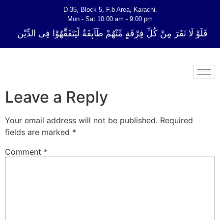
D-35, Block 5, F.b Area, Karachi.
Mon - Sat 10:00 am - 9:00 pm
ِّ فِرْقَةٍ مِّنْهُمْ طَآىٕفَةٌ لِّیَتَفَقَّهُوْا فِی الدِّیْن (سورة ٱلتوبة آیت - 122)
Leave a Reply
Your email address will not be published.
Required
fields are marked
*
Comment
*