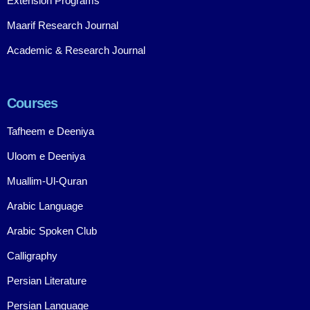
Extension Programs
Maarif Research Journal
Academic & Research Journal
Courses
Tafheem e Deeniya
Uloom e Deeniya
Muallim-Ul-Quran
Arabic Language
Arabic Spoken Club
Calligraphy
Persian Literature
Persian Language