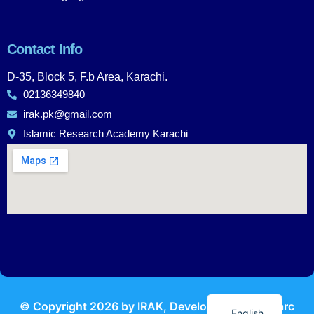
Contact Info
D-35, Block 5, F.b Area, Karachi.
02136349840
irak.pk@gmail.com
Islamic Research Academy Karachi
Urdu
© Copyright
2026
by IRAK, Developed by
KodMarc
English