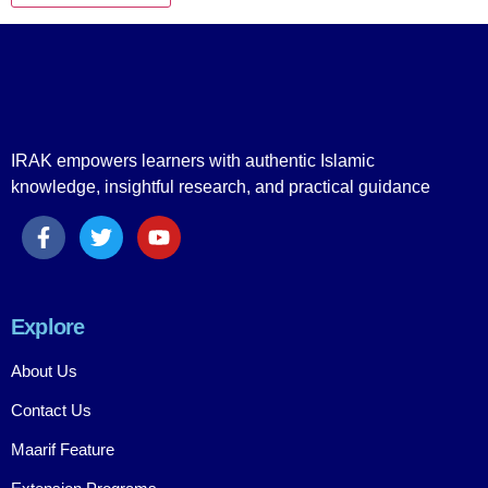
IRAK empowers learners with authentic Islamic
knowledge, insightful research, and practical guidance
Explore
About Us
Contact Us
Maarif Feature