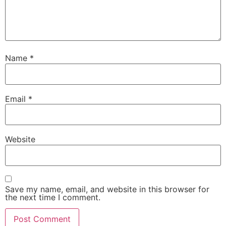
Name
*
Email
*
Website
Save my name, email, and website in this browser for
the next time I comment.