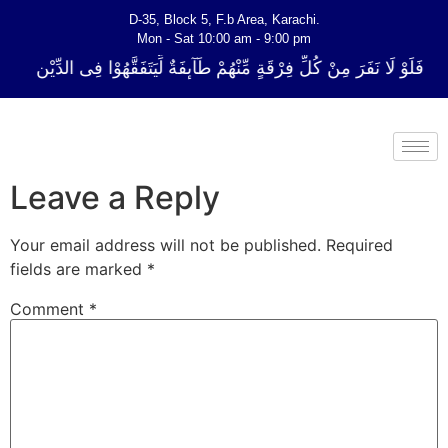
D-35, Block 5, F.b Area, Karachi.
Mon - Sat 10:00 am - 9:00 pm
ِّ فِرْقَةٍ مِّنْهُمْ طَآىٕفَةٌ لِّیَتَفَقَّهُوْا فِی الدِّیْن (سورة ٱلتوبة آیت - 122)
Leave a Reply
Your email address will not be published.
Required
fields are marked
*
Comment
*