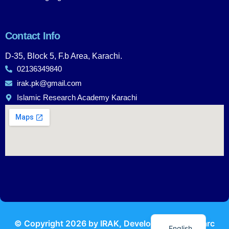
Contact Info
D-35, Block 5, F.b Area, Karachi.
02136349840
irak.pk@gmail.com
Islamic Research Academy Karachi
Urdu
© Copyright
2026
by IRAK, Developed by
KodMarc
English