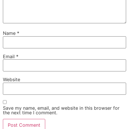
Name
*
Email
*
Website
Save my name, email, and website in this browser for
the next time I comment.