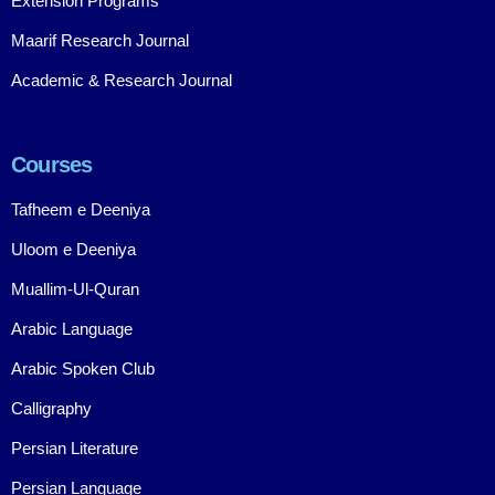
Extension Programs
Maarif Research Journal
Academic & Research Journal
Courses
Tafheem e Deeniya
Uloom e Deeniya
Muallim-Ul-Quran
Arabic Language
Arabic Spoken Club
Calligraphy
Persian Literature
Persian Language