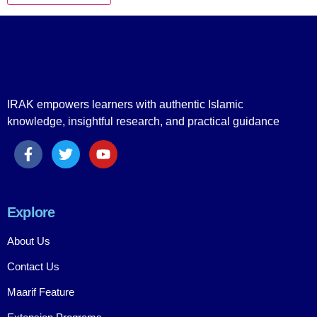
IRAK empowers learners with authentic Islamic
knowledge, insightful research, and practical guidance
Explore
About Us
Contact Us
Maarif Feature