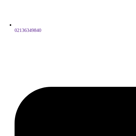
02136349840