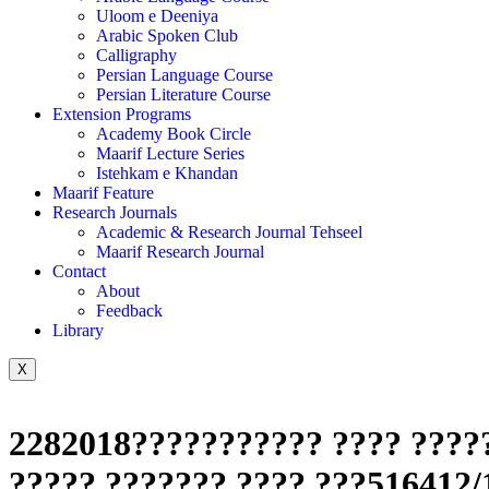
Uloom e Deeniya
Arabic Spoken Club
Calligraphy
Persian Language Course
Persian Literature Course
Extension Programs
Academy Book Circle
Maarif Lecture Series
Istehkam e Khandan
Maarif Feature
Research Journals
Academic & Research Journal Tehseel
Maarif Research Journal
Contact
About
Feedback
Library
X
2282018??????????? ???? ?????
????? ??????? ???? ???516412/