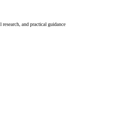
 research, and practical guidance