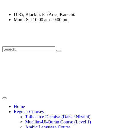
D-35, Block 5, F.b Area, Karachi.
Mon - Sat 10:00 am - 9:00 pm
ْقَةٍ مِّنْهُمْ طَآىٕفَةٌ لِّیَتَفَقَّهُوْا فِی الدِّیْن (سورة ٱلت
Home
Regular Courses
Tafheem e Deeniya (Dars e Nizami)
Muallim-Ul-Quran Course (Level 1)
Arabic Language Course