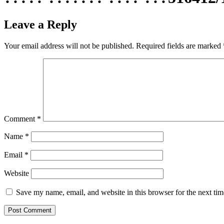
Leave a Reply
Your email address will not be published.
Required fields are marked
Comment
*
Name
*
Email
*
Website
Save my name, email, and website in this browser for the next ti