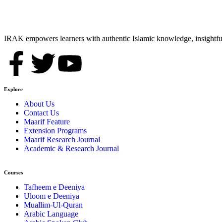
IRAK empowers learners with authentic Islamic knowledge, insightful
Explore
About Us
Contact Us
Maarif Feature
Extension Programs
Maarif Research Journal
Academic & Research Journal
Courses
Tafheem e Deeniya
Uloom e Deeniya
Muallim-Ul-Quran
Arabic Language