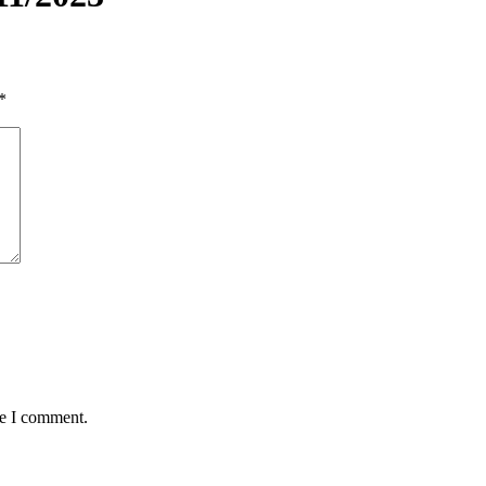
*
me I comment.