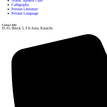
Arabic Spoken Club
Calligraphy
Persian Literature
Persian Language
Contact Info
D-35, Block 5, F.b Area, Karachi.