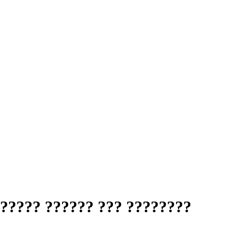
?????? ?????? ??? ????????