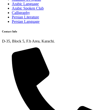
Arabic Language
Arabic Spoken Club
Calligraphy
Persian Literature
Persian Language
Contact Info
D-35, Block 5, F.b Area, Karachi.