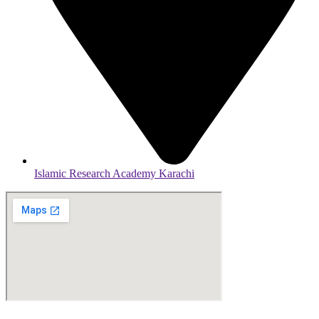
Islamic Research Academy Karachi