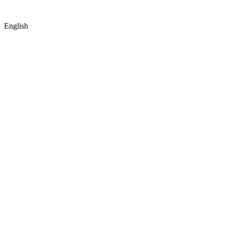
© Copyright
2026
by IRAK, Developed by
KodMarc
English