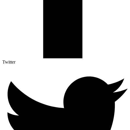
Twitter