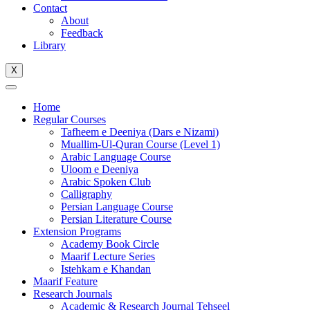
Contact
About
Feedback
Library
X
Home
Regular Courses
Tafheem e Deeniya (Dars e Nizami)
Muallim-Ul-Quran Course (Level 1)
Arabic Language Course
Uloom e Deeniya
Arabic Spoken Club
Calligraphy
Persian Language Course
Persian Literature Course
Extension Programs
Academy Book Circle
Maarif Lecture Series
Istehkam e Khandan
Maarif Feature
Research Journals
Academic & Research Journal Tehseel