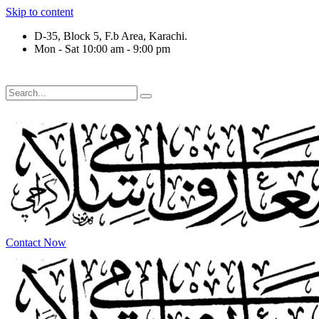
Skip to content
D-35, Block 5, F.b Area, Karachi.
Mon - Sat 10:00 am - 9:00 pm
َلَوْ لَا نَفَرَ مِنْ كُلِّ فِرْقَةٍ مِّنْهُمْ طَآىٕفَةٌ لِّیَتَفَقَّهُوْا فِی الدِّیْن (
Contact Now