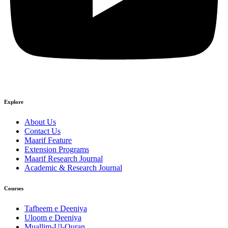
Explore
About Us
Contact Us
Maarif Feature
Extension Programs
Maarif Research Journal
Academic & Research Journal
Courses
Tafheem e Deeniya
Uloom e Deeniya
Muallim-Ul-Quran