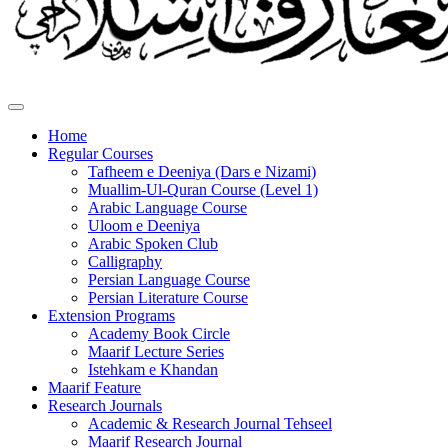
Home
Regular Courses
Tafheem e Deeniya (Dars e Nizami)
Muallim-Ul-Quran Course (Level 1)
Arabic Language Course
Uloom e Deeniya
Arabic Spoken Club
Calligraphy
Persian Language Course
Persian Literature Course
Extension Programs
Academy Book Circle
Maarif Lecture Series
Istehkam e Khandan
Maarif Feature
Research Journals
Academic & Research Journal Tehseel
Maarif Research Journal