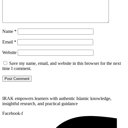
Name
*
Email
*
Website
Save my name, email, and website in this browser for the next
time I comment.
IRAK empowers learners with authentic Islamic knowledge,
insightful research, and practical guidance
Facebook-f