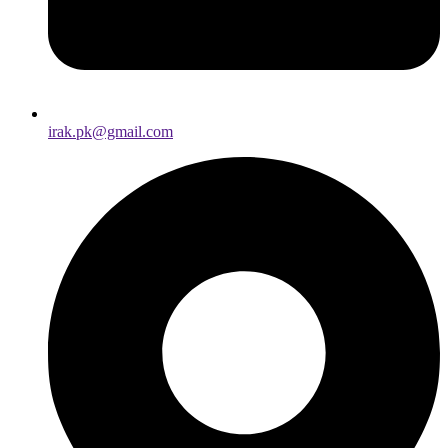
irak.pk@gmail.com