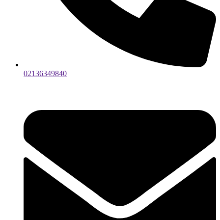
02136349840