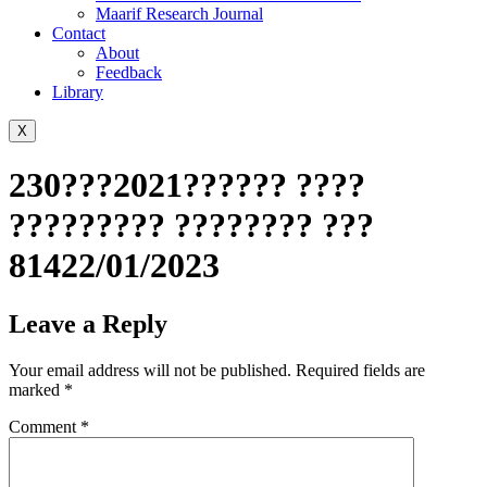
Maarif Research Journal
Contact
About
Feedback
Library
X
230???2021?????? ????
????????? ???????? ???
81422/01/2023
Leave a Reply
Your email address will not be published.
Required fields are
marked
*
Comment
*