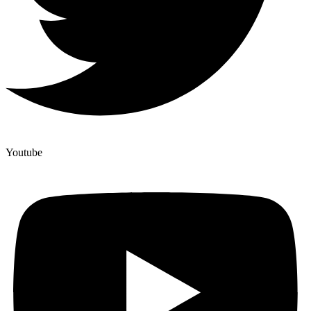
Youtube