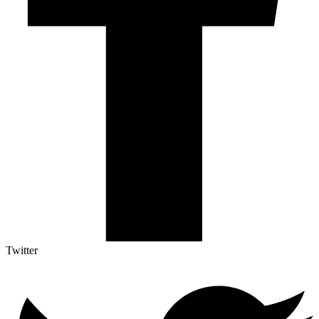
Twitter