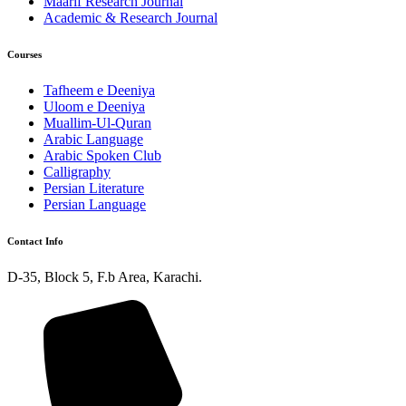
Maarif Research Journal
Academic & Research Journal
Courses
Tafheem e Deeniya
Uloom e Deeniya
Muallim-Ul-Quran
Arabic Language
Arabic Spoken Club
Calligraphy
Persian Literature
Persian Language
Contact Info
D-35, Block 5, F.b Area, Karachi.