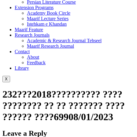
Persian Literature Course
Extension Programs
Academy Book Circle
Maarif Lecture Series
Istehkam e Khandan
Maarif Feature
Research Journals
Academic & Research Journal Tehseel
Maarif Research Journal
Contact
About
Feedback
Library
X
232???2018?????????? ????
???????? ?? ?? ??????? ????
?????? ????69908/01/2023
Leave a Reply