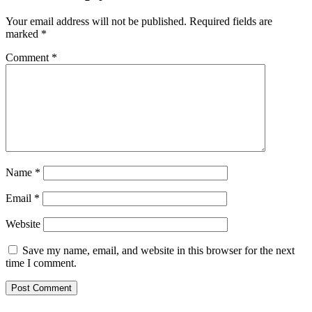
Your email address will not be published.
Required fields are
marked
*
Comment
*
Name
*
Email
*
Website
Save my name, email, and website in this browser for the next
time I comment.