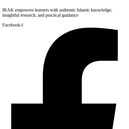
IRAK empowers learners with authentic Islamic knowledge,
insightful research, and practical guidance
Facebook-f