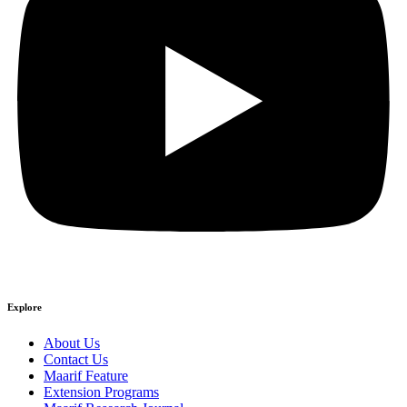
Explore
About Us
Contact Us
Maarif Feature
Extension Programs