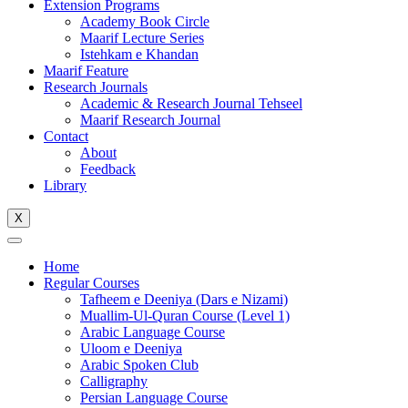
Extension Programs
Academy Book Circle
Maarif Lecture Series
Istehkam e Khandan
Maarif Feature
Research Journals
Academic & Research Journal Tehseel
Maarif Research Journal
Contact
About
Feedback
Library
X
Home
Regular Courses
Tafheem e Deeniya (Dars e Nizami)
Muallim-Ul-Quran Course (Level 1)
Arabic Language Course
Uloom e Deeniya
Arabic Spoken Club
Calligraphy
Persian Language Course