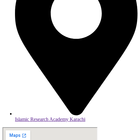
Islamic Research Academy Karachi