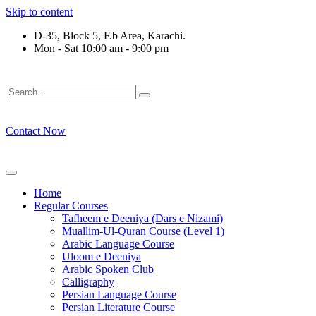
Skip to content
D-35, Block 5, F.b Area, Karachi.
Mon - Sat 10:00 am - 9:00 pm
فَلَوْ لَا نَفَرَ مِنْ كُلِّ فِرْقَةٍ مِّنْهُمْ طَآىٕفَةٌ لِّیَتَفَقَّهُوْا فِی الدِّیْن
Contact Now
Home
Regular Courses
Tafheem e Deeniya (Dars e Nizami)
Muallim-Ul-Quran Course (Level 1)
Arabic Language Course
Uloom e Deeniya
Arabic Spoken Club
Calligraphy
Persian Language Course
Persian Literature Course