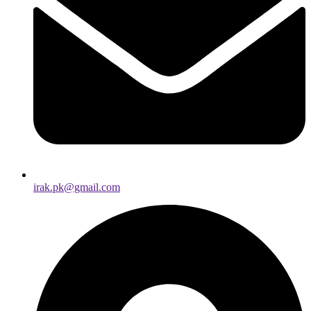
irak.pk@gmail.com