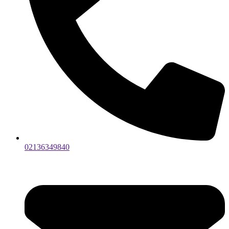
02136349840