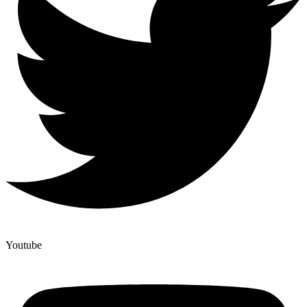
Youtube